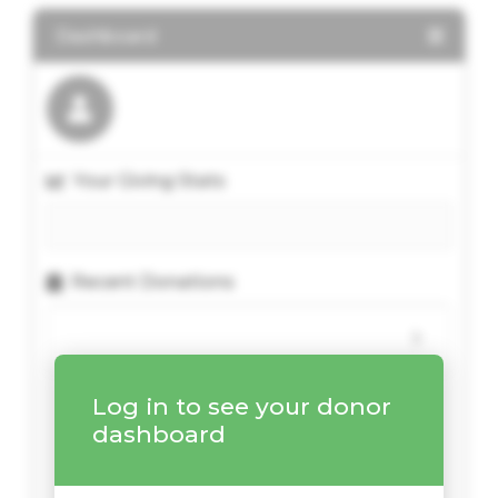
Dashboard
Your Giving Stats
Recent Donations
Log in to see your donor
dashboard