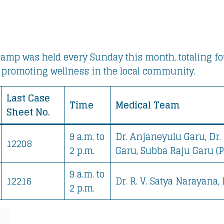
amp was held every Sunday this month, totaling four
 promoting wellness in the local community.
Last Case
Time
Medical Team
Sheet No.
9 a.m. to
Dr. Anjaneyulu Garu, Dr. 
12208
2 p.m.
Garu, Subba Raju Garu (P
9 a.m. to
12216
Dr. R. V. Satya Narayana,
2 p.m.