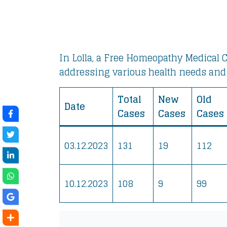
In Lolla, a Free Homeopathy Medical C
addressing various health needs and
Total
New
Old
Date
Cases
Cases
Cases
03.12.2023
131
19
112
10.12.2023
108
9
99