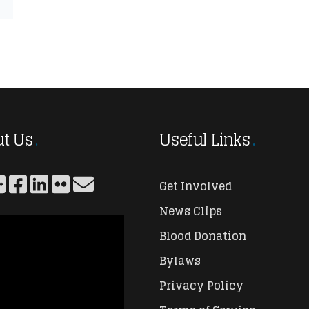
t Us
Useful Links
Get Involved
News Clips
Blood Donation
Bylaws
Privacy Policy