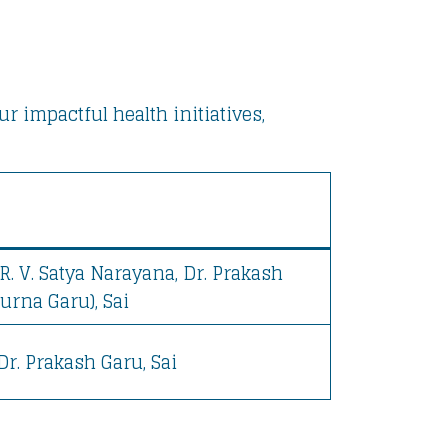
 impactful health initiatives,
R. V. Satya Narayana, Dr. Prakash
urna Garu), Sai
 Dr. Prakash Garu, Sai