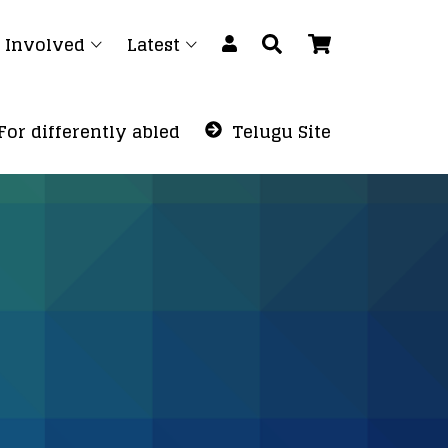
 Involved
Latest
For differently abled
Telugu Site