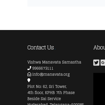
Contact Us
Abou
Vishwa Manavata Samastha
9966673111
info@manavata.org
Plot No: 62, Sri Tower,
4th floor, KPHB 7th Phase
Beside Sai Service
Hyderabad, Telangana-500085