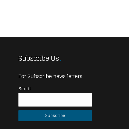
Subscribe Us
For Subscribe news letters
Email