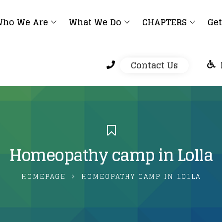
ho We Are
What We Do
CHAPTERS
Get
Contact Us
Homeopathy camp in Lolla
HOMEPAGE
HOMEOPATHY CAMP IN LOLLA