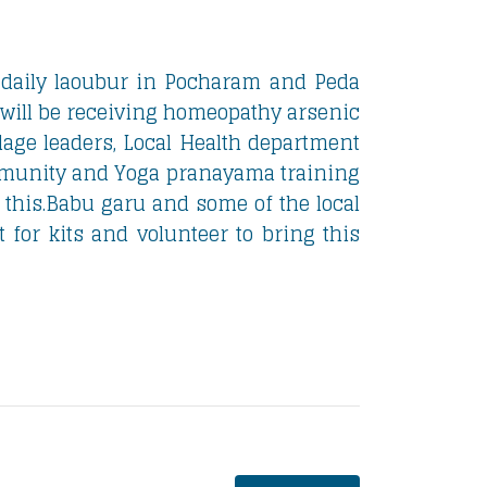
 daily laoubur in Pocharam and Peda
 will be receiving homeopathy arsenic
lage leaders, Local Health department
munity and Yoga pranayama training
 this.Babu garu and some of the local
 for kits and volunteer to bring this