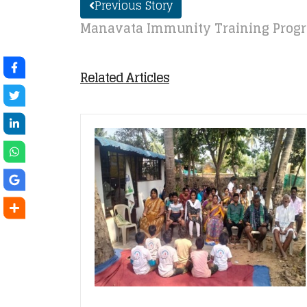
Previous Story
Manavata Immunity Training Progr
Related Articles