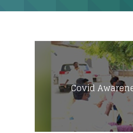
Covid Awarene