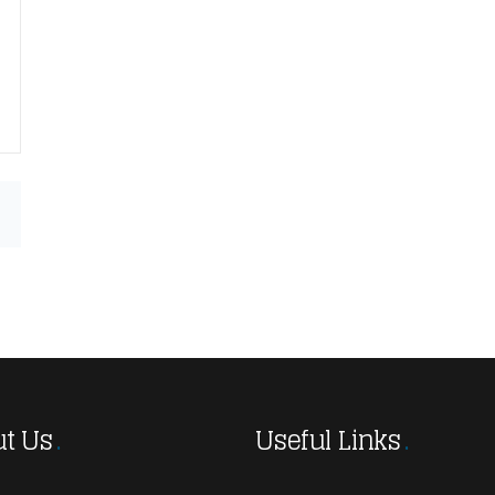
t Us
Useful Links