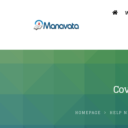
W
Cov
HOMEPAGE
HELP N