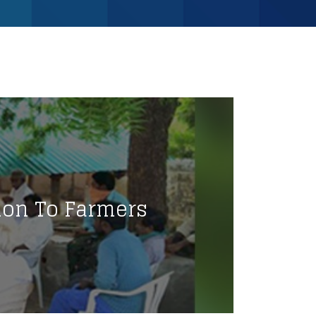
ion To Farmers