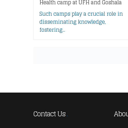
Health camp at UFH and Goshala
Such camps play a crucial role in
disseminating knowledge,
fostering...
Contact Us
Abou