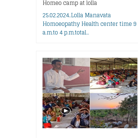
Homeo camp at lolla
25.02.2024..Lolla Manavata
Homoeopathy Health center time 9
a.m.to 4 p.m.total...