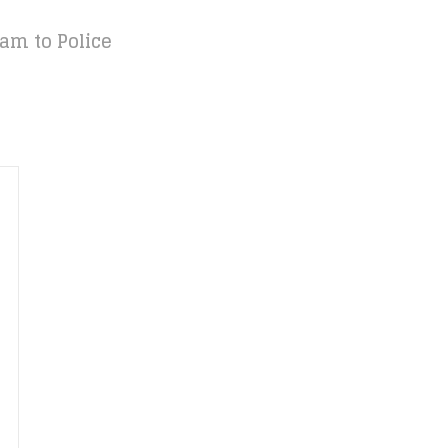
am to Police