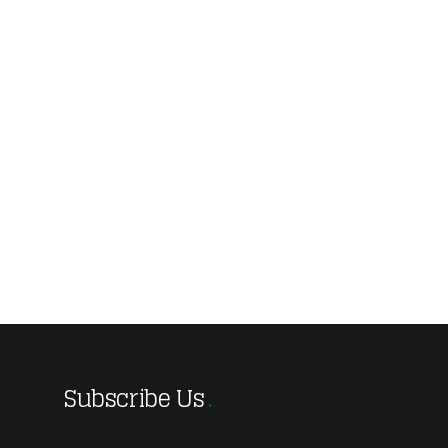
Subscribe Us