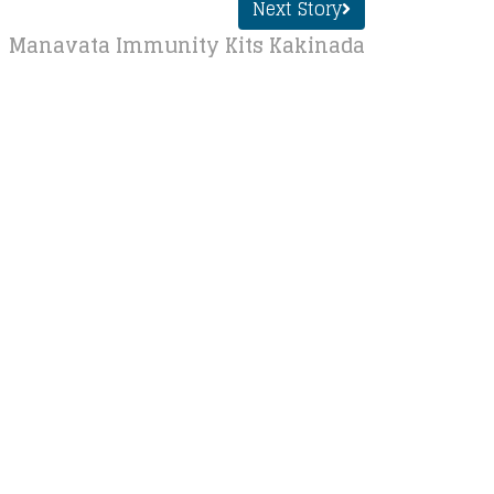
Next Story
Manavata Immunity Kits Kakinada