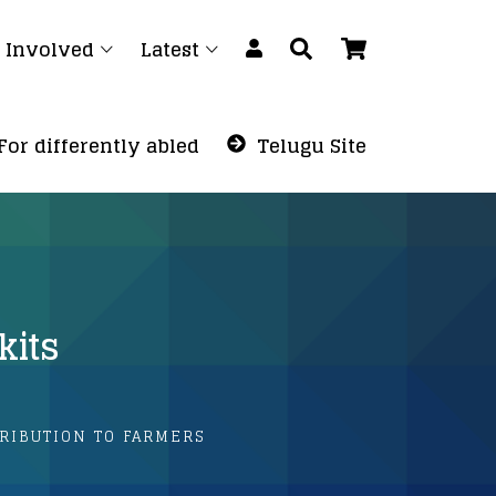
 Involved
Latest
For differently abled
Telugu Site
kits
RIBUTION TO FARMERS