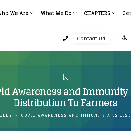
ho We Are
What We Do
CHAPTERS
Get
Contact Us
id Awareness and Immunity 
Distribution To Farmers
EEDY
COVID AWARENESS AND IMMUNITY KITS DIST