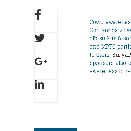
Covid awarenes
Korukonda villa
alb 30 kits & s
and MPTC partic
to them.
SuryaP
sponsors also c
awareness to res