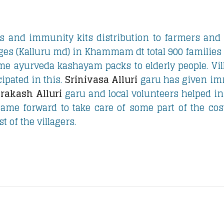
s and immunity kits distribution to farmers and
ges (Kalluru md) in Khammam dt total 900 families
ome ayurveda kashayam packs to elderly people. Vil
ipated in this.
Srinivasa Alluri
garu has given im
rakash Alluri
garu and local volunteers helped in
ame forward to take care of some part of the cost
t of the villagers.