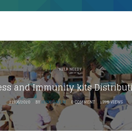
HELP NEEDY
ss and Immunity kits Distribut
22/06/2020
BY
HYNDHAVI M
0 COMMENT
1375 VIEWS