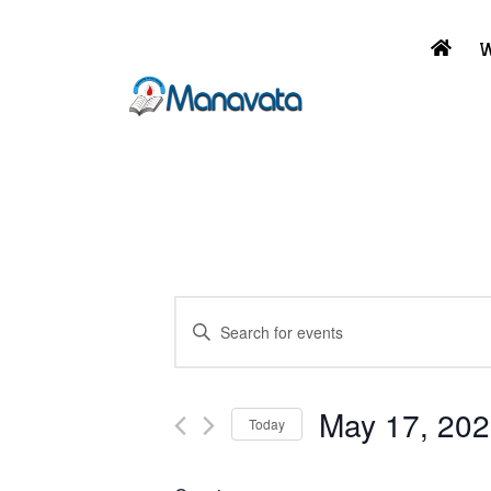
W
Events
Enter
Keyword.
Search
Search
and
for
May 17, 20
Today
Events
Select
Views
by
date.