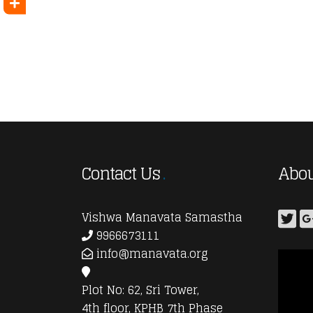
Contact Us
Abou
Vishwa Manavata Samastha
9966673111
info@manavata.org
Plot No: 62, Sri Tower,
4th floor, KPHB 7th Phase