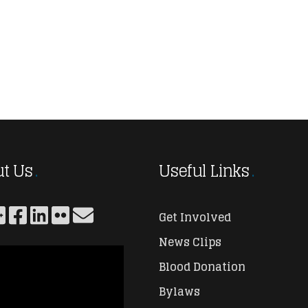
t Us
Useful Links
Get Involved
News Clips
Blood Donation
Bylaws