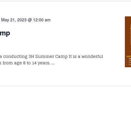
-
May 21, 2023 @ 12:00 am
amp
ta conducting 3H Summer Camp It is a wonderful
n from age 8 to 14 years. …