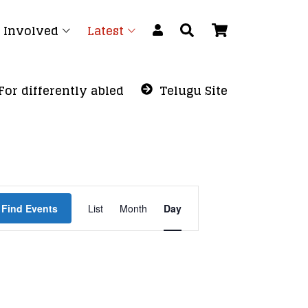
 Involved
Latest
For differently abled
Telugu Site
Event
Find Events
List
Month
Views
Day
Navigation