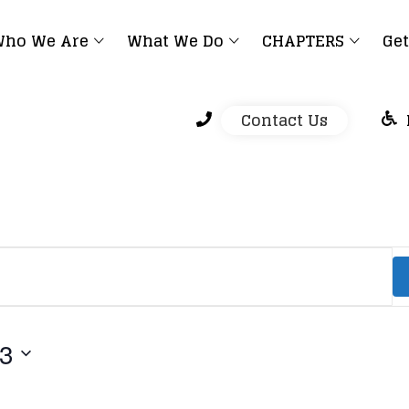
ho We Are
What We Do
CHAPTERS
Get
Contact Us
23