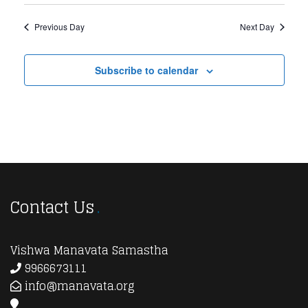
Previous Day
Next Day
Subscribe to calendar
Contact Us
Vishwa Manavata Samastha
9966673111
info@manavata.org