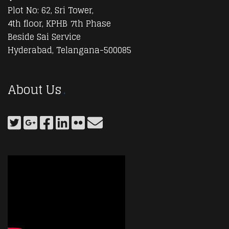
Plot No: 62, Sri Tower,
4th floor, KPHB 7th Phase
Beside Sai Service
Hyderabad, Telangana-500085
About Us