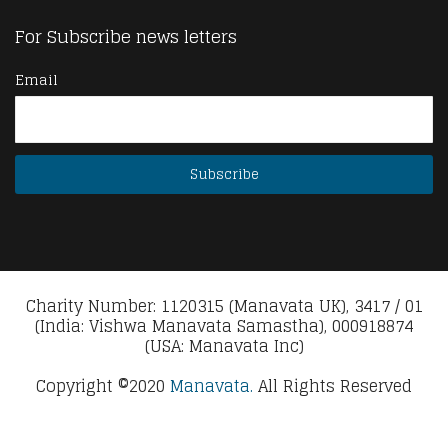
For Subscribe news letters
Email
Charity Number: 1120315 (Manavata UK), 3417 / 01
(India: Vishwa Manavata Samastha), 000918874
(USA: Manavata Inc)
Copyright ©2020
Manavata.
All Rights Reserved