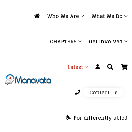
Who We Are
What We Do
CHAPTERS
Get Involved
Latest
Contact Us
For differently abled