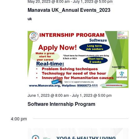
May 20, 2023 @ 8:00 am
-
July 1, 2023 @ 5:00 pm
Manavata UK_Annual Events_2023
uk
June 1, 2023 @ 8:00 am
-
July 1, 2023 @ 5:00 pm
Software Internship Program
4:00 pm