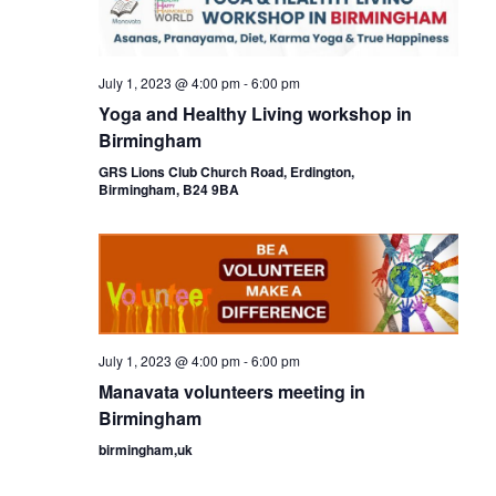
July 1, 2023 @ 4:00 pm
-
6:00 pm
Yoga and Healthy Living workshop in
Birmingham
GRS Lions Club Church Road, Erdington,
Birmingham, B24 9BA
July 1, 2023 @ 4:00 pm
-
6:00 pm
Manavata volunteers meeting in
Birmingham
birmingham,uk