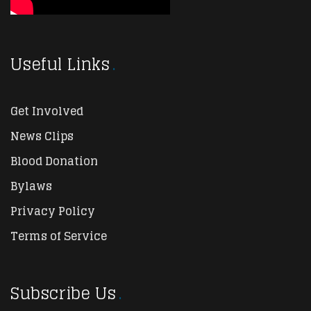
Useful Links
Get Involved
News Clips
Blood Donation
Bylaws
Privacy Policy
Terms of Service
Subscribe Us