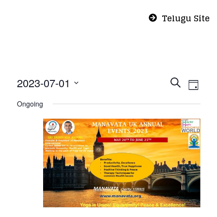
Telugu Site
Even
Eve
2023-07-01
Search
Day
Vie
Select
Sear
Ongoing
Nav
date.
and
View
Navi