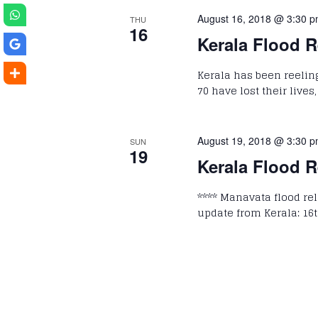
August 16, 2018 @ 3:30 
THU
16
Kerala Flood R
Kerala has been reelin
70 have lost their lives
August 19, 2018 @ 3:30 
SUN
19
Kerala Flood R
**** Manavata flood reli
update from Kerala: 16t