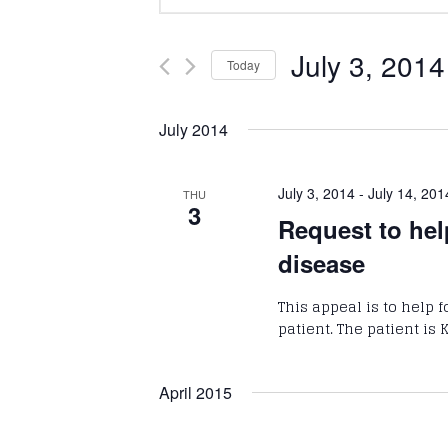
Keyword.
Search
Search
and
for
July 3, 2014
Today
Events
Select
Views
by
date.
July 2014
Keyword.
Navigation
July 3, 2014
-
July 14, 201
THU
3
Request to hel
disease
This appeal is to help 
patient. The patient is
April 2015