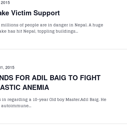
, 2015
ake Victim Support
 millions of people are in danger in Nepal. A huge
ke has hit Nepal, toppling buildings…
31, 2015
NDS FOR ADIL BAIG TO FIGHT
LASTIC ANEMIA
 in regarding a 10-year Old boy Master.Adil Baig. He
are autoimmune…