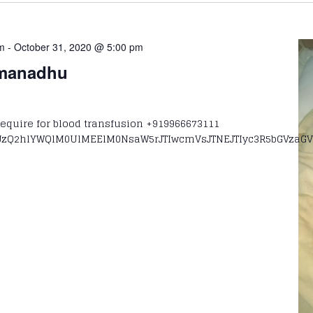
am
-
October 31, 2020 @ 5:00 pm
omanadhu
quire for blood transfusion +919966673111
zQ2hlYWQlM0UlMEElM0NsaW5rJTIwcmVsJTNEJTIyc3R5bGVzaGV