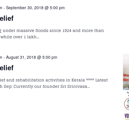
pm
-
September 30, 2018 @ 5:00 pm
elief
g under massive floods since 1924 and more than
, while over 1 lakh…
pm
-
August 31, 2018 @ 5:00 pm
elief
ef and rehabilitation activities in Kerala **** Latest
h Sep: Currently our founder Sri Srinivasa…