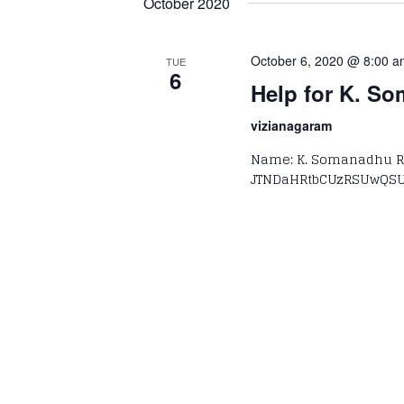
October 2020
October 6, 2020 @ 8:00 
TUE
6
Help for K. S
vizianagaram
Name: K. Somanadhu Re
JTNDaHRtbCUzRSUwQSU