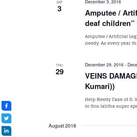
December 3, 2016
SAT
3
Amputee / Arti
deaf children”
Amputee / Artificial Le
needy. As every year th
December 29, 2016
-
Dece
THU
29
VEINS DAMAGE
Kumari))
Help Needy Case of D. 
to this lalitha super sp
August 2018