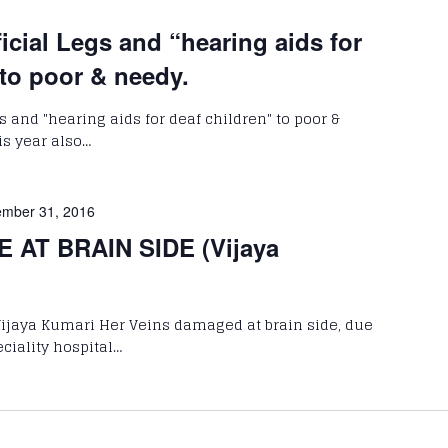
ficial Legs and “hearing aids for
 to poor & needy.
gs and "hearing aids for deaf children" to poor &
is year also…
mber 31, 2016
 AT BRAIN SIDE (Vijaya
Vijaya Kumari Her Veins damaged at brain side, due
eciality hospital…