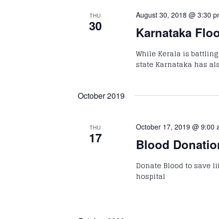
August 30, 2018 @ 3:30 
THU
30
Karnataka Floo
While Kerala is battlin
state Karnataka has al
October 2019
October 17, 2019 @ 9:00
THU
17
Blood Donati
Donate Blood to save life
hospital