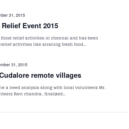
ber 31, 2015
Relief Event 2015
flood relief activities in chennai and has been
lief activities like arraning fresh food…
mber 31, 2015
 Cudalore remote villages
 a need analysis along with local volunteers Mr.
teers Ravi chandra.. finalized…