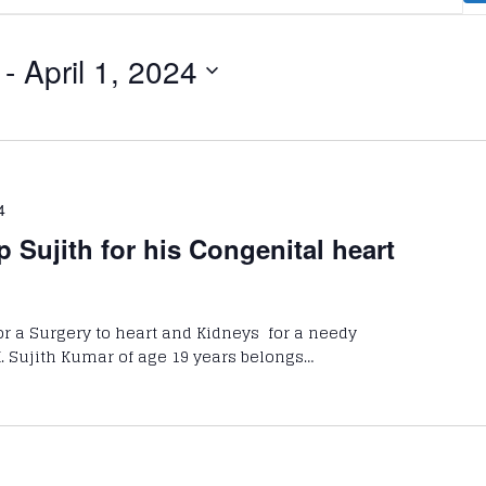
 - 
April 1, 2024
4
p Sujith for his Congenital heart
for a Surgery to heart and Kidneys for a needy
 K. Sujith Kumar of age 19 years belongs…