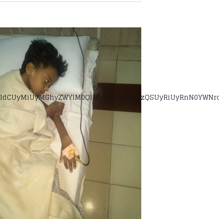
ldCUyMiUyMGhyZWYlM0QlMjJodHRwcyUzQSUyRiUyRnN0YWNrcG