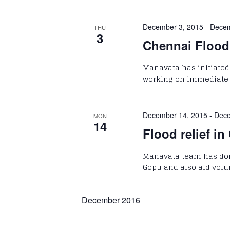
December 3, 2015
-
Decem
THU
3
Chennai Flood 
Manavata has initiated 
working on immediate re
December 14, 2015
-
Dece
MON
14
Flood relief in
Manavata team has done
Gopu and also aid volun
December 2016