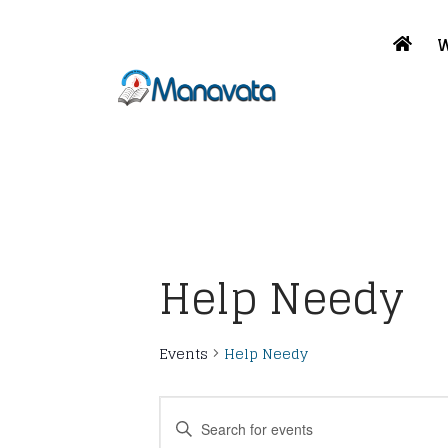
W
Help Needy
Events
Help Needy
Events
Enter