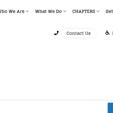
ho We Are
What We Do
CHAPTERS
Get
Contact Us