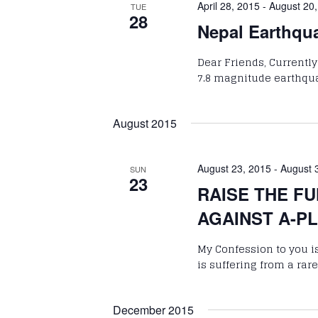
April 28, 2015
-
August 20
TUE
28
Nepal Earthqu
Dear Friends, Currently
7.8 magnitude earthqua
August 2015
August 23, 2015
-
August 
SUN
23
RAISE THE FU
AGAINST A-P
My Confession to you is
is suffering from a r
December 2015