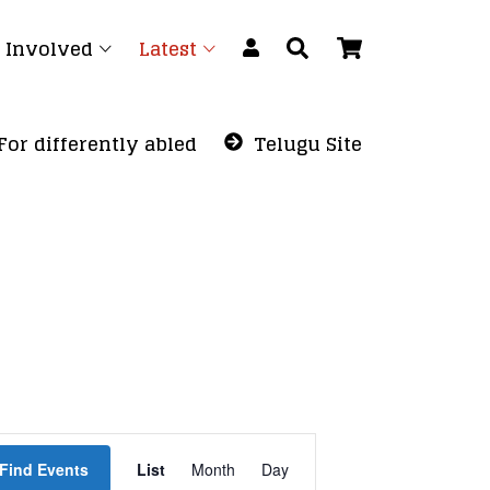
 Involved
Latest
For differently abled
Telugu Site
Event
Find Events
List
Month
Views
Day