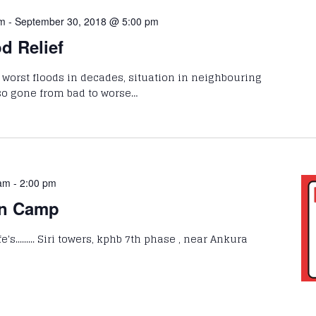
pm
-
September 30, 2018 @ 5:00 pm
d Relief
g worst floods in decades, situation in neighbouring
so gone from bad to worse…
 am
-
2:00 pm
on Camp
's......... Siri towers, kphb 7th phase , near Ankura