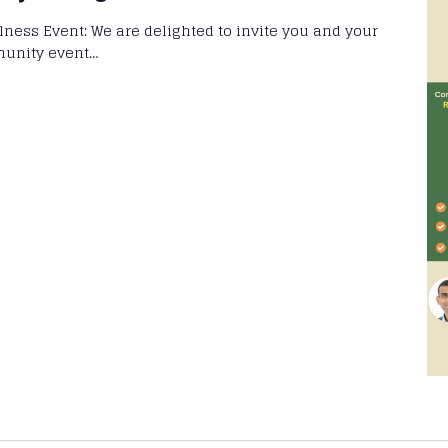
llness Event: We are delighted to invite you and your
munity event…