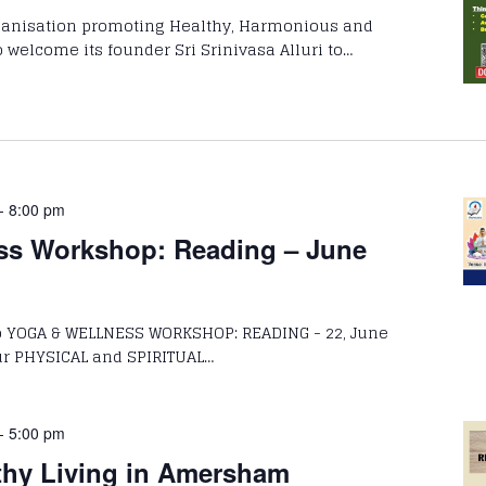
rganisation promoting Healthy, Harmonious and
 welcome its founder Sri Srinivasa Alluri to…
-
8:00 pm
ss Workshop: Reading – June
to YOGA & WELLNESS WORKSHOP: READING - 22, June
HYSICAL and SPIRITUAL…
-
5:00 pm
thy Living in Amersham