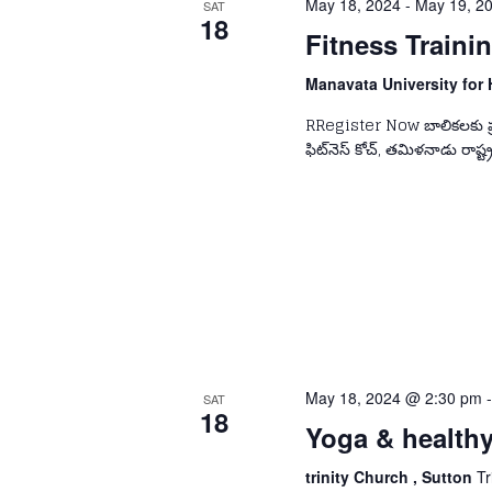
May 18, 2024
-
May 19, 2
SAT
18
Fitness Train
Manavata University for 
RRegister Now బాలికలకు ప్రత్
ఫిట్‌నెస్ కోచ్, తమిళనాడు రాష్ట్ర
May 18, 2024 @ 2:30 pm
SAT
18
Yoga & health
trinity Church , Sutton
Tr