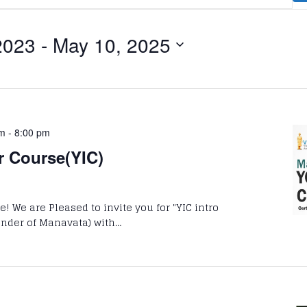
2023
 - 
May 10, 2025
pm
-
8:00 pm
r Course(YIC)
 We are Pleased to invite you for "YIC intro
ounder of Manavata) with…