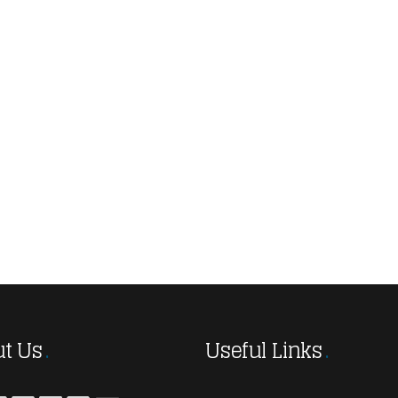
t Us
Useful Links