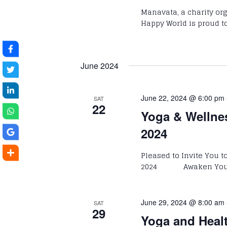
Manavata, a charity o
Happy World is proud to
June 2024
June 22, 2024 @ 6:00 pm
SAT
22
Yoga & Wellne
2024
Pleased to Invite You 
2024 Awaken Your P
June 29, 2024 @ 8:00 am
SAT
29
Yoga and Heal