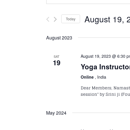
Keyword.
Search
Search
and
for
August 19, 
Today
Events
Select
Views
by
date.
August 2023
Keyword.
Navigation
August 19, 2023 @ 6:30 
SAT
19
Yoga Instructo
Online
, India
Dear Members, Namaste!
session" by Srini ji (F
May 2024