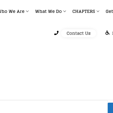
ho We Are
What We Do
CHAPTERS
Get
Contact Us