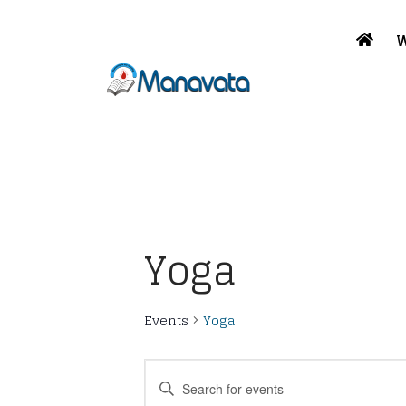
W
Yoga
Events
Yoga
Events
Enter