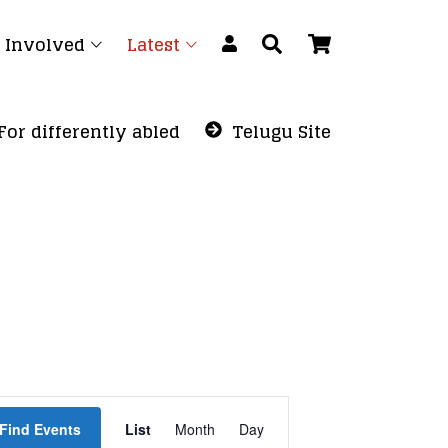
 Involved
Latest
For differently abled
Telugu Site
Event
Find Events
List
Month
Views
Day