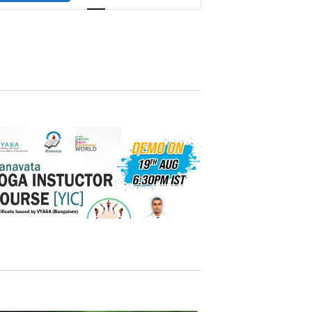
Navigation