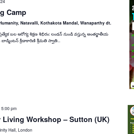
024
ing Camp
Humanity, Natavalli, Kothakota Mandal, Wanaparthy dt.
యేక బల ఆరోగ్య శిక్షణ శిభిరం: లండన్ నుండి వస్తున్న అంతర్జాతీయ
 బాడ్మింటన్ క్రీడాకారిణి శ్రీమతి స్వాతి…
-
5:00 pm
y Living Workshop – Sutton (UK)
inity Hall, London