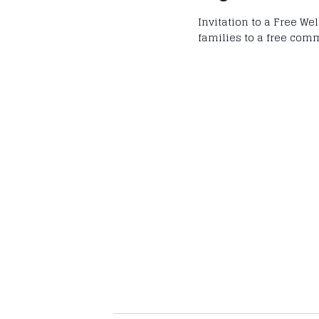
Invitation to a Free We
families to a free com