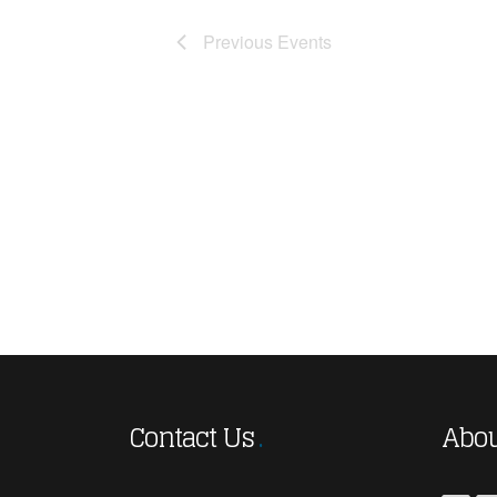
Previous
Events
Contact Us
Abou