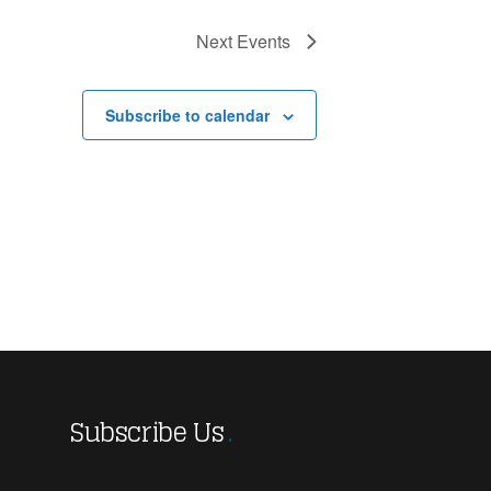
Next
Events
Subscribe to calendar
Subscribe Us