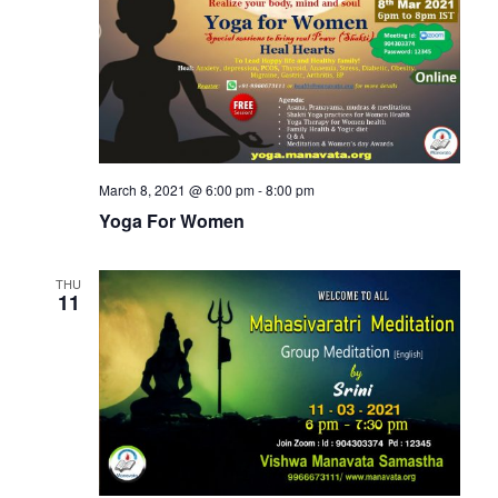
March 8, 2021 @ 6:00 pm
-
8:00 pm
Yoga For Women
THU
11