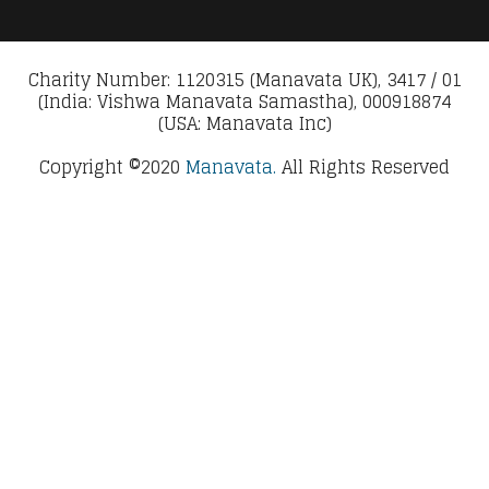
Charity Number: 1120315 (Manavata UK), 3417 / 01
(India: Vishwa Manavata Samastha), 000918874
(USA: Manavata Inc)
Copyright ©2020
Manavata.
All Rights Reserved