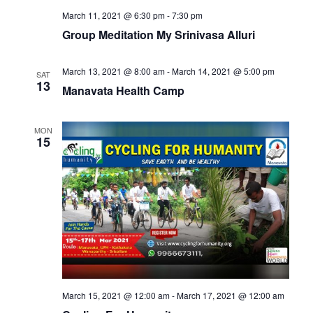
March 11, 2021 @ 6:30 pm
-
7:30 pm
Group Meditation My Srinivasa Alluri
March 13, 2021 @ 8:00 am
-
March 14, 2021 @ 5:00 pm
SAT
13
Manavata Health Camp
MON
15
March 15, 2021 @ 12:00 am
-
March 17, 2021 @ 12:00 am