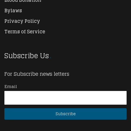
Bylaws
Privacy Policy
Terms of Service
Subscribe Us
For Subscribe news letters
Email