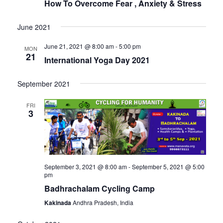
How To Overcome Fear , Anxiety & Stress
June 2021
June 21, 2021 @ 8:00 am
-
5:00 pm
MON
21
International Yoga Day 2021
September 2021
FRI
3
September 3, 2021 @ 8:00 am
-
September 5, 2021 @ 5:00
pm
Badhrachalam Cycling Camp
Kakinada
Andhra Pradesh, India