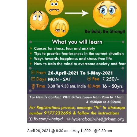
April 26, 2021 @ 8:30 am
-
May 1, 2021 @ 9:30 am