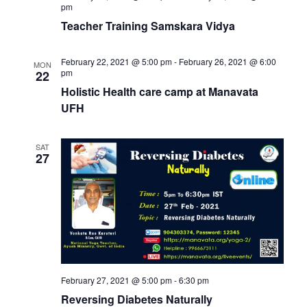
pm
Teacher Training Samskara Vidya
February 22, 2021 @ 5:00 pm
-
February 26, 2021 @ 6:00
MON
pm
22
Holistic Health care camp at Manavata
UFH
SAT
27
February 27, 2021 @ 5:00 pm
-
6:30 pm
Reversing Diabetes Naturally