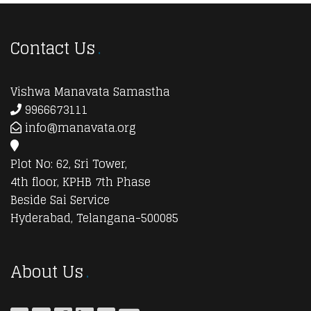
Contact Us
Vishwa Manavata Samastha
9966673111
info@manavata.org
Plot No: 62, Sri Tower,
4th floor, KPHB 7th Phase
Beside Sai Service
Hyderabad, Telangana-500085
About Us