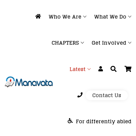
Who We Are
What We Do
CHAPTERS
Get Involved
Latest
Contact Us
For differently abled