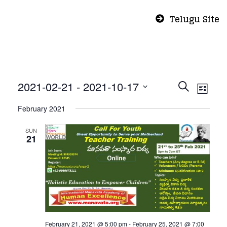
Telugu Site
Even
Eve
2021-02-21
 - 
2021-10-17
Search
List
Vie
Select
Sear
February 2021
Nav
date.
and
SUN
21
View
Navi
February 21, 2021 @ 5:00 pm
-
February 25, 2021 @ 7:00