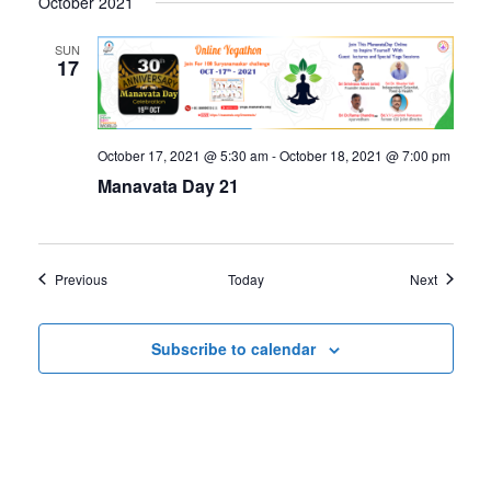
October 2021
SUN
17
October 17, 2021 @ 5:30 am
-
October 18, 2021 @ 7:00 pm
Manavata Day 21
Events
Events
Previous
Today
Next
Subscribe to calendar