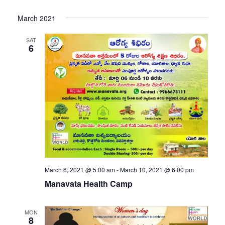
March 2021
SAT
6
March 6, 2021 @ 5:00 am
-
March 10, 2021 @ 6:00 pm
Manavata Health Camp
MON
8