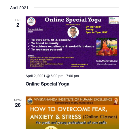
April 2021
FRI
2
April 2, 2021 @ 6:00 pm
-
7:00 pm
Online Special Yoga
MON
26