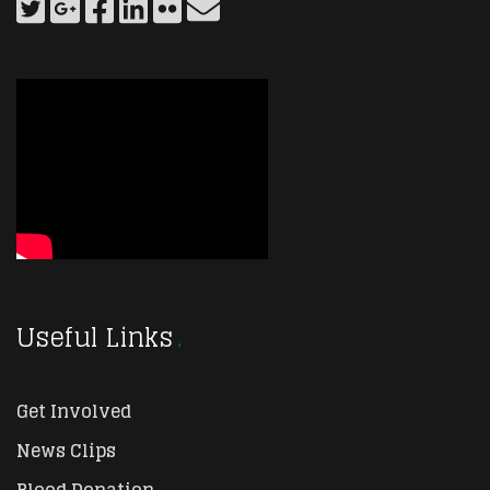
Useful Links
Get Involved
News Clips
Blood Donation