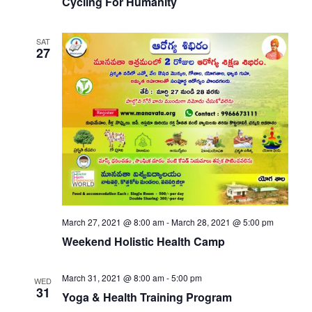
Cycling For Humanity
SAT
27
March 27, 2021 @ 8:00 am
-
March 28, 2021 @ 5:00 pm
Weekend Holistic Health Camp
March 31, 2021 @ 8:00 am
-
5:00 pm
WED
31
Yoga & Health Training Program