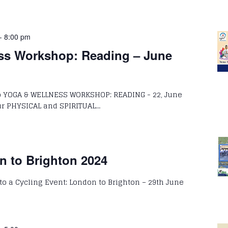
-
8:00 pm
ss Workshop: Reading – June
to YOGA & WELLNESS WORKSHOP: READING - 22, June
HYSICAL and SPIRITUAL…
n to Brighton 2024
 to a Cycling Event: London to Brighton – 29th June