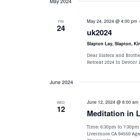
May 2024
Keyword.
Navigation
May 24, 2024 @ 4:00 pm
FRI
24
uk2024
Slapton Lay, Slapton, K
Dear Sisters and Brothe
Retreat 2024 In Devon! 
June 2024
June 12, 2024 @ 8:00 am
WED
12
Meditation in 
Time: 6:30pm to 7:30pm
Livermore CA 94550 Ag