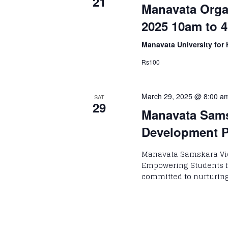
21
Manavata Organ
2025 10am to 4
Manavata University for 
Rs100
March 29, 2025 @ 8:00 a
SAT
29
Manavata Sams
Development 
Manavata Samskara Vi
Empowering Students f
committed to nurturin