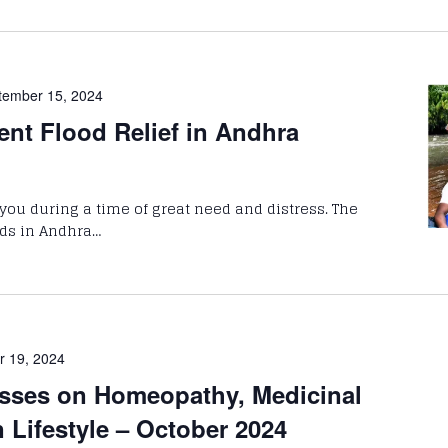
tember 15, 2024
ent Flood Relief in Andhra
you during a time of great need and distress. The
ods in Andhra…
r 19, 2024
sses on Homeopathy, Medicinal
n Lifestyle – October 2024