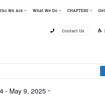
ho We Are
What We Do
CHAPTERS
Get
Contact Us
24
 - 
May 9, 2025