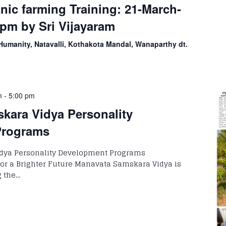
ic farming Training: 21-March-
pm by Sri Vijayaram
Humanity, Natavalli, Kothakota Mandal, Wanaparthy dt.
m
-
5:00 pm
kara Vidya Personality
Programs
dya Personality Development Programs
or a Brighter Future Manavata Samskara Vidya is
g the…