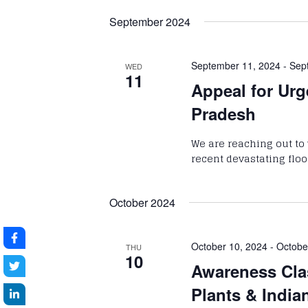
September 2024
September 11, 2024
-
Sep
WED
11
Appeal for Urg
Pradesh
We are reaching out to 
recent devastating flo
October 2024
October 10, 2024
-
Octobe
THU
10
Awareness Cla
Plants & India