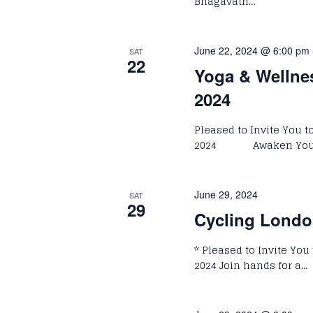
Bhagavath…
June 22, 2024 @ 6:00 pm
SAT
22
Yoga & Wellne
2024
Pleased to Invite You 
2024 Awaken Your P
June 29, 2024
SAT
29
Cycling Londo
* Pleased to Invite You
2024 Join hands for a…