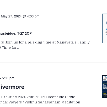
-
May 27, 2024 @ 4:00 pm
ingsbridge, TQ7 2QP
rs, Join us for a relaxing time at Manavata's Family
A Time for…
-
5:00 pm
Livermore
 11th June 2024 Venue: 502 Escondido Circle
enda: Prayers / Vishnu Sahasranam Meditation