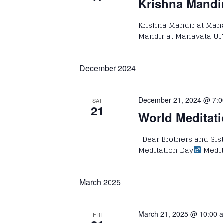
Krishna Mandi
Krishna Mandir at Man
Mandir at Manavata UF
December 2024
December 21, 2024 @ 7:
SAT
21
World Meditati
Dear Brothers and Siste
Meditation Day‍‍
Medit
March 2025
March 21, 2025 @ 10:00 
FRI