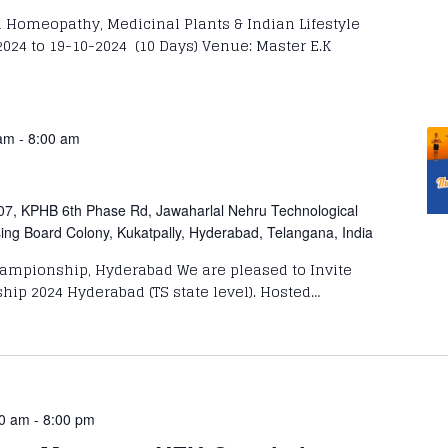
Homeopathy, Medicinal Plants & Indian Lifestyle
024 to 19-10-2024 (10 Days) Venue: Master E.K
 am
-
8:00 am
07, KPHB 6th Phase Rd, Jawaharlal Nehru Technological
sing Board Colony, Kukatpally, Hyderabad, Telangana, India
ampionship, Hyderabad We are pleased to Invite
ip 2024 Hyderabad (TS state level). Hosted…
00 am
-
8:00 pm