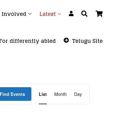
 Involved
Latest
For differently abled
Telugu Site
Event
Find Events
List
Month
Views
Day
Navigation