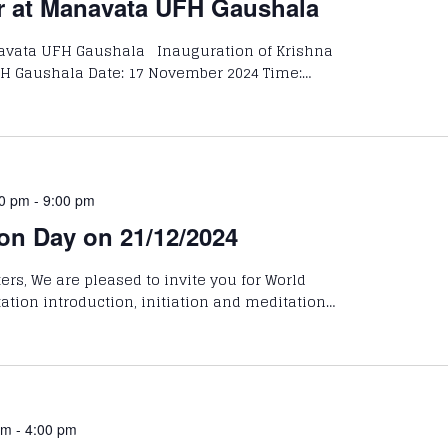
r at Manavata UFH Gaushala
avata UFH Gaushala Inauguration of Krishna
H Gaushala Date: 17 November 2024 Time:…
00 pm
-
9:00 pm
on Day on 21/12/2024
rs, We are pleased to invite you for World
ation introduction, initiation and meditation…
am
-
4:00 pm