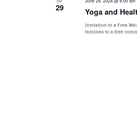
June 29, 2024 @ 8:00 am
SAT
29
Yoga and Heal
Invitation to a Free We
families to a free com