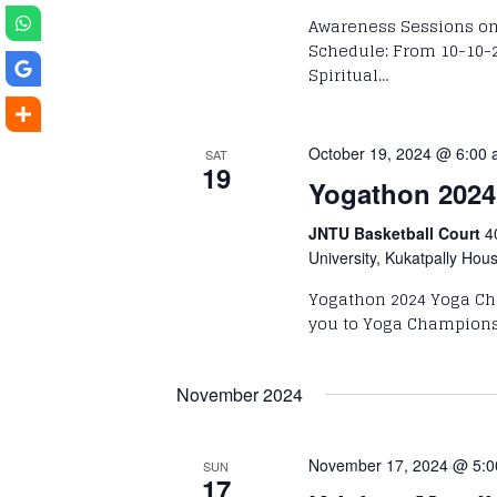
Awareness Sessions on 
Schedule: From 10-10-2
Spiritual…
October 19, 2024 @ 6:00
SAT
19
Yogathon 2024
JNTU Basketball Court
4
University, Kukatpally Hou
Yogathon 2024 Yoga Ch
you to Yoga Championsh
November 2024
November 17, 2024 @ 5:
SUN
17