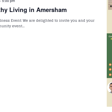
-
5:00 pm
thy Living in Amersham
llness Event: We are delighted to invite you and your
munity event…