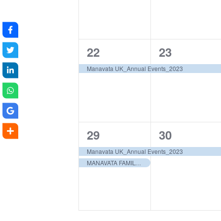
1
1
22
23
event,
event,
Manavata UK_Annual Events_2023
2
1
29
30
events,
event,
Manavata UK_Annual Events_2023
MANAVATA FAMILY RETREAT 2023