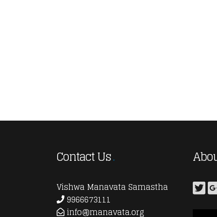
Contact Us
Abou
Vishwa Manavata Samastha
9966673111
info@manavata.org