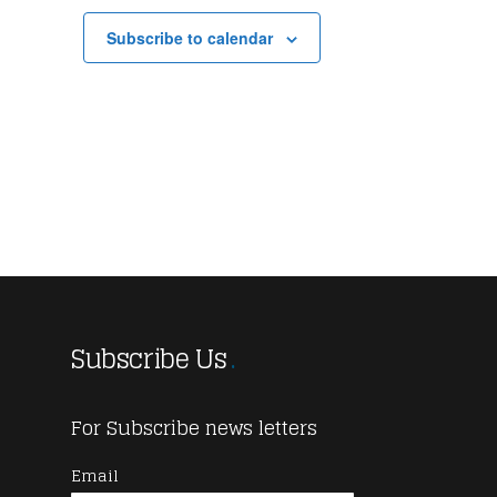
Subscribe to calendar
Subscribe Us
For Subscribe news letters
Email