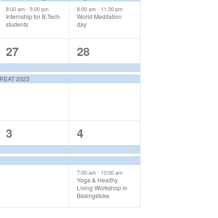
8:00 am
-
5:00 pm
8:00 am
-
11:30 pm
Internship for B.Tech
World Meditation
students
day
2
2
27
28
events,
events,
REAT 2023
2
3
3
4
events,
events,
7:00 am
-
10:00 am
Yoga & Healthy
Living Workshop in
Basingstoke