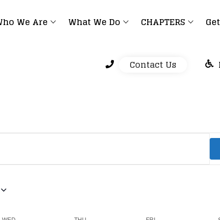
ho We Are
What We Do
CHAPTERS
Get
Contact Us
WED
THU
FRI