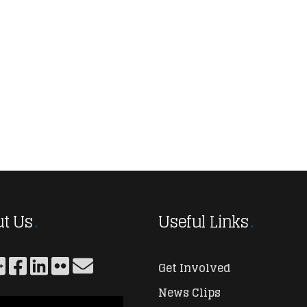
t Us
Useful Links
Get Involved
News Clips