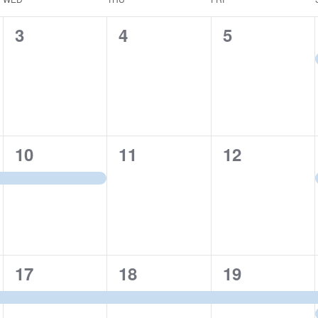
0
0
0
3
4
5
events,
events,
events,
1
0
0
10
11
12
event,
events,
events,
1
1
1
17
18
19
event,
event,
event,