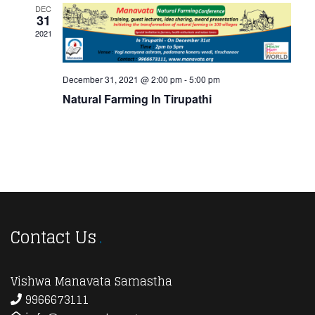
View
DEC
31
Navi
2021
December 31, 2021 @ 2:00 pm
-
5:00 pm
Natural Farming In Tirupathi
Contact Us
Vishwa Manavata Samastha
9966673111