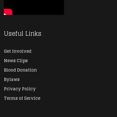
Useful Links
Get Involved
News Clips
Blood Donation
Bylaws
Privacy Policy
Terms of Service