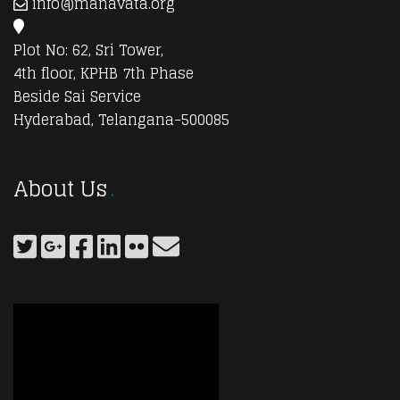
info@manavata.org
Plot No: 62, Sri Tower,
4th floor, KPHB 7th Phase
Beside Sai Service
Hyderabad, Telangana-500085
About Us