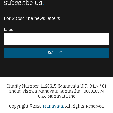
Subscribe Us
For Subscribe news letters
Email
Charity Number: 1120315 (Manavata UK), 3417 / 01
(India: Vishwa Manavata Samastha), 000918874
(USA: Manavata Inc)
Copyright ©2020
Manavata.
All Rights Reserved