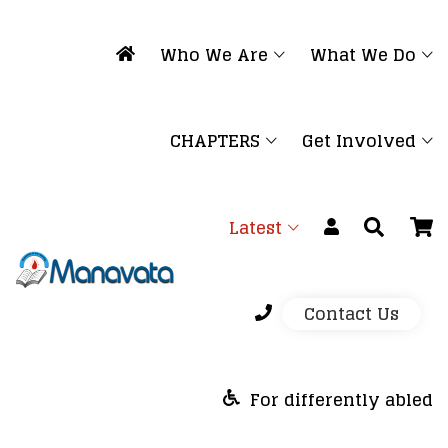
Who We Are
What We Do
CHAPTERS
Get Involved
Latest
Contact Us
For differently abled