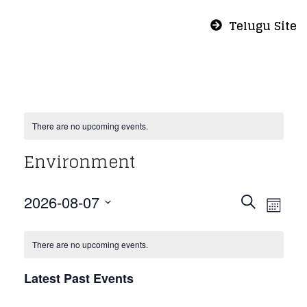
Telugu Site
There are no upcoming events.
Environment
Even
Eve
2026-08-07
Search
Month
Vie
Select
Sear
Nav
date.
There are no upcoming events.
and
Latest Past Events