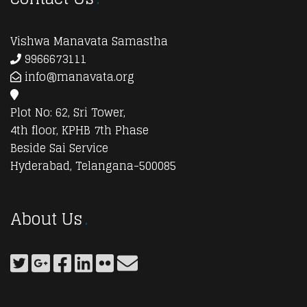
Vishwa Manavata Samastha
9966673111
info@manavata.org
Plot No: 62, Sri Tower,
4th floor, KPHB 7th Phase
Beside Sai Service
Hyderabad, Telangana-500085
About Us