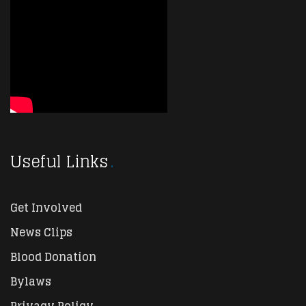
Useful Links
Get Involved
News Clips
Blood Donation
Bylaws