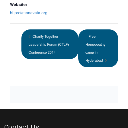
Website:
https://manavata.org
Charity Together
Free
Leadership Forum (CTLF)
Homeopathy
Conference 2014
camp in
Hyderabad
Contact Us