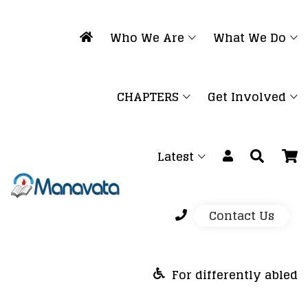
Who We Are
What We Do
CHAPTERS
Get Involved
Latest
Contact Us
For differently abled