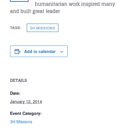
humanitarian work inspired many
and built great leader
TAGS:
3H MISSIONS
Add to calendar
DETAILS
Date:
January 12, 2014
Event Category:
3H Missions