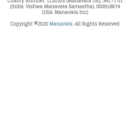
Charity Number: 1120315 (Manavata UK), 3417 / 01
(India: Vishwa Manavata Samastha), 000918874
(USA: Manavata Inc)
Copyright ©2020
Manavata.
All Rights Reserved