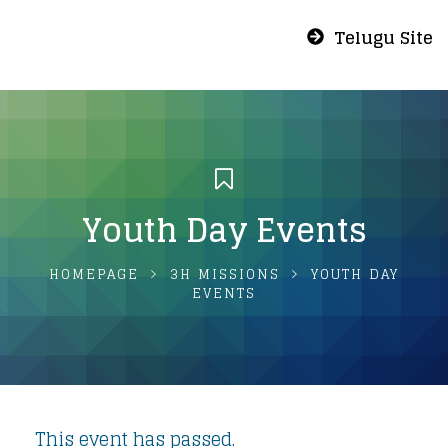
Telugu Site
Youth Day Events
HOMEPAGE
3H MISSIONS
YOUTH DAY
EVENTS
This event has passed.