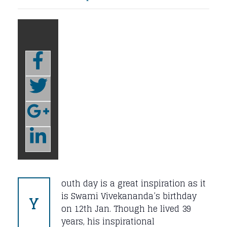
outh day is a great inspiration as it
Y
is Swami Vivekananda’s birthday
on 12th Jan. Though he lived 39
years, his inspirational