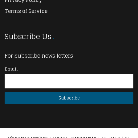
Privacy Policy
Terms of Service
Subscribe Us
For Subscribe news letters
Email