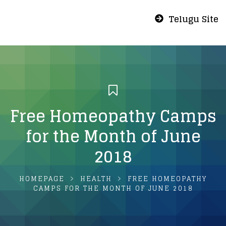
Telugu Site
Free Homeopathy Camps
for the Month of June
2018
HOMEPAGE
HEALTH
FREE HOMEOPATHY
CAMPS FOR THE MONTH OF JUNE 2018