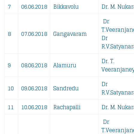
7
06.06.2018
Bikkavolu
Dr. M. Nukar
Dr
T.Veeranjan
8
07.06.2018
Gangavaram
Dr
R.V.Satyanar
Dr. T.
9
08.06.2018
Alamuru
Veeranjaney
Dr
10
09.06.2018
Sandredu
R.V.Satyanar
11
10.06.2018
Rachapalli
Dr. M. Nukar
Dr
T.Veeranjan