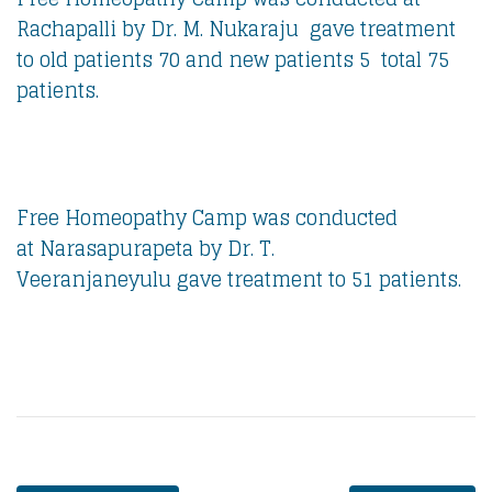
Rachapalli by Dr. M. Nukaraju gave treatment
to old patients 70 and new patients 5 total 75
patients.
Free Homeopathy Camp was conducted
at Narasapurapeta by Dr. T.
Veeranjaneyulu gave treatment to 51 patients.