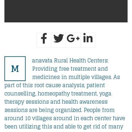
anavata Rural Health Centers:
M
Providing free treatment and
medicines in multiple villages. As
part of this root cause analysis, patient
counselling, homeopathy treatment, yoga
therapy sessions and health awareness
sessions are being organized. People from
around 10 villages around in each center have
been utilizing this and able to get rid of many