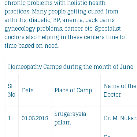
chronic problems with holistic health
practices. Many people getting cured from
arthritis, diabetic, BP, anemia, back pains,
gynecology problems, cancer etc. Specialist
doctors also helping in these centers time to
time based on need.
Homeopathy Camps during the month of June 
Sl
Name of the
Date
Place of Camp
No
Doctor
Srugarayala
1
01.06.2018
Dr. M. Nukar
palam