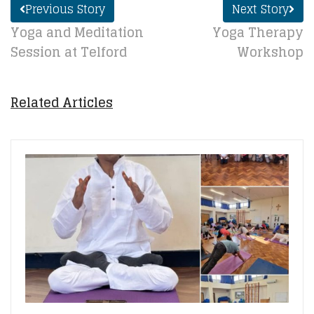
Previous Story
Next Story
Yoga and Meditation
Yoga Therapy
Session at Telford
Workshop
Related Articles