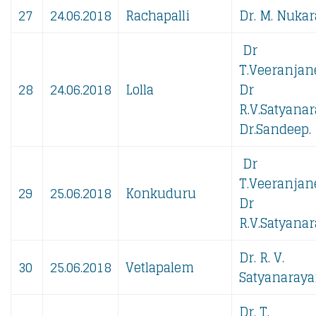
27
24.06.2018
Rachapalli
Dr. M. Nukar
Dr
T.Veeranjan
28
24.06.2018
Lolla
Dr
R.V.Satyanar
Dr.Sandeep.
Dr
T.Veeranjan
29
25.06.2018
Konkuduru
Dr
R.V.Satyanar
Dr. R. V.
30
25.06.2018
Vetlapalem
Satyanaraya
Dr. T.