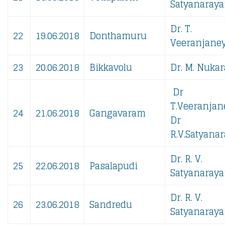
Satyanaraya
Dr. T.
22
19.06.2018
Donthamuru
Veeranjaney
23
20.06.2018
Bikkavolu
Dr. M. Nukar
Dr
T.Veeranjan
24
21.06.2018
Gangavaram
Dr
R.V.Satyanar
Dr. R. V.
25
22.06.2018
Pasalapudi
Satyanaraya
Dr. R. V.
26
23.06.2018
Sandredu
Satyanaraya