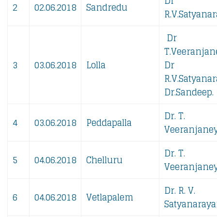
Dr
2
02.06.2018
Sandredu
R.V.Satyanar
Dr
T.Veeranjan
3
03.06.2018
Lolla
Dr
R.V.Satyanar
Dr.Sandeep.
Dr. T.
4
03.06.2018
Peddapalla
Veeranjaney
Dr. T.
5
04.06.2018
Chelluru
Veeranjaney
Dr. R. V.
6
04.06.2018
Vetlapalem
Satyanaraya