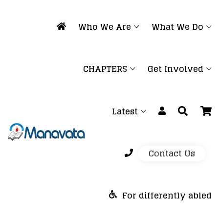
Who We Are
What We Do
CHAPTERS
Get Involved
Latest
Contact Us
For differently abled