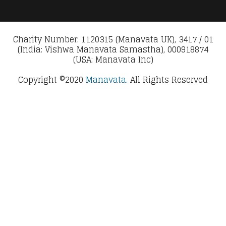
Charity Number: 1120315 (Manavata UK), 3417 / 01
(India: Vishwa Manavata Samastha), 000918874
(USA: Manavata Inc)
Copyright ©2020
Manavata.
All Rights Reserved