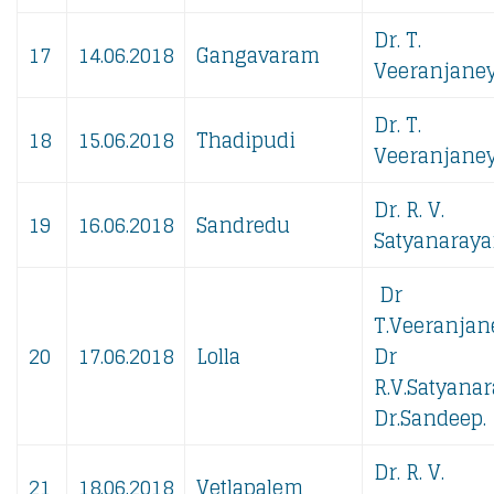
Dr. T.
17
14.06.2018
Gangavaram
Veeranjaney
Dr. T.
18
15.06.2018
Thadipudi
Veeranjaney
Dr. R. V.
19
16.06.2018
Sandredu
Satyanaraya
Dr
T.Veeranjan
20
17.06.2018
Lolla
Dr
R.V.Satyanar
Dr.Sandeep.
Dr. R. V.
21
18.06.2018
Vetlapalem