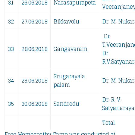
31
26.06.2018
Narasapurapeta
Veeranjaney
32
27.06.2018
Bikkavolu
Dr. M. Nukar
Dr
T.Veeranjan
33
28.06.2018
Gangavaram
Dr
R.V.Satyanar
Srugarayala
34
29.06.2018
Dr. M. Nukar
palam
Dr. R. V.
35
30.06.2018
Sandredu
Satyanaraya
Total
Free Homeopathy Camp was conducted at