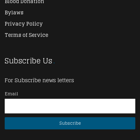
Blood Donation
Bylaws
Privacy Policy
Terms of Service
Subscribe Us
For Subscribe news letters
Email