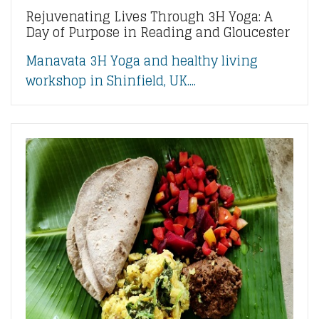
Rejuvenating Lives Through 3H Yoga: A
Day of Purpose in Reading and Gloucester
Manavata 3H Yoga and healthy living
workshop in Shinfield, UK....