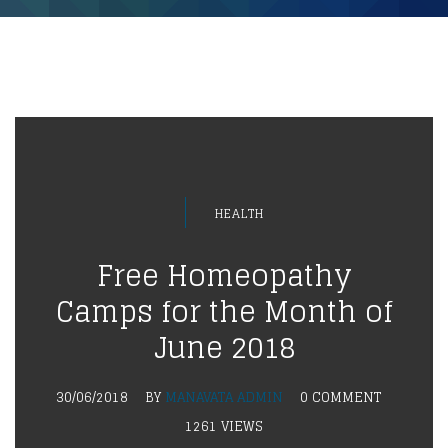
HEALTH
Free Homeopathy
Camps for the Month of
June 2018
30/06/2018
BY
MANAVATA ADMIN
0 COMMENT
1261 VIEWS