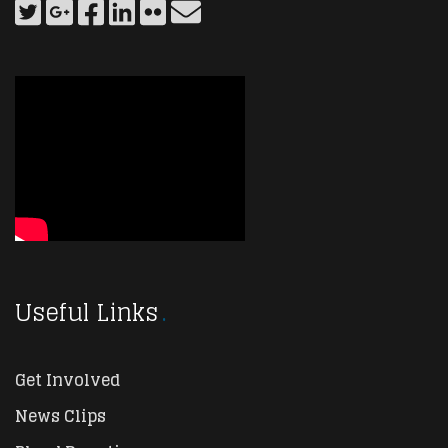
Useful Links
Get Involved
News Clips