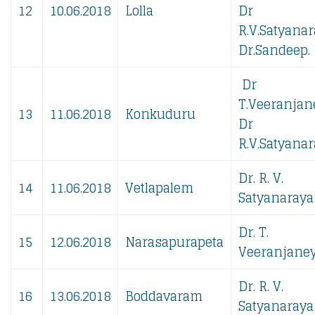
12
10.06.2018
Lolla
Dr
R.V.Satyanar
Dr.Sandeep.
Dr
T.Veeranjan
13
11.06.2018
Konkuduru
Dr
R.V.Satyanar
Dr. R. V.
14
11.06.2018
Vetlapalem
Satyanaraya
Dr. T.
15
12.06.2018
Narasapurapeta
Veeranjaney
Dr. R. V.
16
13.06.2018
Boddavaram
Satyanaraya