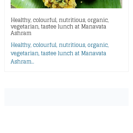
Healthy, colourful, nutritious, organic,
vegetarian, tastee lunch at Manavata
Ashram
Healthy, colourful, nutritious, organic,
vegetarian, tastee lunch at Manavata
Ashram...