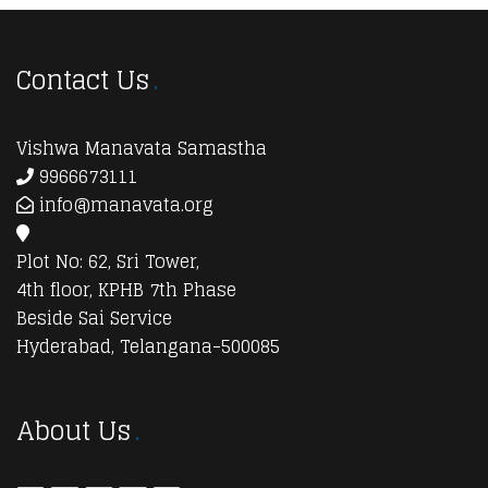
Contact Us
Vishwa Manavata Samastha
9966673111
info@manavata.org
Plot No: 62, Sri Tower,
4th floor, KPHB 7th Phase
Beside Sai Service
Hyderabad, Telangana-500085
About Us