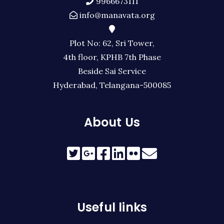
9966673111
info@manavata.org
Plot No: 62, Sri Tower,
4th floor, KPHB 7th Phase
Beside Sai Service
Hyderabad, Telangana-500085
About Us
Useful links