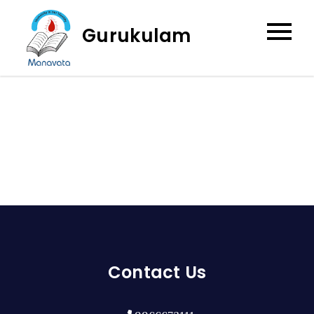
Skip
to
Gurukulam
content
Contact Us