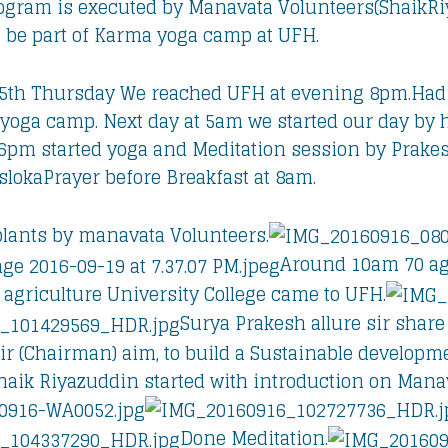
ogram is executed by Manavata Volunteers(ShaikRiy
o be part of Karma yoga camp at UFH.
5th Thursday We reached UFH at evening 8pm.Had 
yoga camp. Next day at 5am we started our day by h
6pm started yoga and Meditation session by Prakes
okaPrayer before Breakfast at 8am.
lants by manavata Volunteers.
Around 10am 70 ag
 agriculture University College came to UFH.
Surya Prakesh allure sir share
 Sir (Chairman) aim, to build a Sustainable develop
aik Riyazuddin started with introduction on Manav
Done Meditation.