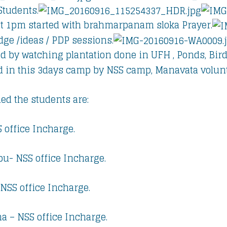
Students.
t 1pm started with brahmarpanam sloka Prayer.
ge /ideas / PDP sessions.
d by watching plantation done in UFH , Ponds, Bird
d in this 3days camp by NSS camp, Manavata volunt
ed the students are:
 office Incharge.
u- NSS office Incharge.
 NSS office Incharge.
na – NSS office Incharge.