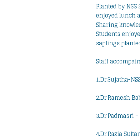
Planted by NSS 
enjoyed lunch a
Sharing knowled
Students enjoye
saplings plante
Staff accompain
1.Dr.Sujatha-NSS
2.Dr.Ramesh Bab
3.Dr.Padmasri –
4.Dr.Razia Sulta