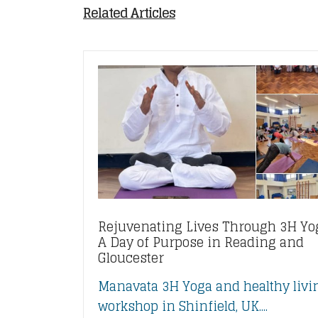
Related Articles
Rejuvenating Lives Through 3H Yo
A Day of Purpose in Reading and
Gloucester
Manavata 3H Yoga and healthy livi
workshop in Shinfield, UK....