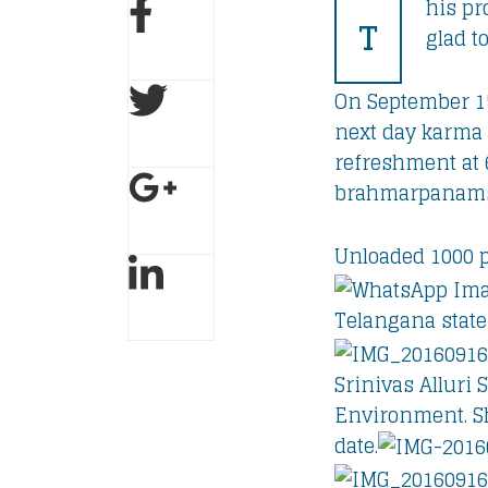
his pr
T
glad t
On September 1
next day karma 
refreshment at 
brahmarpanamsl
Unloaded 1000 p
Telangana state
Srinivas Alluri
Environment. Sh
date.