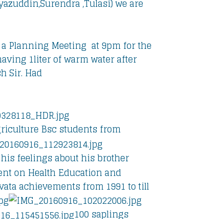
azuddin,Surendra ,Tulasi) we are
a Planning Meeting at 9pm for the
aving 1liter of warm water after
h Sir. Had
riculture Bsc students from
 his feelings about his brother
ment on Health Education and
ata achievements from 1991 to till
100 saplings