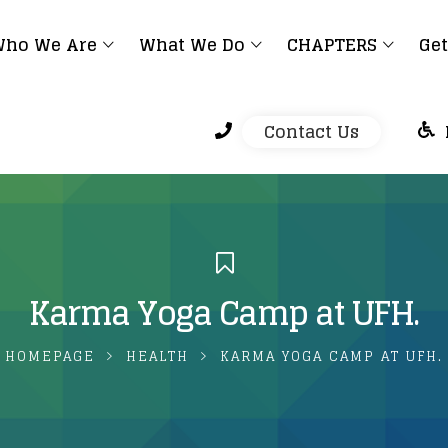
ho We Are
What We Do
CHAPTERS
Get
Contact Us
Karma Yoga Camp at UFH.
HOMEPAGE
HEALTH
KARMA YOGA CAMP AT UFH.