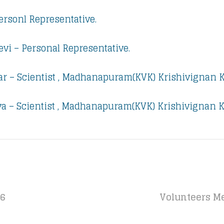
Personl Representative.
evi – Personal Representative.
r – Scientist , Madhanapuram(KVK) Krishivignan 
a – Scientist , Madhanapuram(KVK) Krishivignan K
16
Volunteers Me