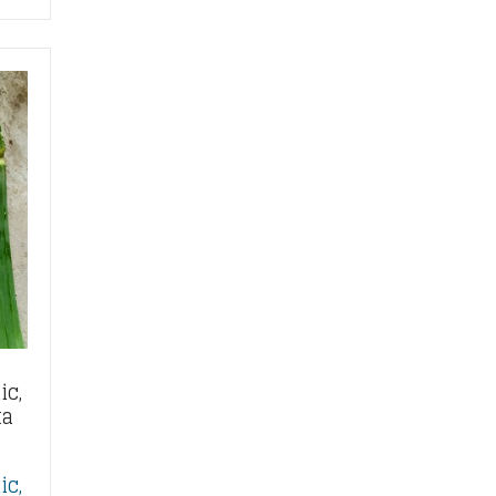
ic,
ta
ic,