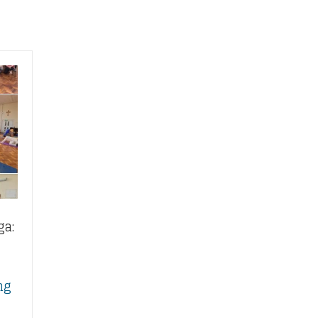
ga:
ng