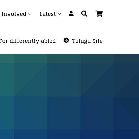
 Involved
Latest
For differently abled
Telugu Site