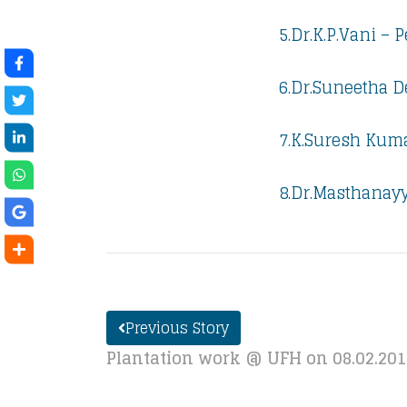
5.Dr.K.P.Vani – 
6.Dr.Suneetha D
7.K.Suresh Kuma
8.Dr.Masthanayy
Previous Story
Plantation work @ UFH on 08.02.20