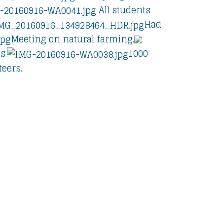
All students
Had
Meeting on natural farming.
s.
1000
eers.