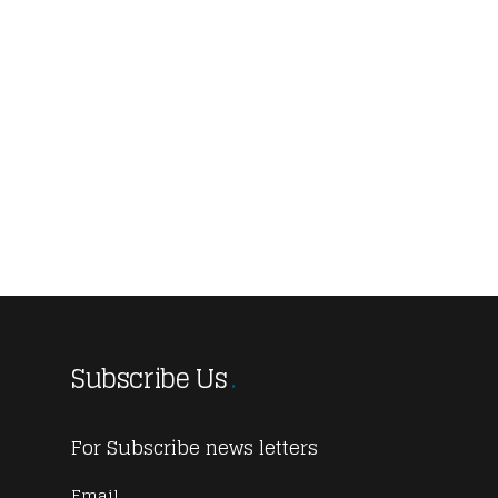
Subscribe Us
For Subscribe news letters
Email