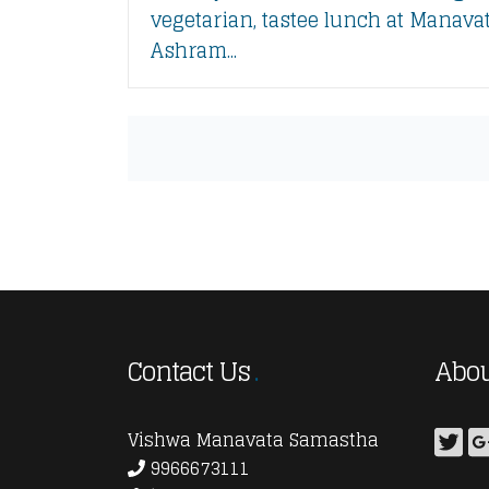
vegetarian, tastee lunch at Manava
Ashram...
Contact Us
Abou
Vishwa Manavata Samastha
9966673111