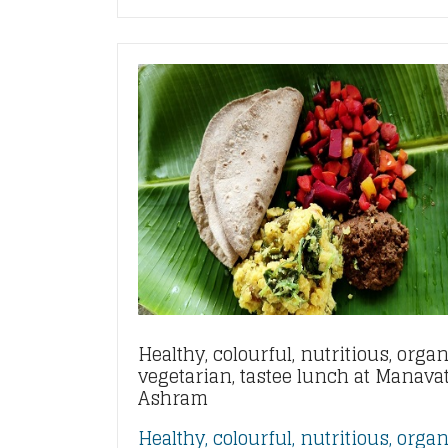
Healthy, colourful, nutritious, organ
vegetarian, tastee lunch at Manava
Ashram
Healthy, colourful, nutritious, organ