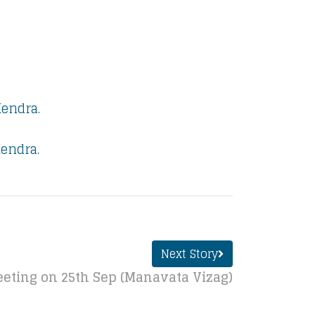
Kendra.
endra.
Next Story
eting on 25th Sep (Manavata Vizag)