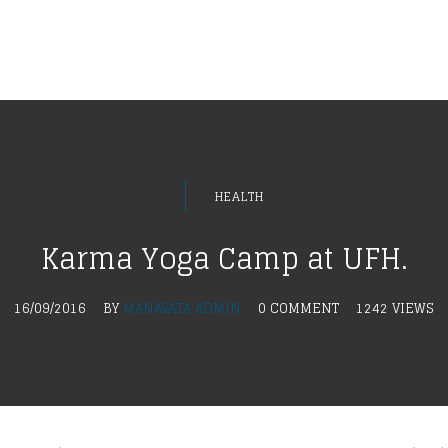
HEALTH
Karma Yoga Camp at UFH.
16/09/2016
BY
MANAVATA ADMIN
0 COMMENT
1242 VIEWS