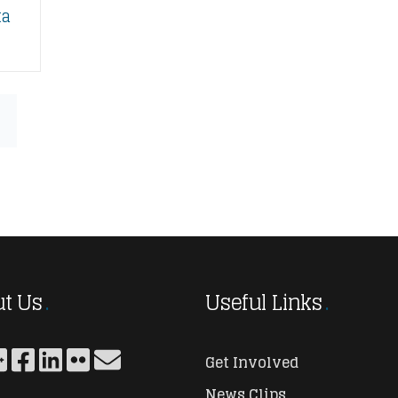
ta
t Us
Useful Links
Get Involved
News Clips