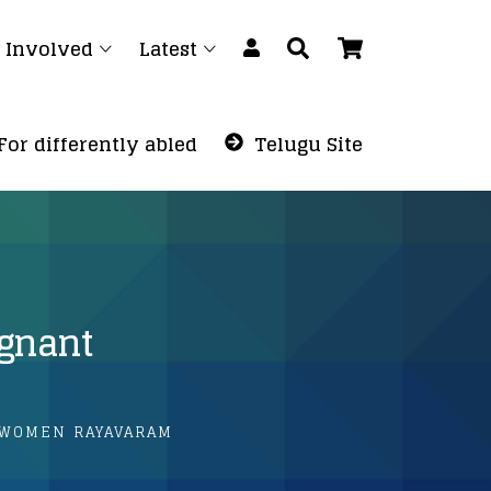
 Involved
Latest
For differently abled
Telugu Site
egnant
 WOMEN RAYAVARAM