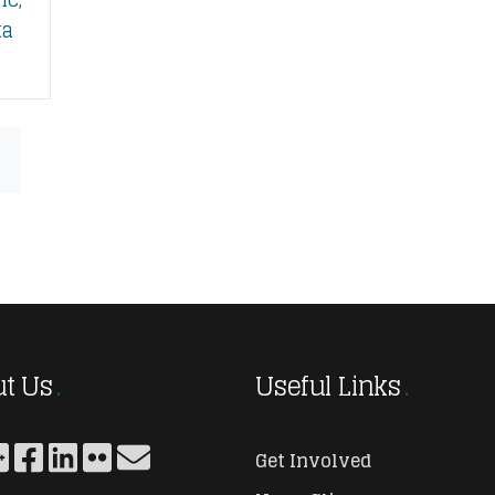
ta
t Us
Useful Links
Get Involved