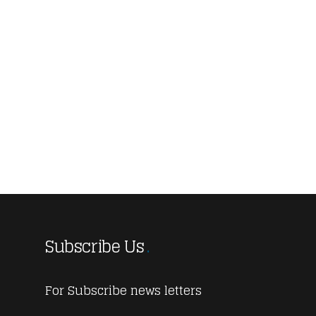
Subscribe Us
For Subscribe news letters