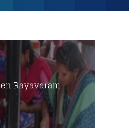
men Rayavaram