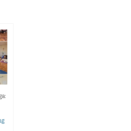
ga:
ng