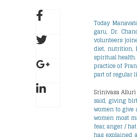
Today Manavat
garu, Dr. Chan
volunteers join
diet, nutrition
spiritual health.
practice of Pra
part of regular 
Srinivasa Alluri
said, giving bi
women to give a
women most main
fear, anger / ha
has explained 