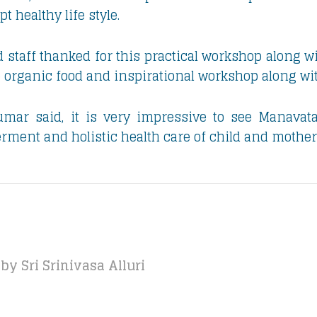
 healthy life style.
 staff thanked for this practical workshop along wi
e organic food and inspirational workshop along wi
mar said, it is very impressive to see Manavata’s
nt and holistic health care of child and mother
by Sri Srinivasa Alluri