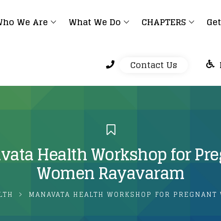
ho We Are
What We Do
CHAPTERS
Get
Contact Us
ata Health Workshop for Pr
Women Rayavaram
LTH
MANAVATA HEALTH WORKSHOP FOR PREGNANT