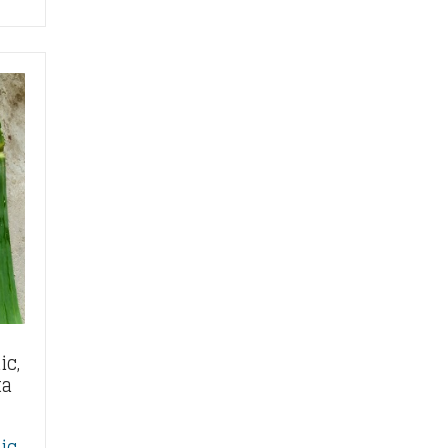
ic,
ta
ic,