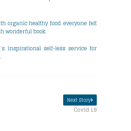
th organic healthy food. everyone felt
th wonderful book.
 inspirational self-less service for
.
Next Story
Covid 19