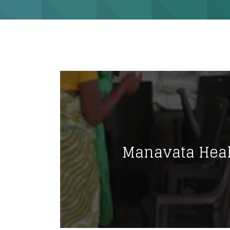
Manavata Hea