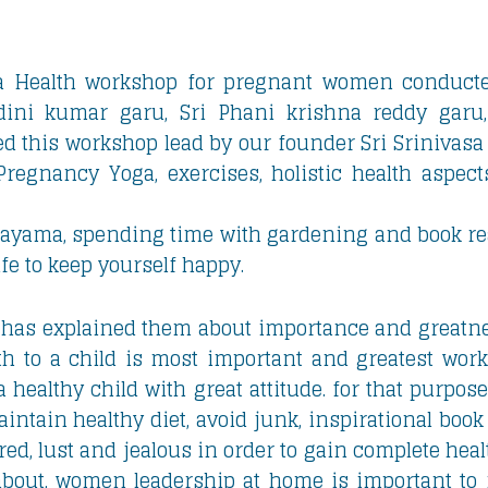
a Health workshop for pregnant women conducte
dini kumar garu, Sri Phani krishna reddy garu,
ed this workshop lead by our founder Sri Srinivasa
, Pregnancy Yoga, exercises, holistic health aspe
nayama, spending time with gardening and book rea
life to keep yourself happy.
has explained them about importance and greatn
rth to a child is most important and greatest work
 healthy child with great attitude. for that purpo
tain healthy diet, avoid junk, inspirational book 
tred, lust and jealous in order to gain complete he
about, women leadership at home is important t