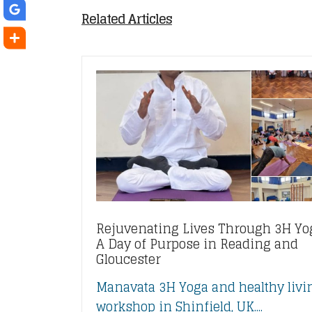
Related Articles
Rejuvenating Lives Through 3H Yo
A Day of Purpose in Reading and
Gloucester
Manavata 3H Yoga and healthy livi
workshop in Shinfield, UK....