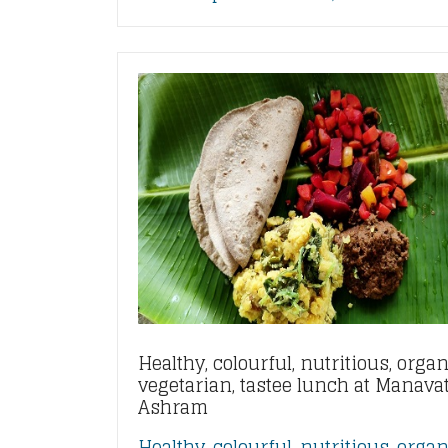
Healthy, colourful, nutritious, organ
vegetarian, tastee lunch at Manava
Ashram
Healthy, colourful, nutritious, organ