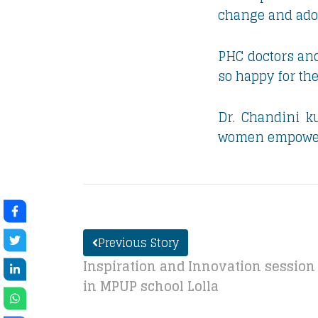
change and adopt
PHC doctors and
so happy for th
Dr. Chandini ku
women empowerme
Previous Story
Inspiration and Innovation session 
in MPUP school Lolla