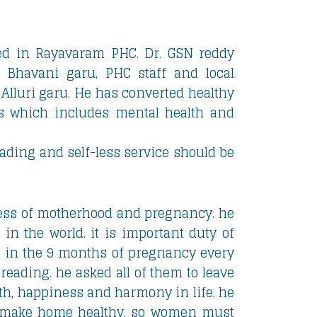
d in Rayavaram PHC. Dr. GSN reddy
 Bhavani garu, PHC staff and local
 Alluri garu. He has converted healthy
cts which includes mental health and
ding and self-less service should be
ess of motherhood and pregnancy. he
 in the world. it is important duty of
se in the 9 months of pregnancy every
reading. he asked all of them to leave
alth, happiness and harmony in life. he
o make home healthy. so women must