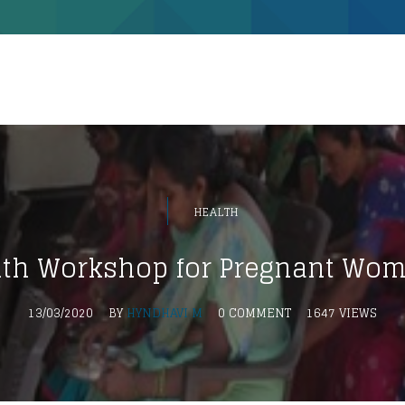
HEALTH
lth Workshop for Pregnant Wo
13/03/2020
BY
HYNDHAVI M
0 COMMENT
1647 VIEWS