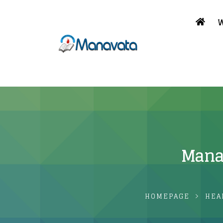
W
Manav
HOMEPAGE
HEA