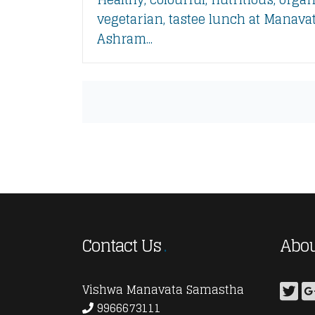
vegetarian, tastee lunch at Manava
Ashram...
Contact Us
Abou
Vishwa Manavata Samastha
9966673111