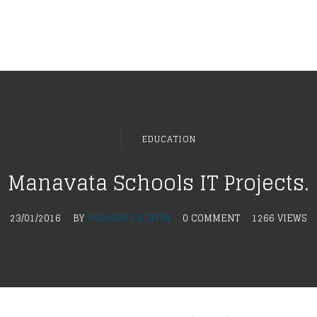
EDUCATION
Manavata Schools IT Projects.
23/01/2016
BY
MANAVATA ADMIN
0 COMMENT
1266 VIEWS