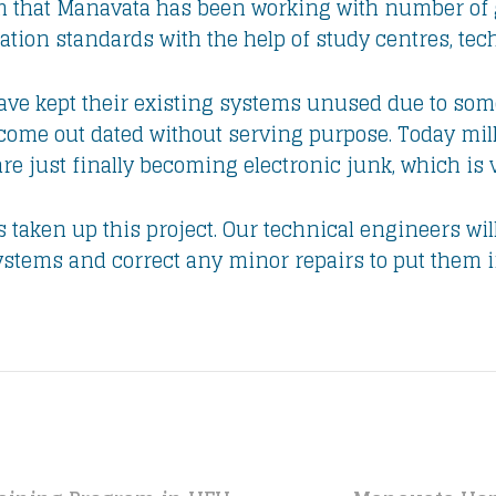
orm that Manavata has been working with number of
tion standards with the help of study centres, tec
ve kept their existing systems unused due to some 
ome out dated without serving purpose. Today mil
are just finally becoming electronic junk, which i
taken up this project. Our technical engineers will
ystems and correct any minor repairs to put them i