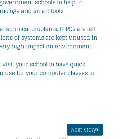
 government schools to help in
hnology and smart tools.
technical problems. If PCs are left
lions of systems are kept unused in
s very high impact on environment.
 visit your school to have quick
n use for your computer classes to
Next Story