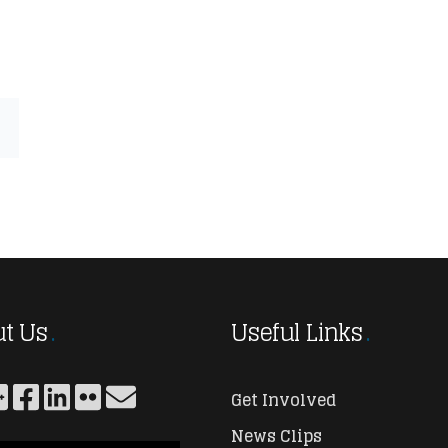
t Us
Useful Links
Get Involved
News Clips