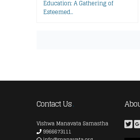
Education: A Gathering of
Esteemed...
Contact Us
Abou
Vishwa Manavata Samastha
9966673111
info@manavata.org