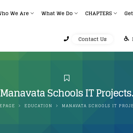
ho We Are
What We Do
CHAPTERS
Get
Contact Us
Manavata Schools IT Projects
EPAGE
EDUCATION
MANAVATA SCHOOLS IT PROJ