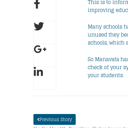
​This is to inf
improving educa
Many schools ha
unused they bec
schools, which 
So Manavata has 
check of your s
your students.
Previous Story