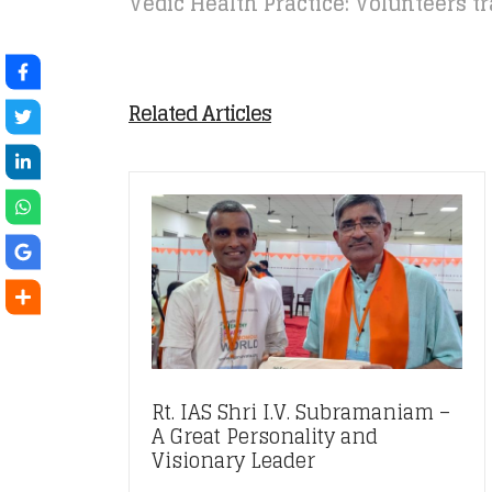
Vedic Health Practice: Volunteers t
Related Articles
Rt. IAS Shri I.V. Subramaniam –
A Great Personality and
Visionary Leader