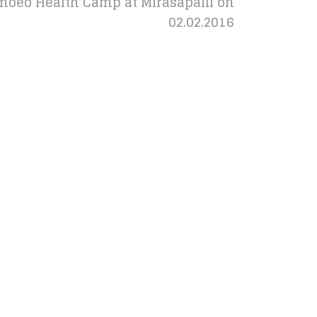
oeo Health Camp at Mirasapalli on
02.02.2016