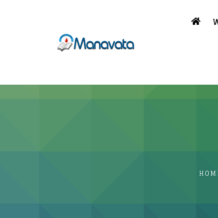
W
HOM