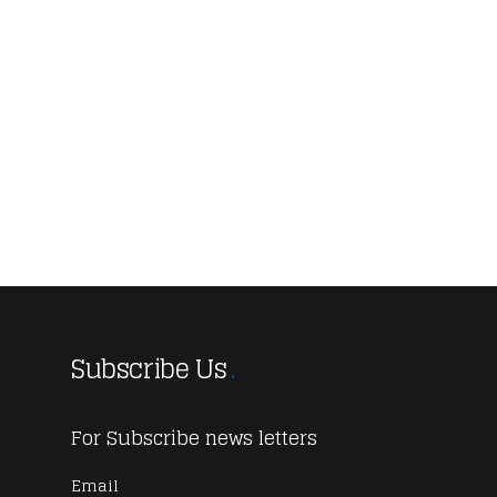
Subscribe Us
For Subscribe news letters
Email