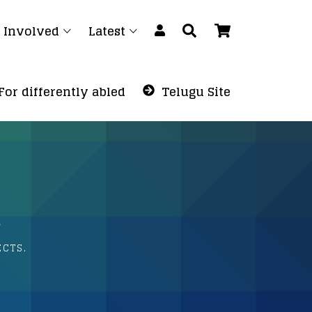
 Involved
Latest
For differently abled
Telugu Site
.
ECTS.