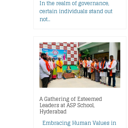
In the realm of governance,
certain individuals stand out
not...
A Gathering of Esteemed
Leaders at ASP School,
Hyderabad
Embracing Human Values in