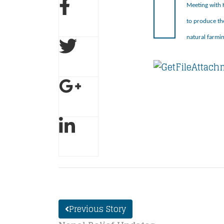
Meeting with K
to produce th
natural farmin
Previous Story