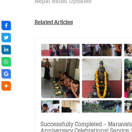
Nepal Relief Updates
Related Articles
Successfully Completed – Manavata
Anniversary Celebrations! Service, S