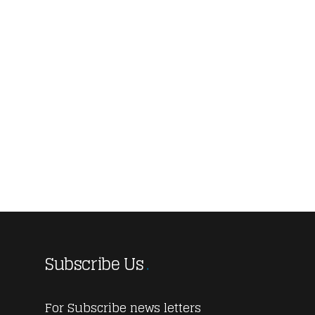
Subscribe Us
For Subscribe news letters