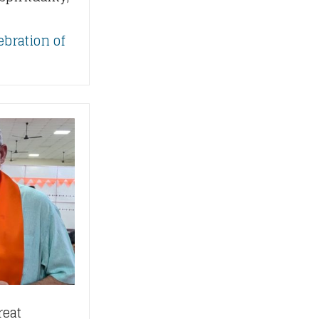
ebration of
reat