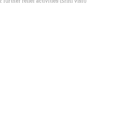
further relief activities (Srini visit)