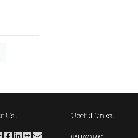
n
t Us
Useful Links
Get Involved