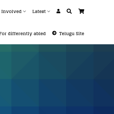
 Involved
Latest
For differently abled
Telugu Site