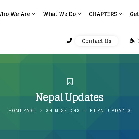
ho We Are
What We Do
CHAPTERS
Get
Contact Us
Nepal Updates
HOMEPAGE
3H MISSIONS
NEPAL UPDATES