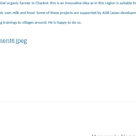
iwi organic farmer in Charkot: this is an innovative idea as in this region is suitable
eir own milk and food. Some of these projects are supported by ADB (asian developme
g trainings to villages around. He is happy to do so.