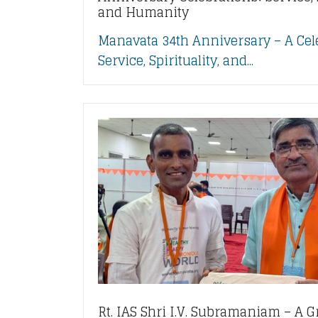
and Humanity
Manavata 34th Anniversary – A Cel
Service, Spirituality, and...
Rt. IAS Shri I.V. Subramaniam – A G