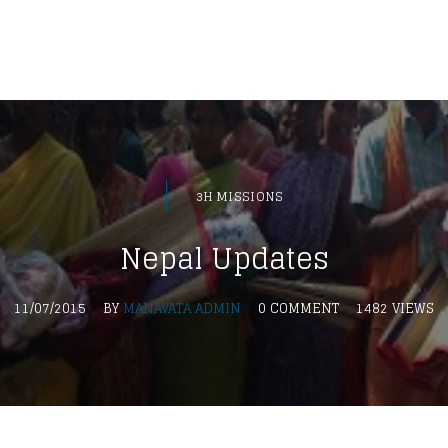
3H MISSIONS
Nepal Updates
11/07/2015
BY
MANAVATA ADMIN
0 COMMENT
1482 VIEWS