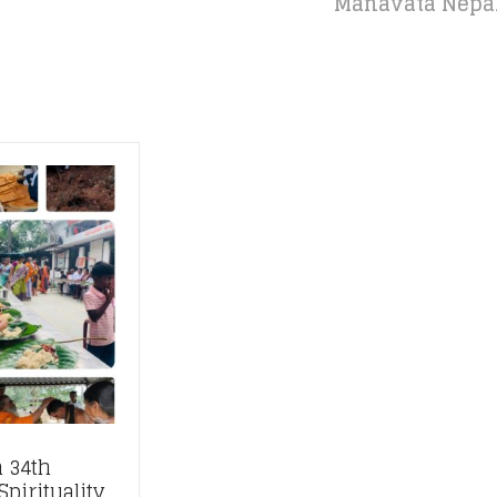
Manavata Nepal: 
 34th
pirituality,