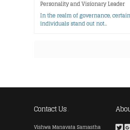
Personality and Visionary Leader
In the realm of governance, certai
individuals stand out not...
Contact Us
Abou
Vishwa Manavata Samastha