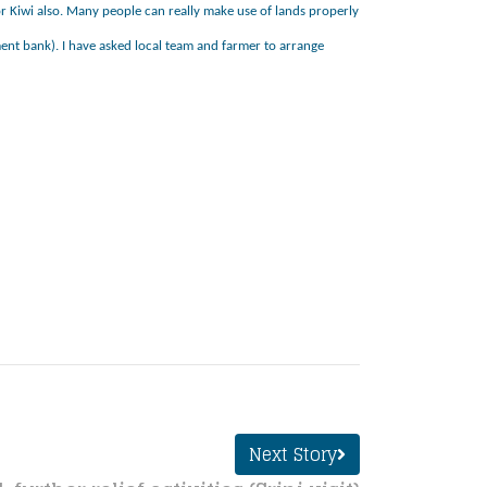
 for Kiwi also. Many people can really make use of lands properly
nt bank). I have asked local team and farmer to arrange
Next Story