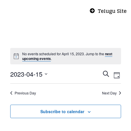
Telugu Site
No events scheduled for April 15, 2023. Jump to the
next
upcoming events
.
Even
Eve
2023-04-15
Search
Day
Vie
Select
Sear
Nav
date.
Previous Day
Next Day
and
Subscribe to calendar
View