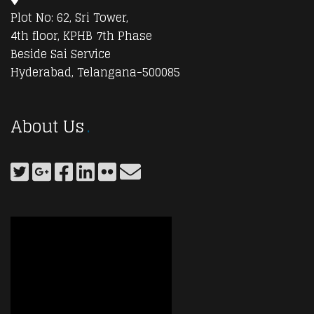
Plot No: 62, Sri Tower,
4th floor, KPHB 7th Phase
Beside Sai Service
Hyderabad, Telangana-500085
About Us