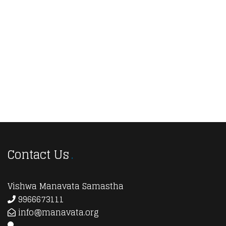
Navi
Contact Us
Vishwa Manavata Samastha
9966673111
info@manavata.org