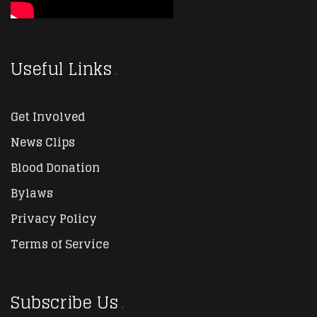
Useful Links
Get Involved
News Clips
Blood Donation
Bylaws
Privacy Policy
Terms of Service
Subscribe Us