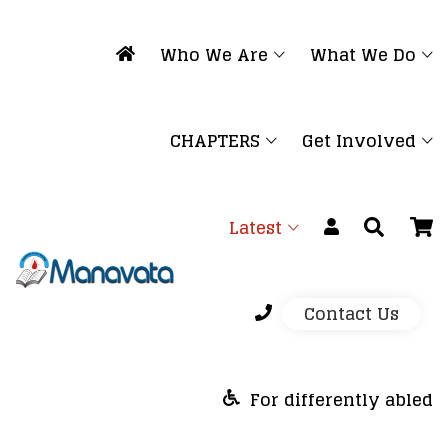
Who We Are
What We Do
CHAPTERS
Get Involved
Latest
Contact Us
For differently abled