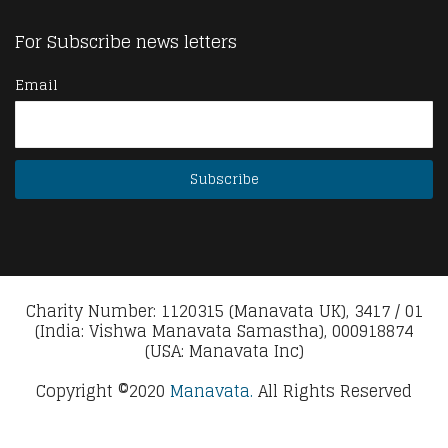
For Subscribe news letters
Email
Charity Number: 1120315 (Manavata UK), 3417 / 01
(India: Vishwa Manavata Samastha), 000918874
(USA: Manavata Inc)
Copyright ©2020
Manavata.
All Rights Reserved