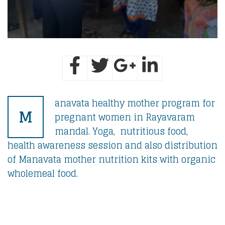
anavata healthy mother program for
M
pregnant women in Rayavaram
mandal. Yoga, nutritious food,
health awareness session and also distribution
of Manavata mother nutrition kits with organic
wholemeal food.