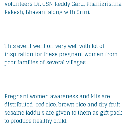
Volunteers Dr. GSN Reddy Garu, Phanikrishna,
Rakesh, Bhavani along with Srini.
This event went on very well with lot of
inspiration for these pregnant women from
poor families of several villages.
Pregnant women awareness and kits are
distributed.. red rice, brown rice and dry fruit
sesame laddu s are given to them as gift pack
to produce healthy child.