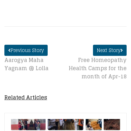
Previous Story
Next Story
Aarogya Maha
Free Homeopathy
Yagnam @ Lolla
Health Camps for the
month of Apr-18
Related Articles