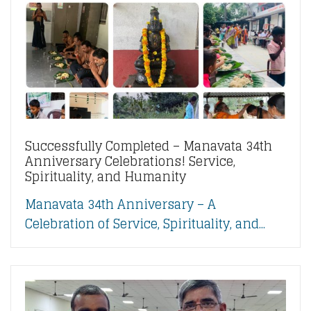
Successfully Completed – Manavata 34th
Anniversary Celebrations! Service,
Spirituality, and Humanity
Manavata 34th Anniversary – A
Celebration of Service, Spirituality, and...