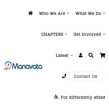
Who We Are
What We Do
CHAPTERS
Get Involved
Latest
Contact Us
For differently abled