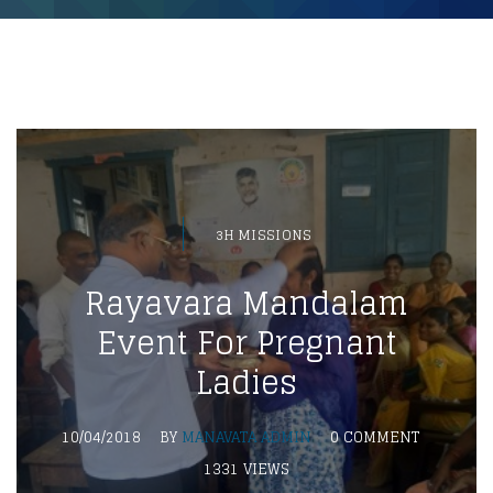
3H MISSIONS
Rayavara Mandalam
Event For Pregnant
Ladies
10/04/2018
BY
MANAVATA ADMIN
0 COMMENT
1331 VIEWS