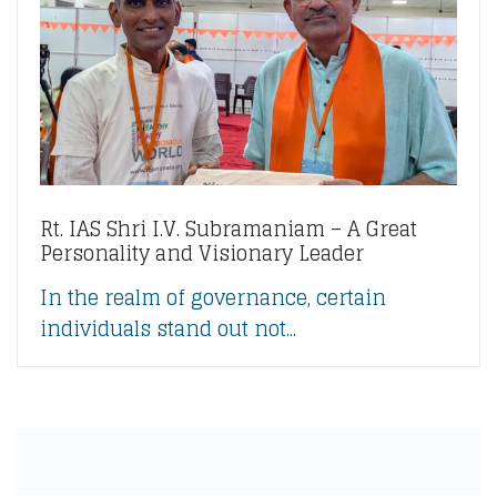
Rt. IAS Shri I.V. Subramaniam – A Great
Personality and Visionary Leader
In the realm of governance, certain
individuals stand out not...