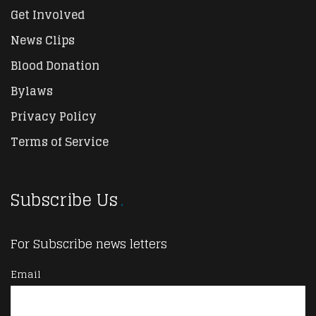
Get Involved
News Clips
Blood Donation
Bylaws
Privacy Policy
Terms of Service
Subscribe Us
For Subscribe news letters
Email