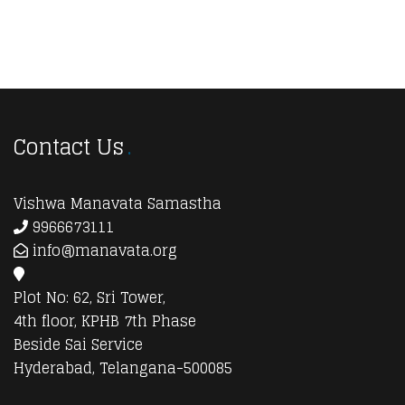
Contact Us
Vishwa Manavata Samastha
9966673111
info@manavata.org
Plot No: 62, Sri Tower,
4th floor, KPHB 7th Phase
Beside Sai Service
Hyderabad, Telangana-500085