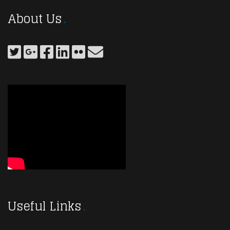
About Us
Useful Links