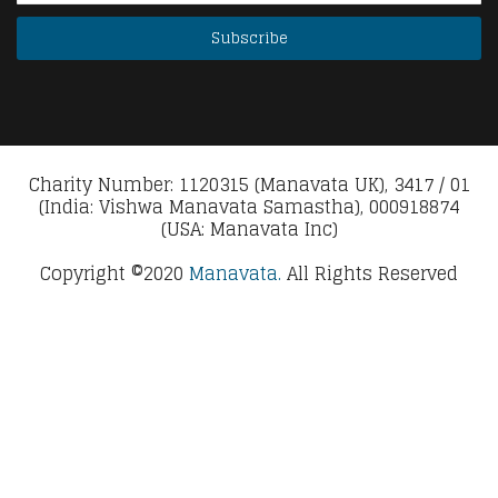
Charity Number: 1120315 (Manavata UK), 3417 / 01
(India: Vishwa Manavata Samastha), 000918874
(USA: Manavata Inc)
Copyright ©2020
Manavata.
All Rights Reserved