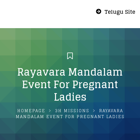
Telugu Site
Rayavara Mandalam
Event For Pregnant
Ladies
HOMEPAGE
3H MISSIONS
RAYAVARA
MANDALAM EVENT FOR PREGNANT LADIES