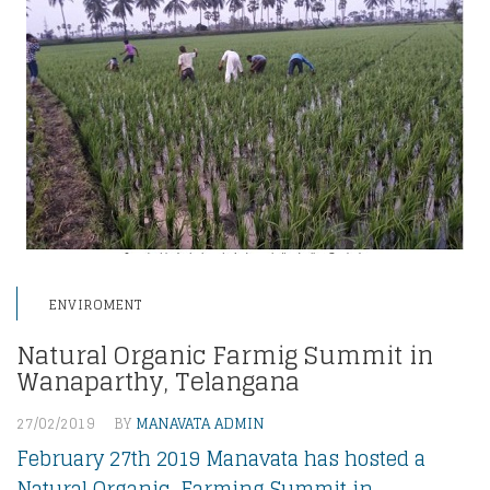
ENVIROMENT
Natural Organic Farmig Summit in
Wanaparthy, Telangana
27/02/2019
BY
MANAVATA ADMIN
February 27th 2019 Manavata has hosted a
Natural Organic Farming Summit in