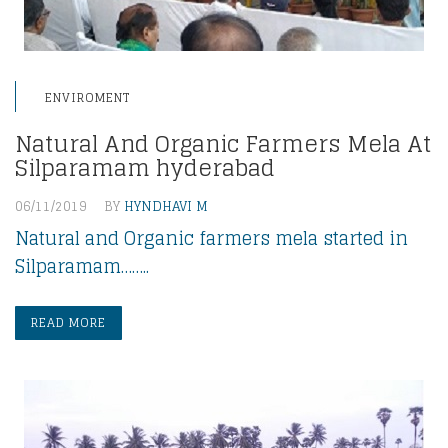
ENVIROMENT
Natural And Organic Farmers Mela At
Silparamam hyderabad
06/11/2019
BY
HYNDHAVI M
Natural and Organic farmers mela started in
Silparamam……..
READ MORE