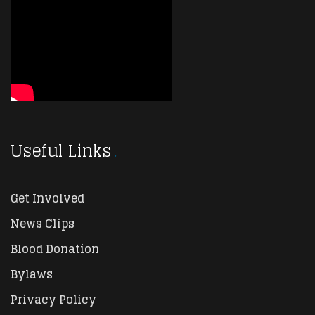
Useful Links
Get Involved
News Clips
Blood Donation
Bylaws
Privacy Policy