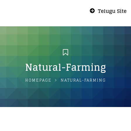
Telugu Site
Natural-Farming
HOMEPAGE
NATURAL-FARMING