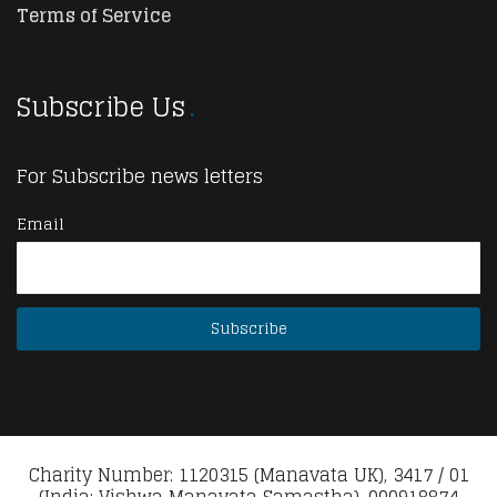
Terms of Service
Subscribe Us
For Subscribe news letters
Email
Charity Number: 1120315 (Manavata UK), 3417 / 01
(India: Vishwa Manavata Samastha), 000918874