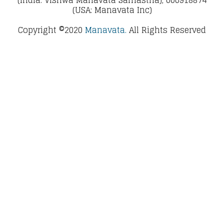
(USA: Manavata Inc)
Copyright ©2020
Manavata.
All Rights Reserved