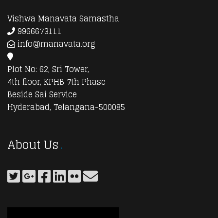
Vishwa Manavata Samastha
9966673111
info@manavata.org
Plot No: 62, Sri Tower,
4th floor, KPHB 7th Phase
Beside Sai Service
Hyderabad, Telangana-500085
About Us