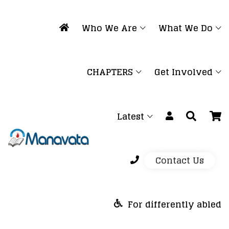
Who We Are
What We Do
CHAPTERS
Get Involved
Latest
Contact Us
For differently abled