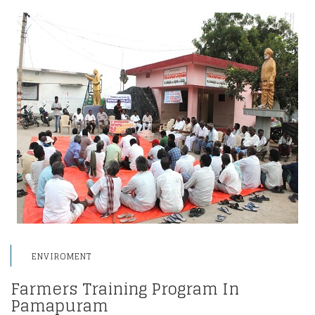
ENVIROMENT
Farmers Training Program In
Pamapuram