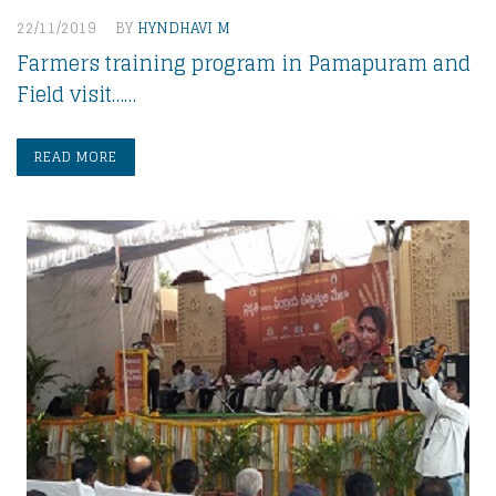
22/11/2019
BY
HYNDHAVI M
Farmers training program in Pamapuram and
Field visit……
READ MORE