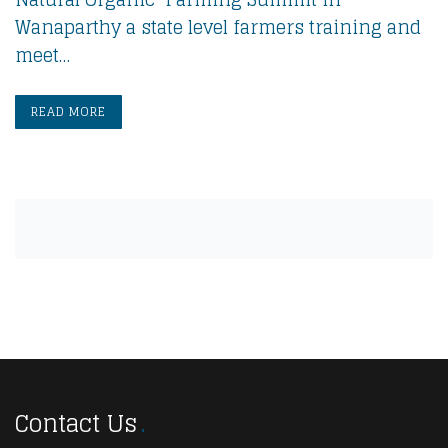
Wanaparthy a state level farmers training and
meet…
READ MORE
Contact Us