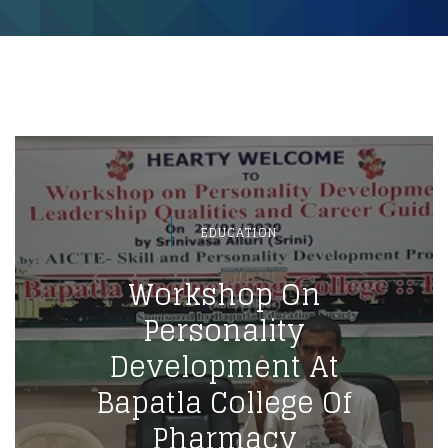
EDUCATION
Workshop On
Personality
Development At
Bapatla College Of
Pharmacy