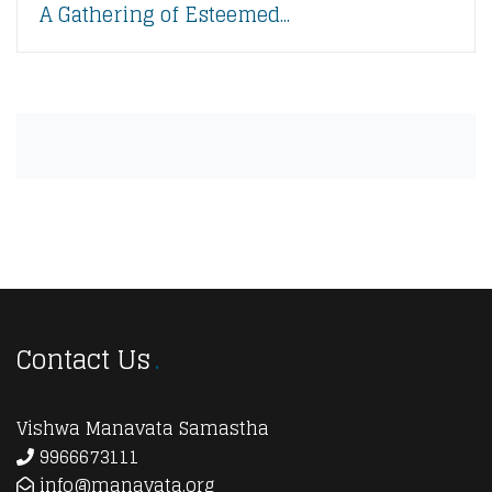
A Gathering of Esteemed...
Contact Us
Vishwa Manavata Samastha
9966673111
info@manavata.org