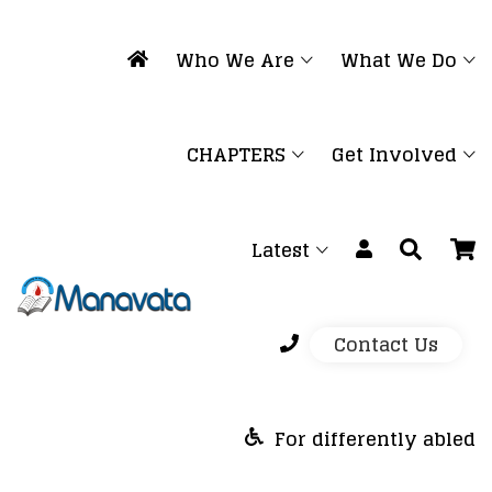
Who We Are
What We Do
CHAPTERS
Get Involved
Latest
Contact Us
For differently abled