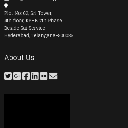
Plot No: 62, Sri Tower,
4th floor, KPHB 7th Phase
Beside Sai Service
Hyderabad, Telangana-500085
About Us