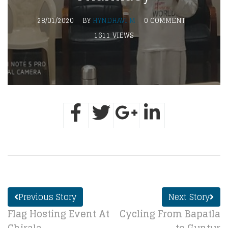
28/01/2020
BY
HYNDHAVI M
0 COMMENT
1611 VIEWS
Previous Story
Next Story
Flag Hosting Event At
Cycling From Bapatla