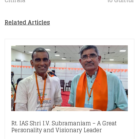
Chirala
to Guntur
Related Articles
Rt. IAS Shri I.V. Subramaniam – A Great
Personality and Visionary Leader