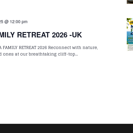
25 @ 12:00 pm
ILY RETREAT 2026 -UK
 FAMILY RETREAT 2026 Reconnect with nature,
d ones at our breathtaking cliff-top…