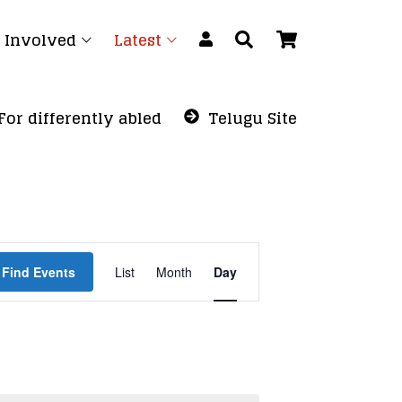
 Involved
Latest
For differently abled
Telugu Site
Event
Find Events
List
Month
Views
Day
Navigation