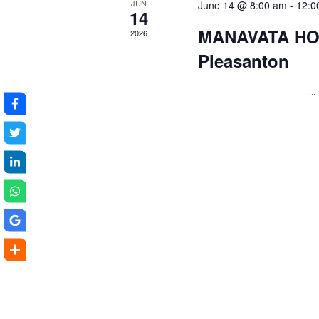
JUN
June 14 @ 8:00 am
-
12:0
14
MANAVATA HO
2026
Pleasanton
…