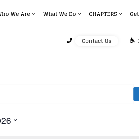
ho We Are
What We Do
CHAPTERS
Get
Contact Us
026