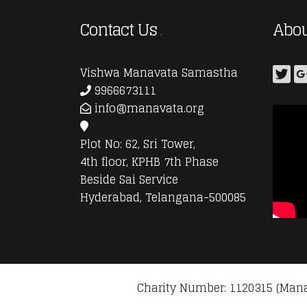
Contact Us
Abou
Vishwa Manavata Samastha
9966673111
info@manavata.org
Plot No: 62, Sri Tower,
4th floor, KPHB 7th Phase
Beside Sai Service
Hyderabad, Telangana-500085
Charity Number: 1120315 (Mana