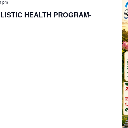
0 pm
LISTIC HEALTH PROGRAM-