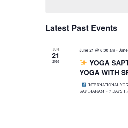
Keyword.
Navigation
Latest Past Events
JUN
June 21 @ 6:00 am
-
June
21
YOGA SAPT
2026
YOGA WITH S
‍
INTERNATIONAL YOGA
SAPTHAHAM – 7 DAYS F