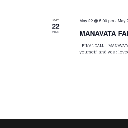
MAY
May 22 @ 5:00 pm
-
May 
22
MANAVATA FAM
2026
FINAL CALL – MANAVATA
yourself, and your love