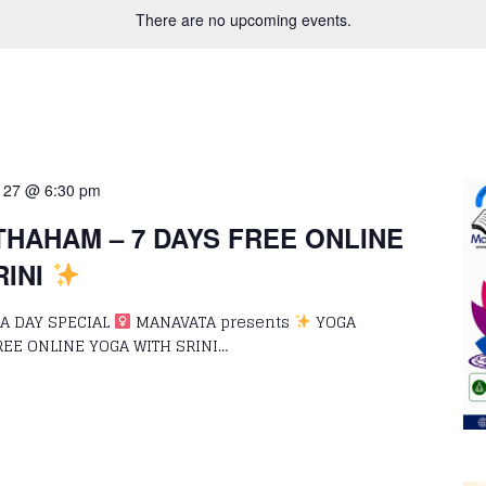
There are no upcoming events.
 27 @ 6:30 pm
HAHAM – 7 DAYS FREE ONLINE
RINI
 DAY SPECIAL ‍
MANAVATA presents
YOGA
REE ONLINE YOGA WITH SRINI…