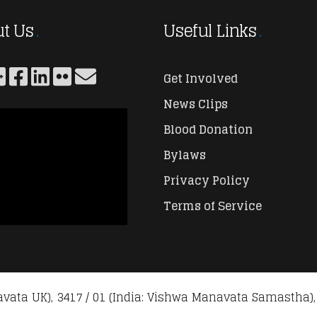
t Us
Useful Links
Get Involved
News Clips
Blood Donation
Bylaws
Privacy Policy
Terms of Service
vata UK), 3417 / 01 (India: Vishwa Manavata Samastha),