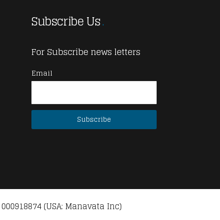
Subscribe Us
For Subscribe news letters
Email
 000918874 (USA: Manavata Inc)