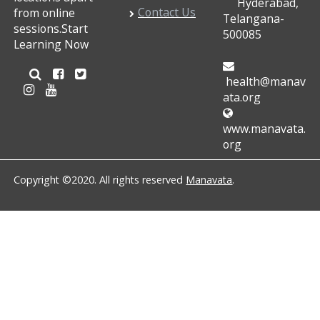
Hyderabad,
Contact Us
from online
Telangana-
sessions.Start
500085
Learning Now
health@manav
ata.org
www.manavata.
org
Copyright ©2020. All rights reserved
Manavata
.