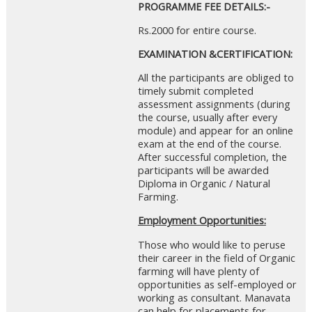
PROGRAMME FEE DETAILS:-
Rs.2000 for entire course.
EXAMINATION &CERTIFICATION:
All the participants are obliged to
timely submit completed
assessment assignments (during
the course, usually after every
module) and appear for an online
exam at the end of the course.
After successful completion, the
participants will be awarded
Diploma in Organic / Natural
Farming.
Employment Opportunities:
Those who would like to peruse
their career in the field of Organic
farming will have plenty of
opportunities as self-employed or
working as consultant. Manavata
can help for placements for