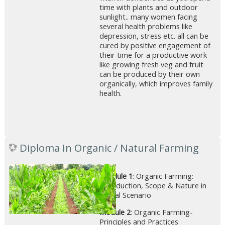
time with plants and outdoor
sunlight.. many women facing
several health problems like
depression, stress etc. all can be
cured by positive engagement of
their time for a productive work
like growing fresh veg and fruit
can be produced by their own
organically, which improves family
health.
Diploma In Organic / Natural Farming
Module 1
: Organic Farming:
Introduction, Scope & Nature in
Global Scenario
Module 2
: Organic Farming-
Principles and Practices