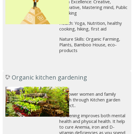
Brain Excellence: Creative,
Innovative, Mastering mind, Public
speaking
Health: Yoga, Nutrition, healthy
cooking, hiking, first aid
Nature Skills: Organic Farming,
Plants, Bamboo House, eco-
products
Organic kitchen gardening
Empower women and family
health through Kitchen garden
project..
Gardening improves both mental
health and physical health. It help
to cure Anemia, iron and D-
vitamin deficiencies as you spend