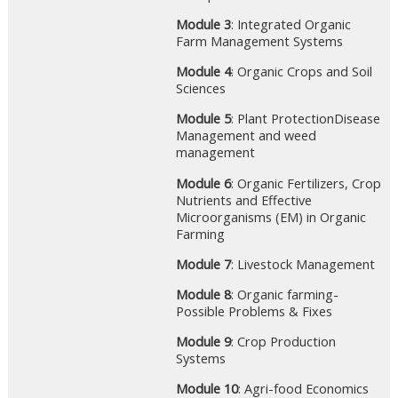
Module 3
: Integrated Organic
Farm Management Systems
Module 4
: Organic Crops and Soil
Sciences
Module 5
: Plant ProtectionDisease
Management and weed
management
Module 6
: Organic Fertilizers, Crop
Nutrients and Effective
Microorganisms (EM) in Organic
Farming
Module 7
: Livestock Management
Module 8
: Organic farming-
Possible Problems & Fixes
Module 9
: Crop Production
Systems
Module 10
: Agri-food Economics