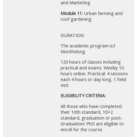
and Marketing
Module 11
: Urban farming and
roof gardening
DURATION:
The academic program is3
Monthslong.
120 hours of classes including
practical and exams. Weekly 10
hours online. Practical: 4 sessions
each 4 hours or day long, 1 field
visit.
ELIGIBILITY CRITERIA:
All those who have completed
their 10th standard, 10+2
standard, graduation or post-
Graduation/ PhD are eligible to
enroll for the course.