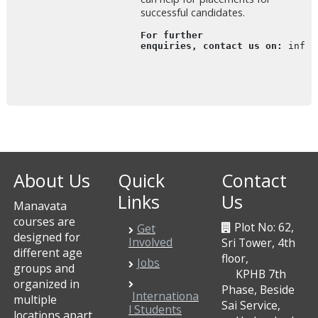
successful candidates.
For further

enquiries, contact us on: 
info@
About Us
Quick
Contact
Links
Us
Manavata
courses are
Plot No: 62,
Get
designed for
Involved
Sri Tower, 4th
different age
floor,
Jobs
groups and
KPHB 7th
organized in
Phase, Beside
Internationa
multiple
Sai Service,
l Students
locations apart