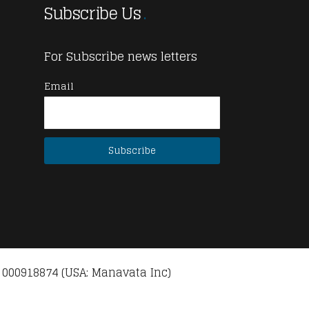
Subscribe Us
For Subscribe news letters
Email
 000918874 (USA: Manavata Inc)