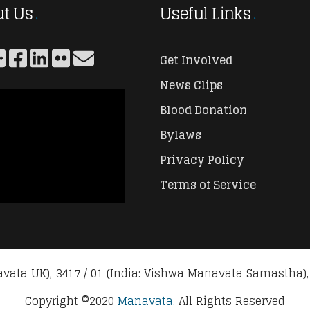
t Us
Useful Links
Get Involved
News Clips
Blood Donation
Bylaws
Privacy Policy
Terms of Service
vata UK), 3417 / 01 (India: Vishwa Manavata Samastha),
Copyright ©2020
Manavata.
All Rights Reserved