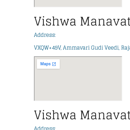
Vishwa Manavat
Address:
VXQW+49V, Ammavari Gudi Veedi, Raja
Vishwa Manavat
Address: