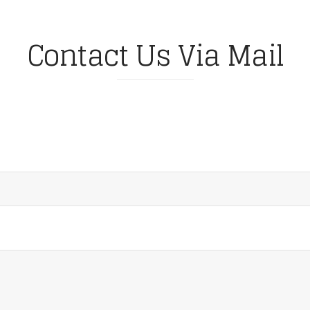
Contact Us Via Mail