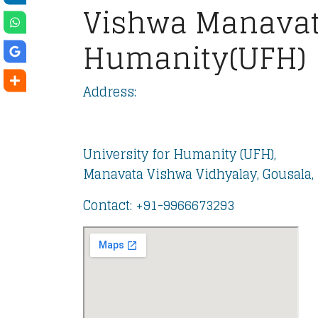
Vishwa Manavat
Humanity(UFH)
Address:
University for Humanity (UFH),
Manavata Vishwa Vidhyalay, Gousala, 
Contact: ‪+91-9966673293