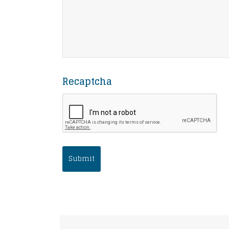
Recaptcha