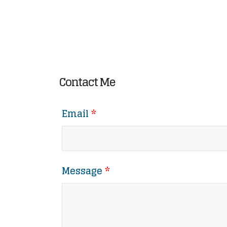
Contact Me
Email
*
Message
*