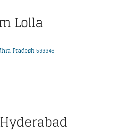
m Lolla
dhra Pradesh 533346
 Hyderabad