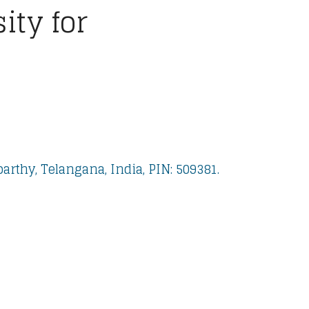
ty for
rthy, Telangana, India, PIN: 509381.