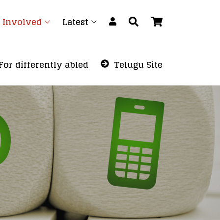
 Involved
Latest
For differently abled
Telugu Site