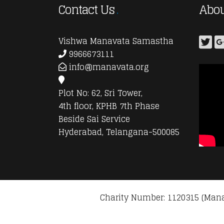
Contact Us
Abou
Vishwa Manavata Samastha
9966673111
info@manavata.org
Plot No: 62, Sri Tower,
4th floor, KPHB 7th Phase
Beside Sai Service
Hyderabad, Telangana-500085
Charity Number: 1120315 (Mana