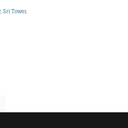
 Sri Tower,