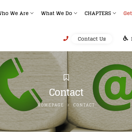
ho We Are
What We Do
CHAPTERS
Get
Contact Us
Contact
HOMEPAGE
CONTACT