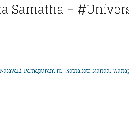
a Samatha – #Universi
Natavalli-Pamapuram rd.,, Kothakota Mandal, Wanapa