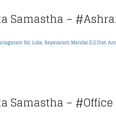
a Samastha – #Ashra
nagaram Rd, Lolla, Rayavaram Mandal E.G.Dist, An
a Samastha – #Office