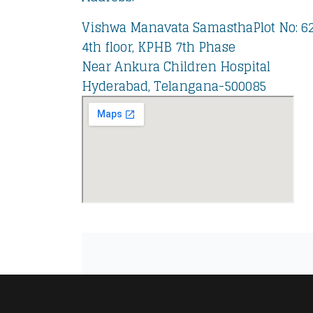
Vishwa Manavata SamasthaPlot No: 62,
4th floor, KPHB 7th Phase
Near Ankura Children Hospital
Hyderabad, Telangana-500085