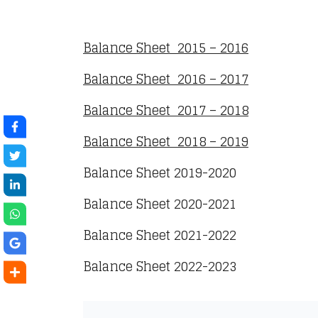
Balance Sheet 2015 – 2016
Balance Sheet 2016 – 2017
Balance Sheet 2017 – 2018
Balance Sheet 2018 – 2019
Balance Sheet 2019-2020
Balance Sheet 2020-2021
Balance Sheet 2021-2022
Balance Sheet 2022-2023