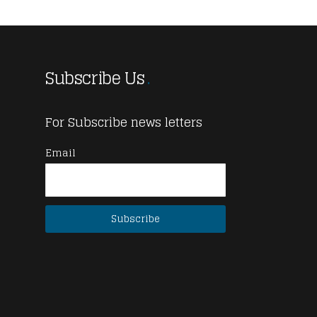
Subscribe Us
For Subscribe news letters
Email