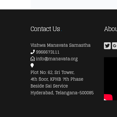
Contact Us
Abou
Vishwa Manavata Samastha
9966673111
info@manavata.org
Plot No: 62, Sri Tower,
4th floor, KPHB 7th Phase
Beside Sai Service
Hyderabad, Telangana-500085