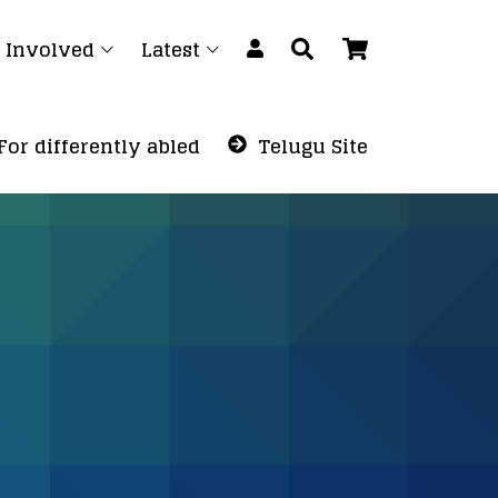
 Involved
Latest
For differently abled
Telugu Site