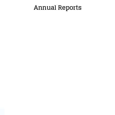
Annual Reports