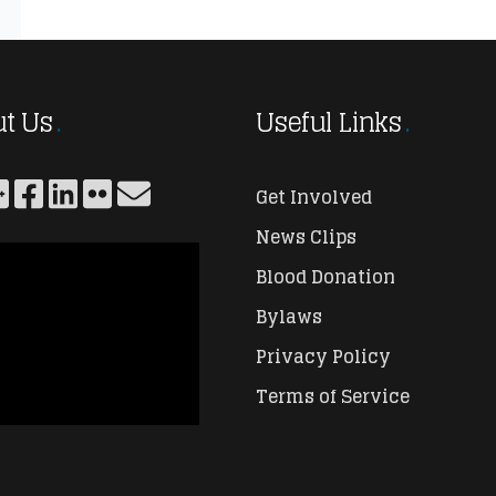
t Us
Useful Links
Get Involved
News Clips
Blood Donation
Bylaws
Privacy Policy
Terms of Service