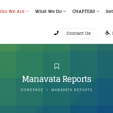
ho We Are
What We Do
CHAPTERS
Get
Contact Us
Manavata Reports
HOMEPAGE
MANAVATA REPORTS