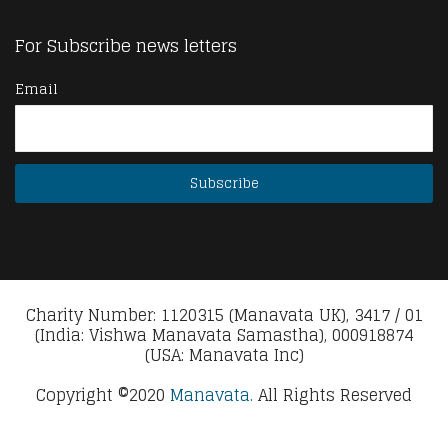
For Subscribe news letters
Email
Charity Number: 1120315 (Manavata UK), 3417 / 01
(India: Vishwa Manavata Samastha), 000918874
(USA: Manavata Inc)
Copyright ©2020
Manavata.
All Rights Reserved