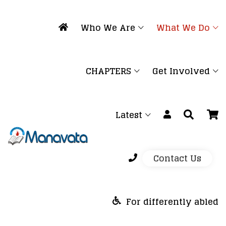
Who We Are
What We Do
CHAPTERS
Get Involved
Latest
Contact Us
For differently abled