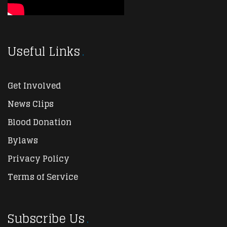
Useful Links
Get Involved
News Clips
Blood Donation
Bylaws
Privacy Policy
Terms of Service
Subscribe Us