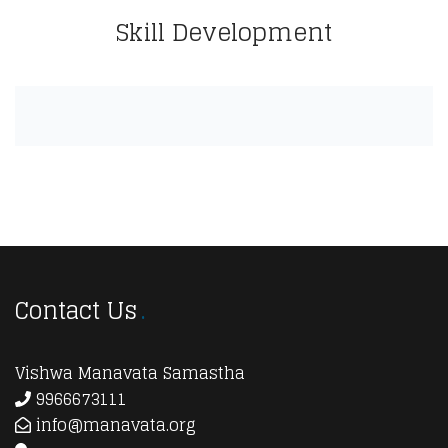
Skill Development
Contact Us
Vishwa Manavata Samastha
9966673111
info@manavata.org