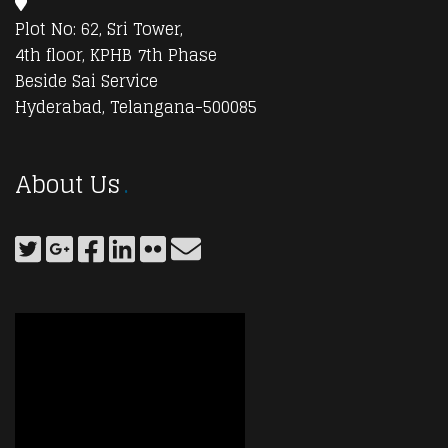
Plot No: 62, Sri Tower,
4th floor, KPHB 7th Phase
Beside Sai Service
Hyderabad, Telangana-500085
About Us