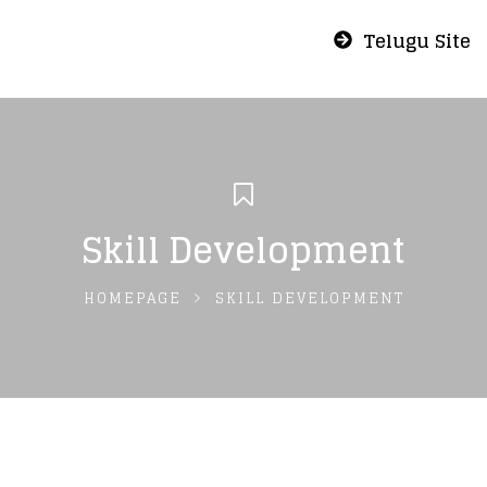
Telugu Site
Skill Development
HOMEPAGE
SKILL DEVELOPMENT