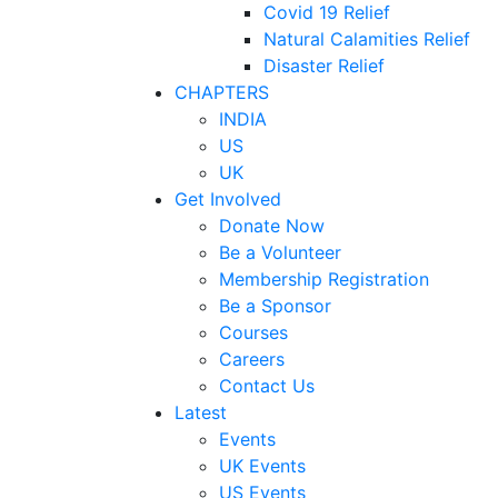
Covid 19 Relief
Natural Calamities Relief
Disaster Relief
CHAPTERS
INDIA
US
UK
Get Involved
Donate Now
Be a Volunteer
Membership Registration
Be a Sponsor
Courses
Careers
Contact Us
Latest
Events
UK Events
US Events