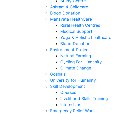
Study Centre
Ashram & Childcare
Blood Donation
Manavata HealthCare
Rural Health Centres
Medical Support
Yoga & Holistic healthcare
Blood Donation
Environment-Project
Natural Farming
Cycling For Humanity
Climate Change
Goshala
University for Humanity
Skill Development
Courses
Livelihood Skills Training
Internships
Emergency Relief Work