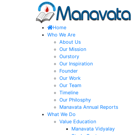
Home
Who We Are
About Us
Our Mission
Ourstory
Our Inspiration
Founder
Our Work
Our Team
Timeline
Our Philosphy
Manavata Annual Reports
What We Do
Value Education
Manavata Vidyalay