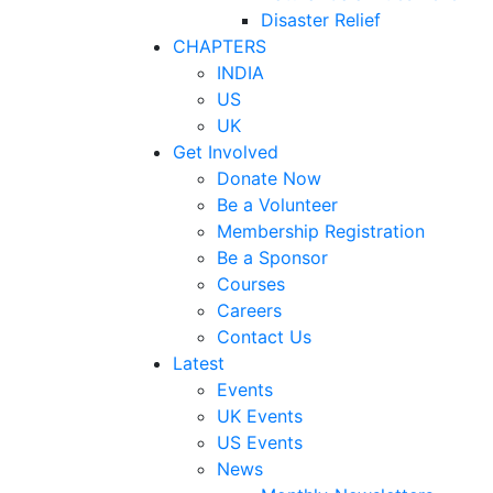
Disaster Relief
CHAPTERS
INDIA
US
UK
Get Involved
Donate Now
Be a Volunteer
Membership Registration
Be a Sponsor
Courses
Careers
Contact Us
Latest
Events
UK Events
US Events
News