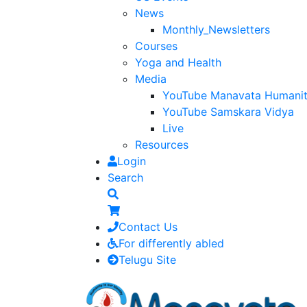
News
Monthly_Newsletters
Courses
Yoga and Health
Media
YouTube Manavata Humani
YouTube Samskara Vidya
Live
Resources
Login
Search
Contact Us
For differently abled
Telugu Site