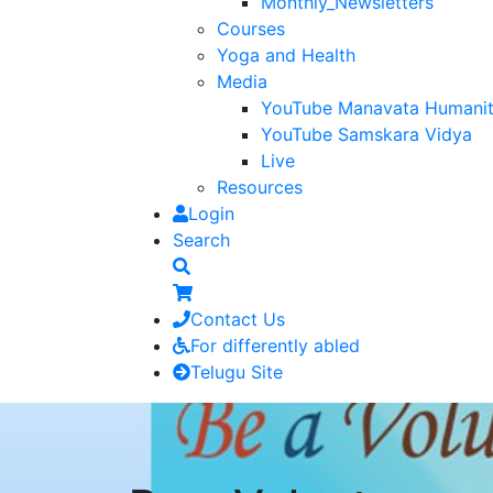
Monthly_Newsletters
Courses
Yoga and Health
Media
YouTube Manavata Humani
YouTube Samskara Vidya
Live
Resources
Login
Search
Contact Us
For differently abled
Telugu Site