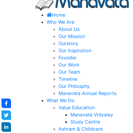
Home
Who We Are
About Us
Our Mission
Ourstory
Our Inspiration
Founder
Our Work
Our Team
Timeline
Our Philosphy
Manavata Annual Reports
What We Do
Value Education
Manavata Vidyalay
Study Centre
Ashram & Childcare