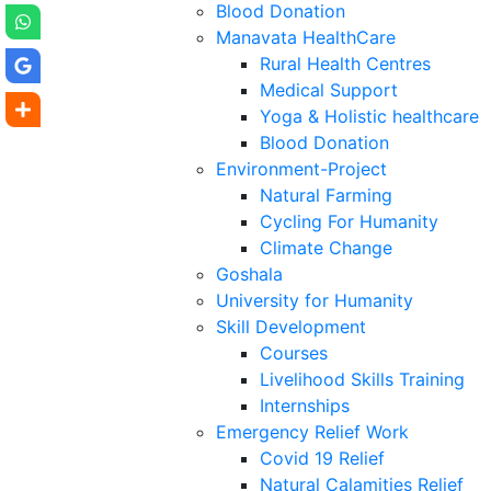
Blood Donation
Manavata HealthCare
Rural Health Centres
Medical Support
Yoga & Holistic healthcare
Blood Donation
Environment-Project
Natural Farming
Cycling For Humanity
Climate Change
Goshala
University for Humanity
Skill Development
Courses
Livelihood Skills Training
Internships
Emergency Relief Work
Covid 19 Relief
Natural Calamities Relief