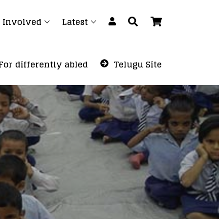
 Involved
Latest
For differently abled
Telugu Site