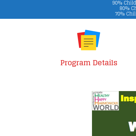
90% Child
80% Ch
70% Chil
Program Details