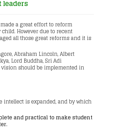
t leaders
made a great effort to reform
y child. However due to recent
ed all those great reforms and it is
gore, Abraham Lincoln, Albert
kya, Lord Buddha, Sri Adi
 vision should be implemented in
e intellect is expanded, and by which
lete and practical to make student
er.