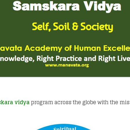
kara vidya
program across the globe with the mis