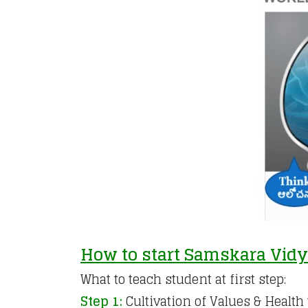
How to start Samskara Vid
What to teach student at first step:
Step 1:
Cultivation of Values & Healt