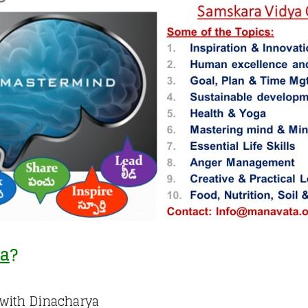
ya
?
h with Dinacharya