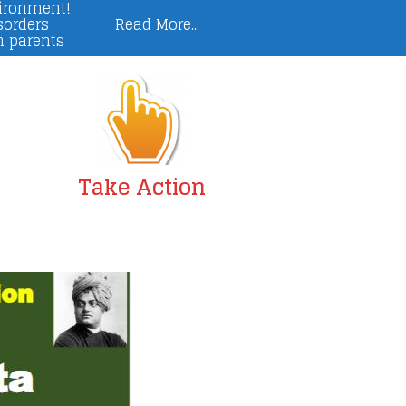
vironment!
sorders
Read More...
n parents
Take Action