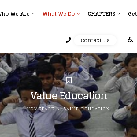
ho We Are
What We Do
CHAPTERS
Get
Contact Us
Value Education
HOMEPAGE
VALUE EDUCATION