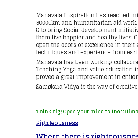
Manavata Inspiration has reached mil
30000km and humanitarian aid work. O
& to bring Social development initiat
them live happier and healthy lives. 
open the doors of excellence in thei
techniques and experience from earli
Manavata has been working collaborat
Teaching Yoga and value education i
proved a great improvement in childre
Samskara Vidya is the way of creativ
Think big! Open your mind to the ultima
Righteousness
Where there is righteousnes