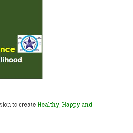
sion to
create
Healthy, Happy and