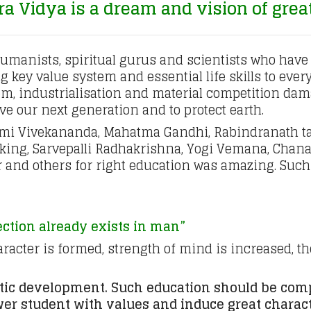
 Vidya is a dream and vision of grea
humanists, spiritual gurus and scientists who have 
 key value system and essential life skills to ever
m, industrialisation and material competition damag
ave our next generation and to protect earth.
wami Vivekananda, Mahatma Gandhi, Rabindranath ta
 king, Sarvepalli Radhakrishna, Yogi Vemana, Chana
and others for right education was amazing. Such
ection already exists in man”
acter is formed, strength of mind is increased, th
stic development. Such education should be comp
ower student with values and induce great charact