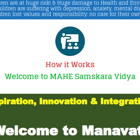
ren are at huge risk! & Huge damage to Health and En
ildren are suffering with depression, anxiety, mental di
dren lost values and responsibility: no care for their ow
How it Works
Welcome to MAHE Samskara Vidya