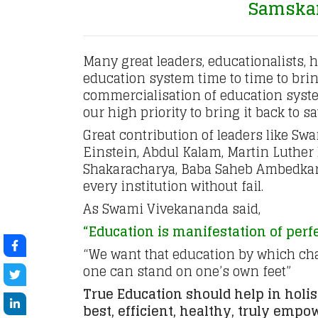
Samskara
Many great leaders, educationalists, 
education system time to time to bring
commercialisation of education syste
our high priority to bring it back to s
Great contribution of leaders like S
Einstein, Abdul Kalam, Martin Luther
Shakaracharya, Baba Saheb Ambedkar 
every institution without fail.
As Swami Vivekananda said,
“Education is manifestation of perf
“We want that education by which char
one can stand on one’s own feet”
True Education should help in holi
best, efficient, healthy, truly emp