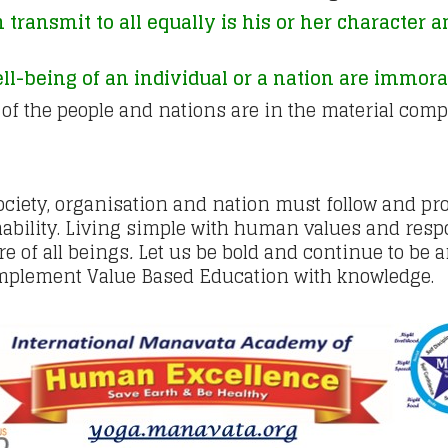
 transmit to all equally is his or her character 
l-being of an individual or a nation are immoral
 of the people and nations are in the material com
 society, organisation and nation must follow and p
bility. Living simple with human values and respo
e of all beings
.
Let us be bold and continue to be a
 implement Value Based Education with knowledge.