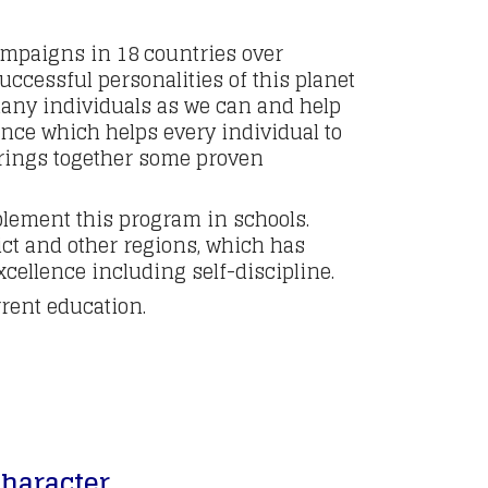
ampaigns in 18 countries over
ccessful personalities of this planet
 many individuals as we can and help
ence which helps every individual to
brings together some proven
lement this program in schools.
ct and other regions, which has
cellence including self-discipline.
rent education.
character.