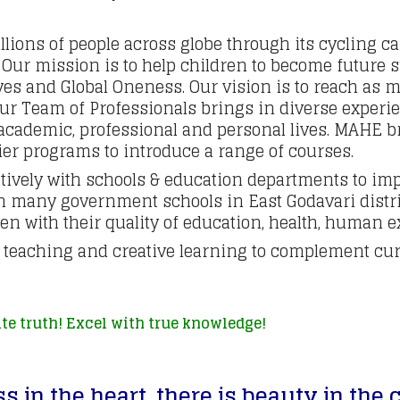
lions of people across globe through its cycling c
ur mission is to help children to become future su
ives and Global Oneness. Our vision is to reach as
Our Team of Professionals brings in diverse experi
r academic, professional and personal lives. MAHE 
er programs to introduce a range of courses.
ively with schools & education departments to imp
n many government schools in East Godavari distri
n with their quality of education, health, human ex
e teaching and creative learning to complement cur
te truth! Excel with true knowledge!
s in the heart,
t
here is beauty in the 