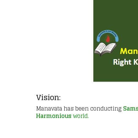
Vision:
Manavata has been conducting
Sams
Harmonious
world.