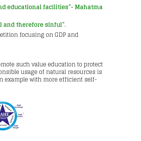
and educational facilities”- Mahatma
 and therefore sinful”.
petition focusing on GDP and
romote such value education to protect
nsible usage of natural resources is
n example with more efficient self-