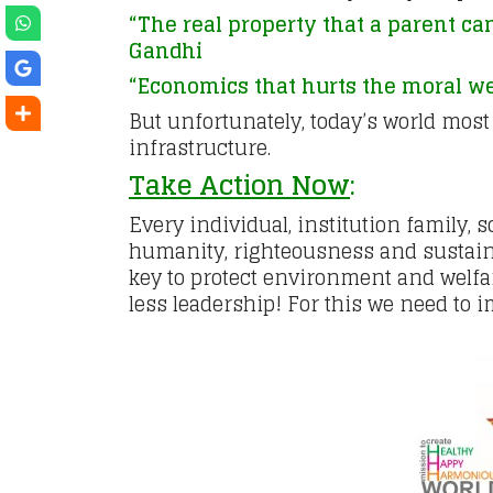
“The real property that a parent can
Gandhi
“Economics that hurts the moral wel
But unfortunately, today’s world most
infrastructure.
Take Action Now
:
Every individual, institution family,
humanity, righteousness and sustaina
key to protect environment and welfar
less leadership! For this we need to