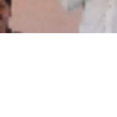
Welcome to Manavata sample
article critique Portal for
Differently Abled People
When everyone else says you
can’t, determination says, “YES
YOU CAN.”
Joining hands together,we can build a world where all
children,without discrimination of any kind,are protected by
effective legislation and enjoy human rights in a free
environment.