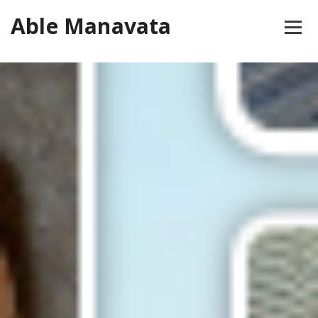
Skip
Able Manavata
to
content