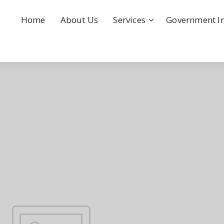
Home
About Us
Services
Government I