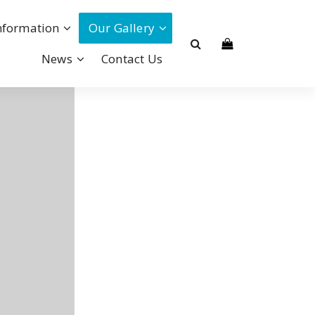
nformation
Our Gallery
News
Contact Us