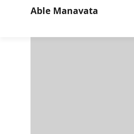
Skip
Able Manavata
to
content