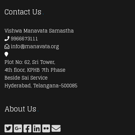
Contact Us
Vishwa Manavata Samastha
9966673111
info@manavata.org
Plot No: 62, Sri Tower,
4th floor, KPHB 7th Phase
Beside Sai Service
Hyderabad, Telangana-500085
About Us