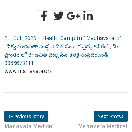
21_Oct_2020 – Health Camp in “Machavaram”
“విశ్వ మానవతా సంస్థ ఉచిత సంచార వైద్య శిబిరం” , మీ
ప్రాంతం లో ఈ ఉచిత వైద్య సేవ కొరకై సంప్రదించండి –
9966673111
www.manavata.org
Previous Story
Next Story
Manavata Medical
Manavata Medical