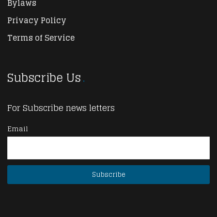
Bylaws
Privacy Policy
Terms of Service
Subscribe Us
For Subscribe news letters
Email