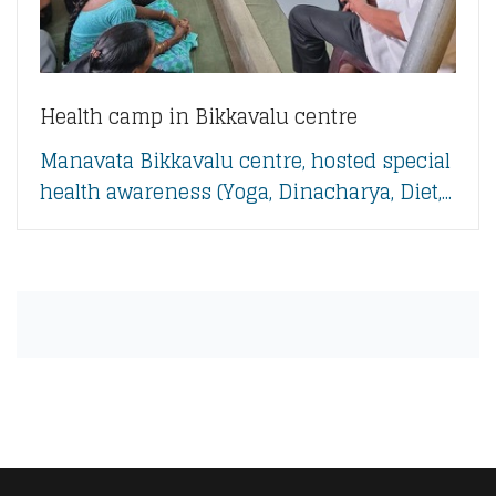
Health camp in Bikkavalu centre
Manavata Bikkavalu centre, hosted special
health awareness (Yoga, Dinacharya, Diet,...