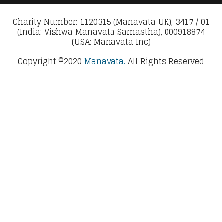
Charity Number: 1120315 (Manavata UK), 3417 / 01
(India: Vishwa Manavata Samastha), 000918874
(USA: Manavata Inc)
Copyright ©2020
Manavata.
All Rights Reserved