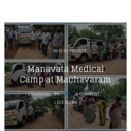
HEALTH-PROJECT
Manavata Medical
Camp at Machavaram
23/10/2020
BY
SATYA
0 COMMENT
1313 VIEWS