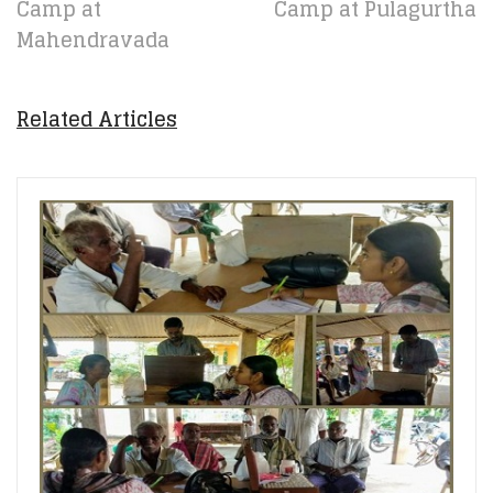
Camp at
Camp at Pulagurtha
Mahendravada
Related Articles