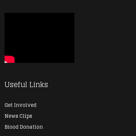
Useful Links
Get Involved
News Clips
Blood Donation