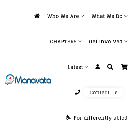
Who We Are
What We Do
CHAPTERS
Get Involved
Latest
Contact Us
For differently abled