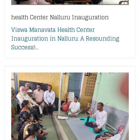
health Center Nalluru Inauguration
Viswa Manavata Health Center
Inauguration in Nalluru: A Resounding
Success!...