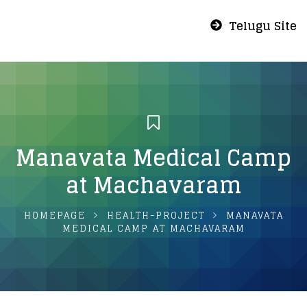
Telugu Site
Manavata Medical Camp
at Machavaram
HOMEPAGE
HEALTH-PROJECT
MANAVATA
MEDICAL CAMP AT MACHAVARAM