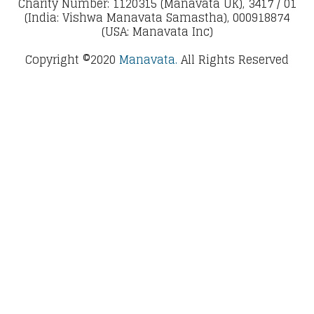
Charity Number: 1120315 (Manavata UK), 3417 / 01
(India: Vishwa Manavata Samastha), 000918874
(USA: Manavata Inc)
Copyright ©2020
Manavata.
All Rights Reserved