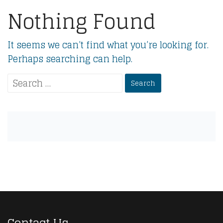
Nothing Found
It seems we can’t find what you’re looking for.
Perhaps searching can help.
Search
for: