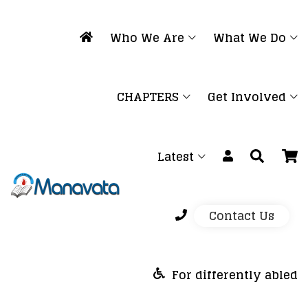
Who We Are
What We Do
CHAPTERS
Get Involved
Latest
Contact Us
For differently abled