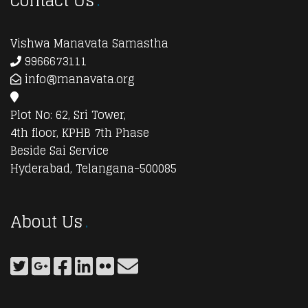
Contact Us
Vishwa Manavata Samastha
9966673111
info@manavata.org
Plot No: 62, Sri Tower,
4th floor, KPHB 7th Phase
Beside Sai Service
Hyderabad, Telangana-500085
About Us