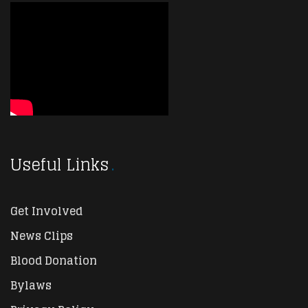
Useful Links
Get Involved
News Clips
Blood Donation
Bylaws