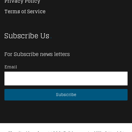
Privacy Policy
Terms of Service
Subscribe Us
For Subscribe news letters
Email