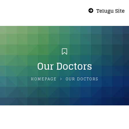
Telugu Site
Our Doctors
HOMEPAGE
OUR DOCTORS