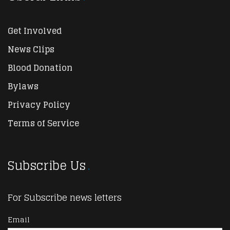
Get Involved
News Clips
Blood Donation
Bylaws
Privacy Policy
Terms of Service
Subscribe Us
For Subscribe news letters
Email