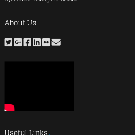
About Us
Useful Links