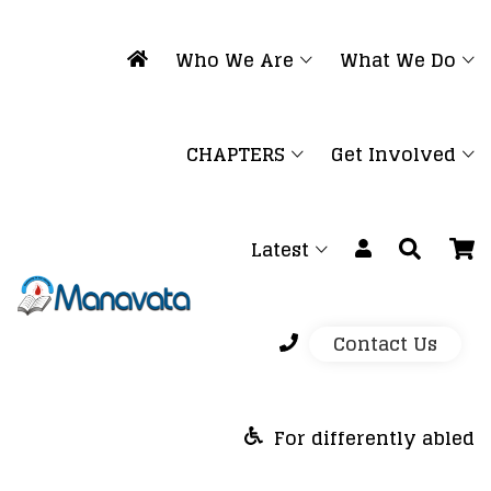
Who We Are
What We Do
CHAPTERS
Get Involved
Latest
Contact Us
For differently abled