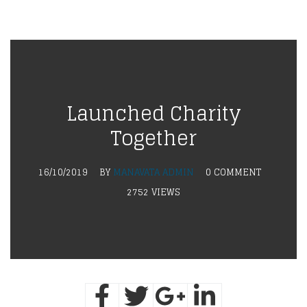
Launched Charity
Together
16/10/2019
BY
MANAVATA ADMIN
0 COMMENT
2752 VIEWS