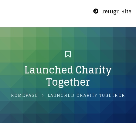
Telugu Site
Launched Charity
Together
HOMEPAGE
LAUNCHED CHARITY TOGETHER