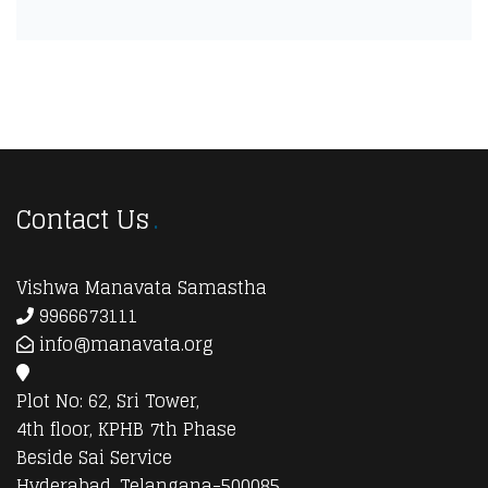
Contact Us
Vishwa Manavata Samastha
9966673111
info@manavata.org
Plot No: 62, Sri Tower,
4th floor, KPHB 7th Phase
Beside Sai Service
Hyderabad, Telangana-500085