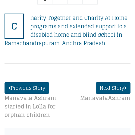
harity Together and Charity At Home
C
programs and extended support to a
disabled home and blind school in
Ramachandrapuram, Andhra Pradesh
Previous Story
Next Story
Manavata Ashram
ManavataAshram
started in Lolla for
orphan children