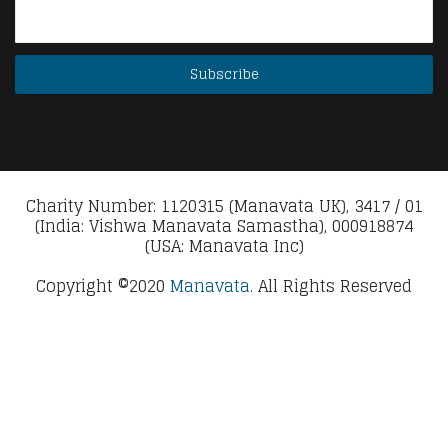
Charity Number: 1120315 (Manavata UK), 3417 / 01
(India: Vishwa Manavata Samastha), 000918874
(USA: Manavata Inc)
Copyright ©2020
Manavata.
All Rights Reserved