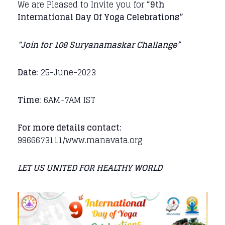
We are Pleased to Invite you for
“9th
International Day Of Yoga Celebrations”
“Join for 108 Suryanamaskar Challange”
Date:
25-June-2023
Time:
6AM-7AM IST
For more details contact:
9966673111/www.manavata.org
LET US UNITED FOR HEALTHY WORLD