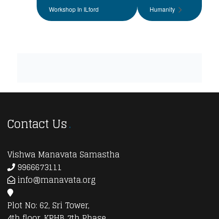
Workshop In ILford
Humanity
Contact Us
Vishwa Manavata Samastha
9966673111
info@manavata.org
Plot No: 62, Sri Tower,
4th floor, KPHB 7th Phase