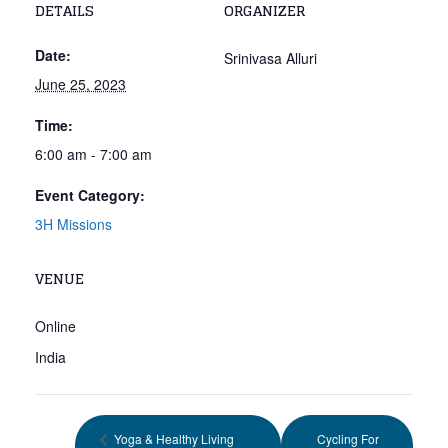
DETAILS
ORGANIZER
Date:
Srinivasa Alluri
June 25, 2023
Time:
6:00 am - 7:00 am
Event Category:
3H Missions
VENUE
Online
India
Yoga & Healthy Living
Cycling For