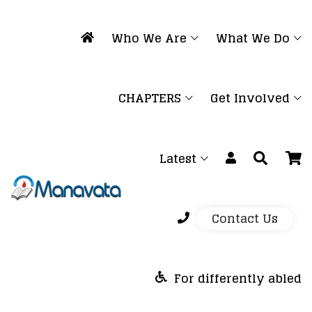
Who We Are
What We Do
CHAPTERS
Get Involved
Latest
Contact Us
For differently abled