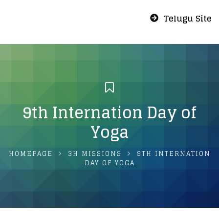
Telugu Site
9th Internation Day of
Yoga
HOMEPAGE
3H MISSIONS
9TH INTERNATION
DAY OF YOGA