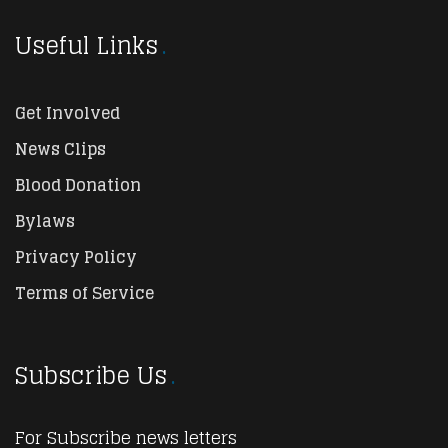
Useful Links
Get Involved
News Clips
Blood Donation
Bylaws
Privacy Policy
Terms of Service
Subscribe Us
For Subscribe news letters