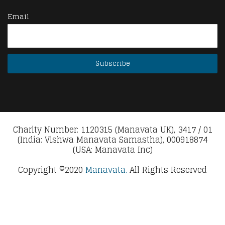
Email
Charity Number: 1120315 (Manavata UK), 3417 / 01
(India: Vishwa Manavata Samastha), 000918874
(USA: Manavata Inc)
Copyright ©2020
Manavata.
All Rights Reserved