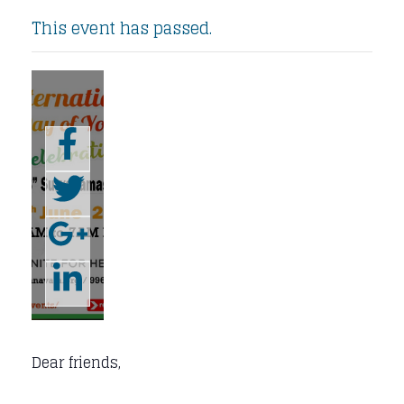
This event has passed.
Dear friends,