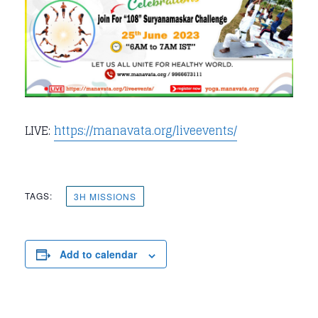
LIVE:
https://manavata.org/liveevents/
TAGS:
3H MISSIONS
Add to calendar