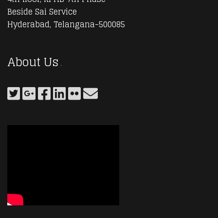
Beside Sai Service
Hyderabad, Telangana-500085
About Us