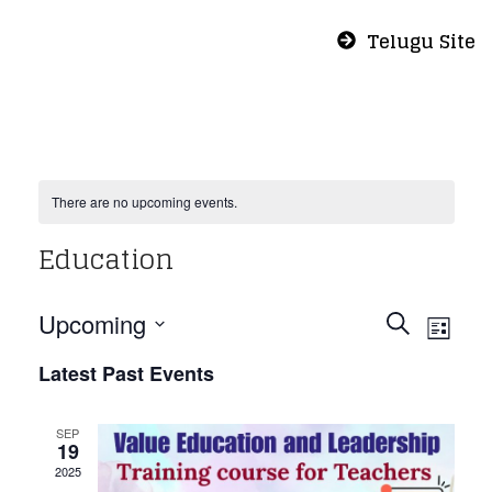
Telugu Site
There are no upcoming events.
Education
Even
Eve
Upcoming
Search
List
Vie
Select
Sear
Latest Past Events
Nav
date.
and
SEP
19
2025