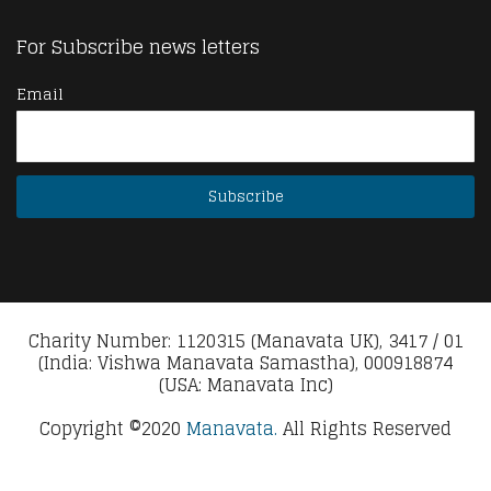
For Subscribe news letters
Email
Charity Number: 1120315 (Manavata UK), 3417 / 01
(India: Vishwa Manavata Samastha), 000918874
(USA: Manavata Inc)
Copyright ©2020
Manavata.
All Rights Reserved