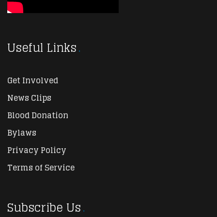
Useful Links
Get Involved
News Clips
Blood Donation
Bylaws
Privacy Policy
Terms of Service
Subscribe Us