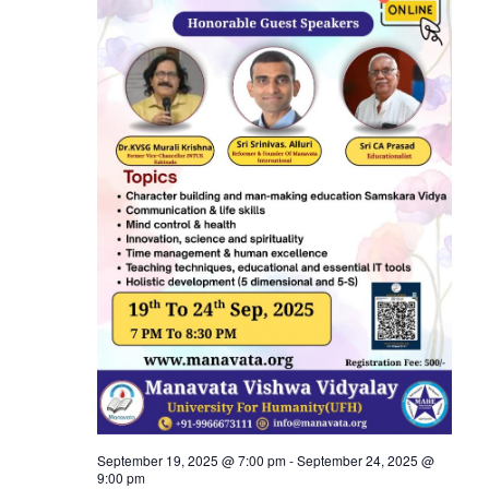
View
Navi
September 19, 2025 @ 7:00 pm
-
September 24, 2025 @
9:00 pm