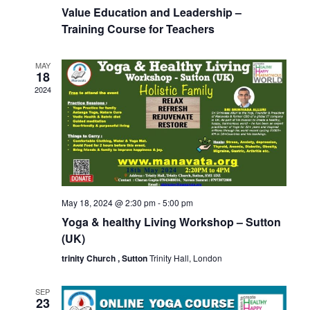
Value Education and Leadership –
Training Course for Teachers
MAY
18
2024
May 18, 2024 @ 2:30 pm
-
5:00 pm
Yoga & healthy Living Workshop – Sutton
(UK)
trinity Church , Sutton
Trinity Hall, London
SEP
23