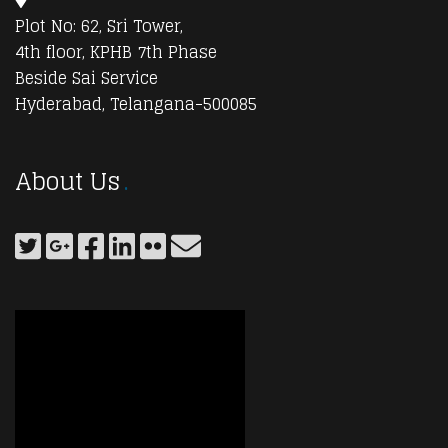
Plot No: 62, Sri Tower,
4th floor, KPHB 7th Phase
Beside Sai Service
Hyderabad, Telangana-500085
About Us