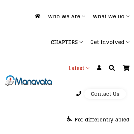
Who We Are
What We Do
CHAPTERS
Get Involved
Latest
Contact Us
For differently abled