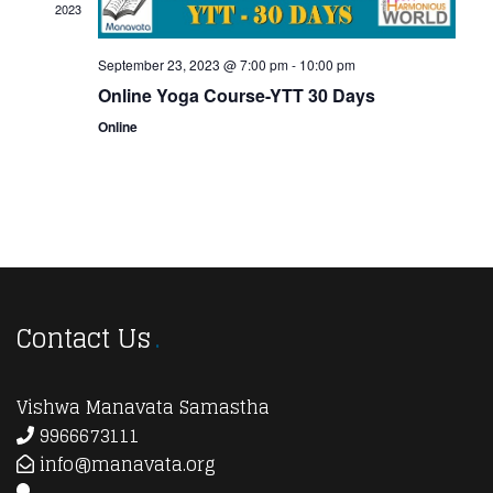
2023
September 23, 2023 @ 7:00 pm
-
10:00 pm
Online Yoga Course-YTT 30 Days
Online
Contact Us
Vishwa Manavata Samastha
9966673111
info@manavata.org