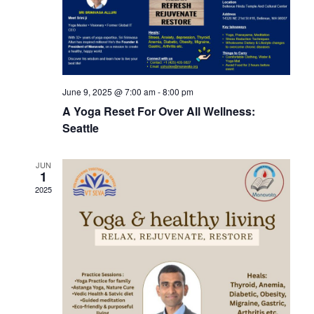
View
Navi
June 9, 2025 @ 7:00 am
-
8:00 pm
A Yoga Reset For Over All Wellness:
Seattle
JUN
1
2025