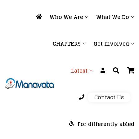
Who We Are
What We Do
CHAPTERS
Get Involved
Latest
Contact Us
For differently abled