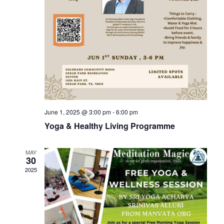
June 1, 2025 @ 3:00 pm
-
6:00 pm
Yoga & Healthy Living Programme
MAY
30
2025