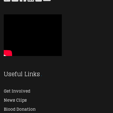
Useful Links
Get Involved
News Clips
Blood Donation