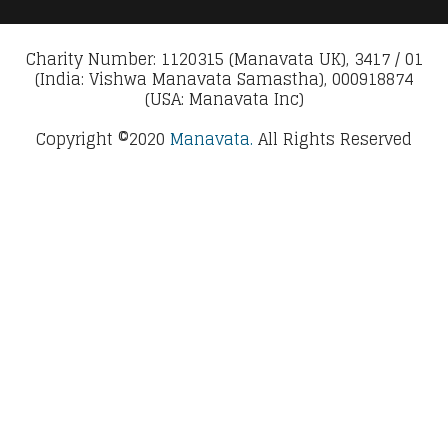
Charity Number: 1120315 (Manavata UK), 3417 / 01
(India: Vishwa Manavata Samastha), 000918874
(USA: Manavata Inc)
Copyright ©2020
Manavata.
All Rights Reserved