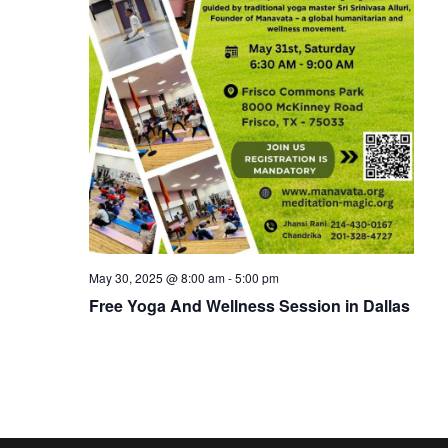
May 30, 2025 @ 8:00 am
-
5:00 pm
Free Yoga And Wellness Session in Dallas