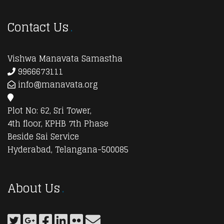
Contact Us
Vishwa Manavata Samastha
9966673111
info@manavata.org
Plot No: 62, Sri Tower,
4th floor, KPHB 7th Phase
Beside Sai Service
Hyderabad, Telangana-500085
About Us