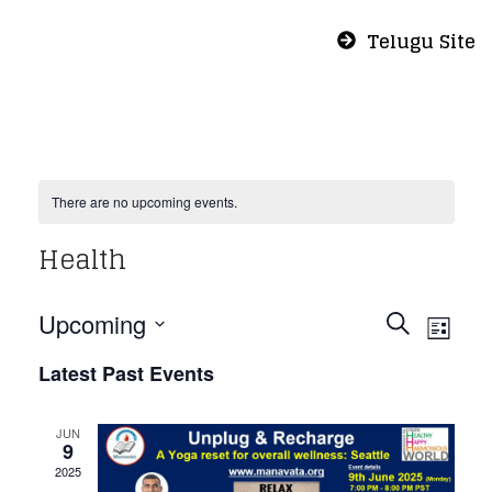
Telugu Site
There are no upcoming events.
Health
Even
Eve
Upcoming
Search
List
Vie
Select
Sear
Latest Past Events
Nav
date.
and
JUN
9
2025