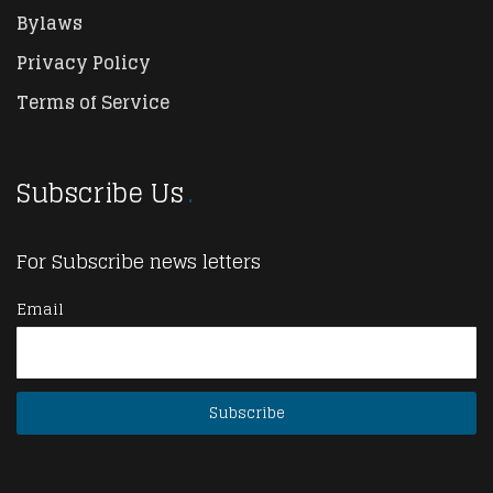
Bylaws
Privacy Policy
Terms of Service
Subscribe Us
For Subscribe news letters
Email