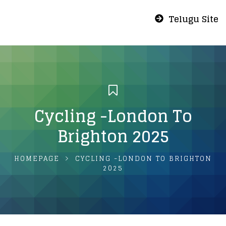
Telugu Site
Cycling -London To
Brighton 2025
HOMEPAGE
CYCLING -LONDON TO BRIGHTON
2025