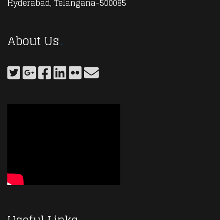
Hyderabad, Telangana-500085
About Us