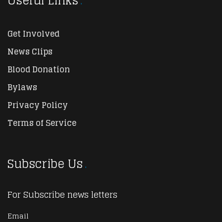
Useful Links
Get Involved
News Clips
Blood Donation
Bylaws
Privacy Policy
Terms of Service
Subscribe Us
For Subscribe news letters
Email