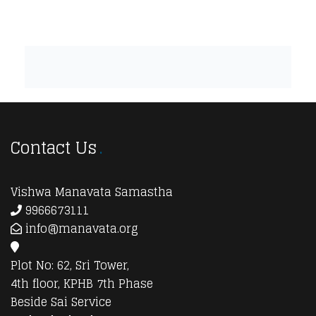
Contact Us
Vishwa Manavata Samastha
9966673111
info@manavata.org
Plot No: 62, Sri Tower,
4th floor, KPHB 7th Phase
Beside Sai Service