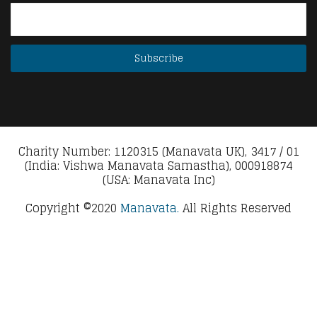
Charity Number: 1120315 (Manavata UK), 3417 / 01
(India: Vishwa Manavata Samastha), 000918874
(USA: Manavata Inc)
Copyright ©2020
Manavata.
All Rights Reserved