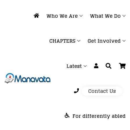
Who We Are
What We Do
CHAPTERS
Get Involved
Latest
Contact Us
For differently abled