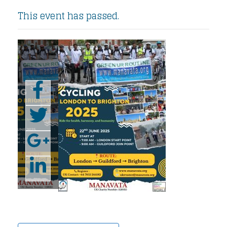
This event has passed.