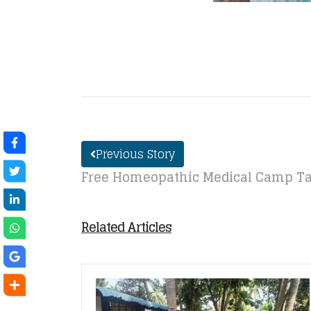
Previous Story
Free Homeopathic Medical Camp Ta
Related Articles