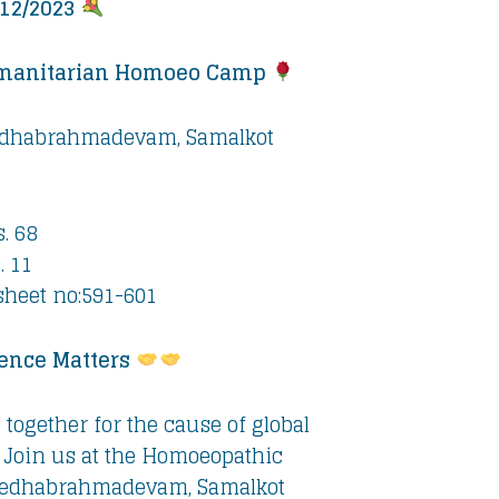
/12/2023
manitarian Homoeo Camp
dhabrahmadevam, Samalkot
. 68
. 11
sheet no:591-601
ence Matters
 together for the cause of global
 Join us at the Homoeopathic
edhabrahmadevam, Samalkot