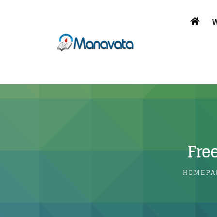
W
Fre
HOMEPA