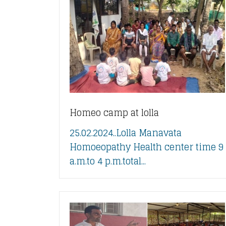
Homeo camp at lolla
25.02.2024..Lolla Manavata
Homoeopathy Health center time 9
a.m.to 4 p.m.total...