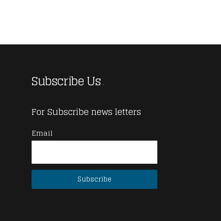
Subscribe Us
For Subscribe news letters
Email