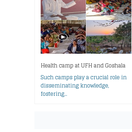
Health camp at UFH and Goshala
Such camps play a crucial role in
disseminating knowledge,
fostering...