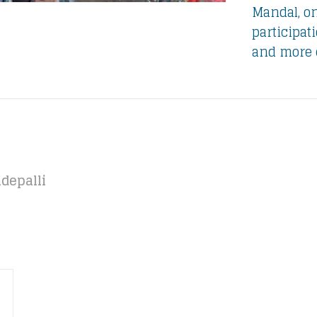
Mandal, o
participat
and more 
depalli