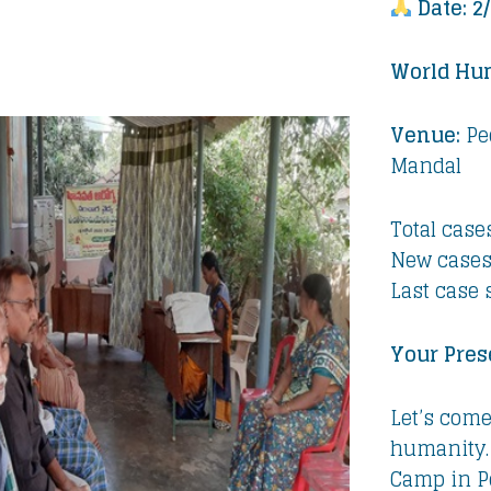
Date: 2
World Hu
Venue:
Pe
Mandal
Total cases
New cases
Last case 
Your Pres
Let’s come
humanity.
Camp in P