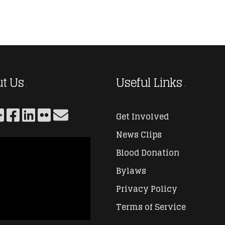
t Us
Useful Links
Get Involved
News Clips
Blood Donation
Bylaws
Privacy Policy
Terms of Service