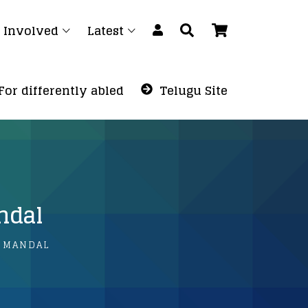
 Involved
Latest
For differently abled
Telugu Site
ndal
 MANDAL