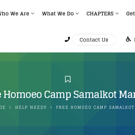
ho We Are
What We Do
CHAPTERS
Get
Contact Us
e Homoeo Camp Samalkot Ma
GE
HELP NEEDY
FREE HOMOEO CAMP SAMALKOT