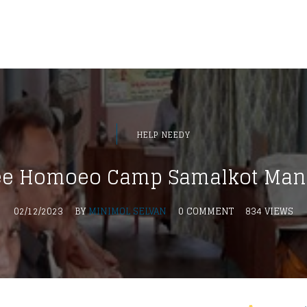
HELP NEEDY
ee Homoeo Camp Samalkot Man
02/12/2023
BY
MINIMOL SELVAN
0 COMMENT
834 VIEWS