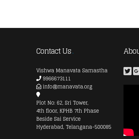
Contact Us
Abou
Vishwa Manavata Samastha
9966673111
info@manavata.org
Plot No: 62, Sri Tower,
4th floor, KPHB 7th Phase
Beside Sai Service
Hyderabad, Telangana-500085