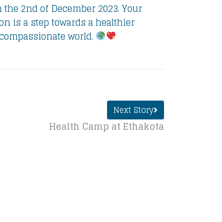
n the 2nd of December 2023. Your
ion is a step towards a healthier
compassionate world.
Next Story
Health Camp at Ethakota