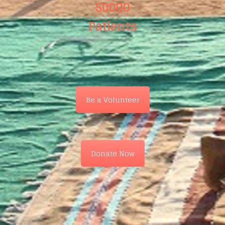
50000
Patients
Be a Volunteer
Donate Now