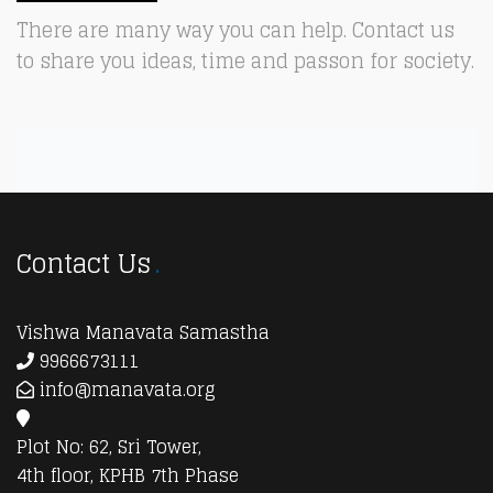
There are many way you can help. Contact us
to share you ideas, time and passon for society.
Contact Us
Vishwa Manavata Samastha
9966673111
info@manavata.org
Plot No: 62, Sri Tower,
4th floor, KPHB 7th Phase