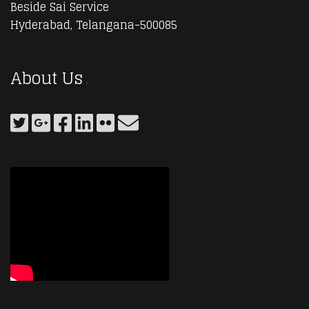
Beside Sai Service
Hyderabad, Telangana-500085
About Us