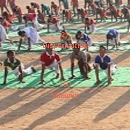
27
Dispensaries
150
Villages