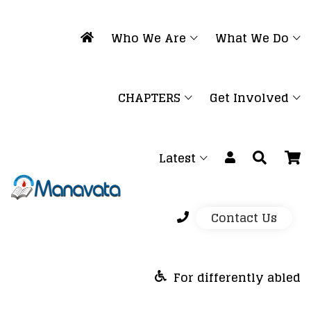
Who We Are
What We Do
CHAPTERS
Get Involved
Latest
Contact Us
For differently abled