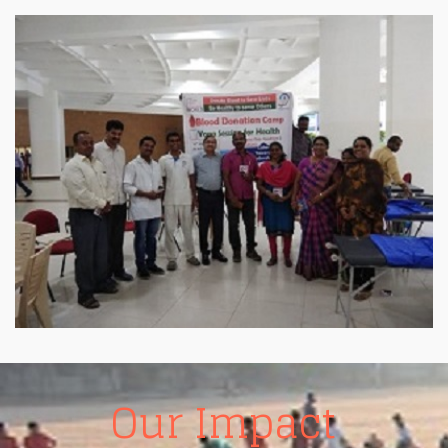
Homoeopathy Health center
Sandredu.Manavata Homoeopathy Health center time
8 A.m. to 2 p.m. total cases 121. New cases 5. Case
sheets no. 2615. to 2619. Dr. R.v.satya narayana.
..A.surya narayana…Ramavathi.
Our Impact