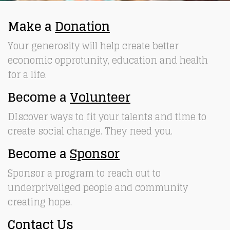
Make a
Donation
Your generosity will help create better
economic opprotunity, education and health
for a life.
Become a
Volunteer
DIscover ways to fit your talents and time to
create social change. They need you.
Become a
Sponsor
Sponsor a program to reach out to
underpriveliged people and community
creating hope.
Contact Us