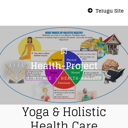
Telugu Site
Health-Project
HOMEPAGE
HEALTH-PROJECT
Yoga & Holistic
Health Care