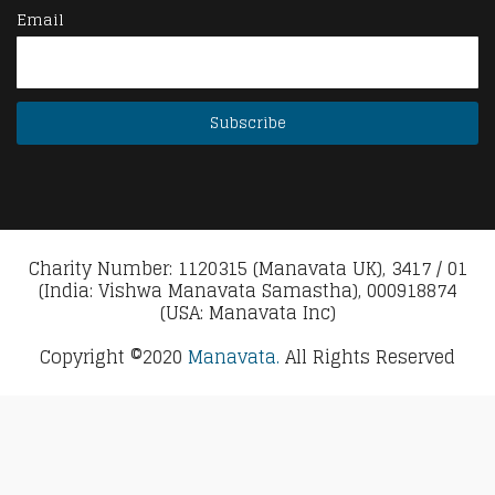
Email
Charity Number: 1120315 (Manavata UK), 3417 / 01
(India: Vishwa Manavata Samastha), 000918874
(USA: Manavata Inc)
Copyright ©2020
Manavata.
All Rights Reserved