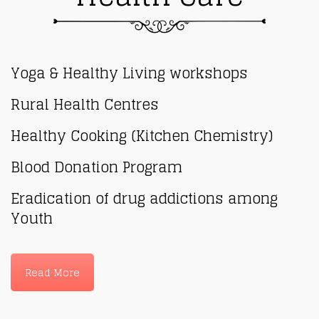
Yoga & Healthy Living workshops
Rural Health Centres
Healthy Cooking (Kitchen Chemistry)
Blood Donation Program
Eradication of drug addictions among
Youth
Read More