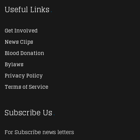
Useful Links
Get Involved
News Clips
Blood Donation
Bylaws
Privacy Policy
Terms of Service
Subscribe Us
For Subscribe news letters