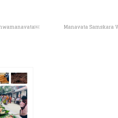
ishwamanavata￼
Manavata Samskara Vid