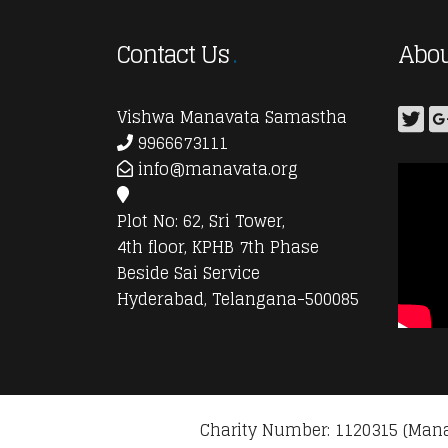
Contact Us
Abou
Vishwa Manavata Samastha
9966673111
info@manavata.org
Plot No: 62, Sri Tower,
4th floor, KPHB 7th Phase
Beside Sai Service
Hyderabad, Telangana-500085
Charity Number: 1120315 (Mana