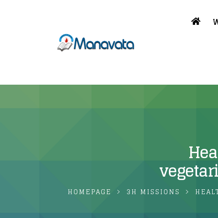
W
Heal
vegetar
HOMEPAGE
3H MISSIONS
HEAL