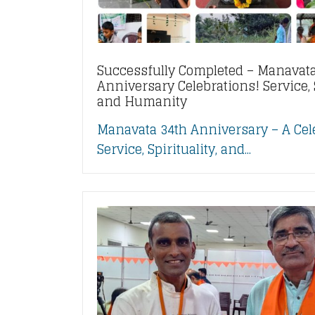
Successfully Completed – Manavata
Anniversary Celebrations! Service, S
and Humanity
Manavata 34th Anniversary – A Cel
Service, Spirituality, and...