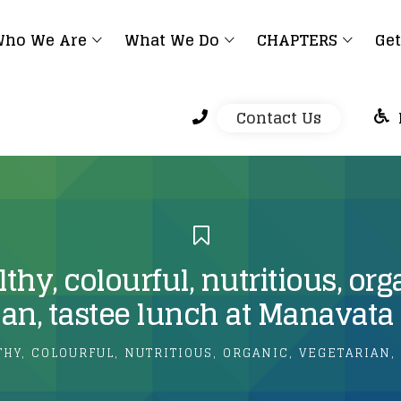
ho We Are
What We Do
CHAPTERS
Get
Contact Us
thy, colourful, nutritious, org
ian, tastee lunch at Manavat
THY, COLOURFUL, NUTRITIOUS, ORGANIC, VEGETARIAN