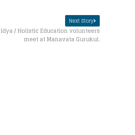
Next Story
ya / Holistic Education volunteers
meet at Manavata Gurukul.