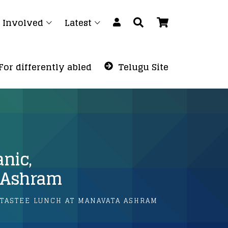
 Involved
Latest
For differently abled
Telugu Site
anic,
a Ashram
, TASTEE LUNCH AT MANAVATA ASHRAM