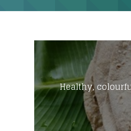
Healthy, colourfu