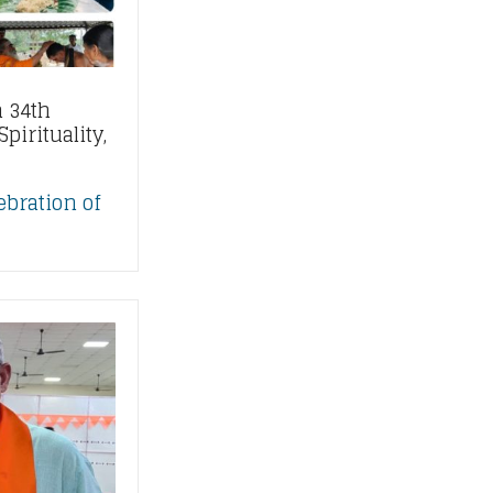
 34th
pirituality,
ebration of