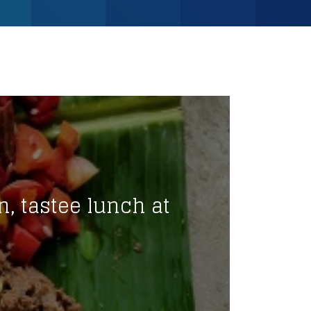
n, tastee lunch at