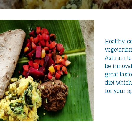
Healthy, co
vegetarian
Ashram tod
be innovat
great taste
diet which
for your s