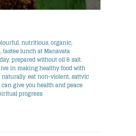
lourful, nutritious, organic,
, tastee lunch at Manavata
ay. prepared without oil & salt.
ive in making healthy food with
 naturally. eat non-violent, sattvic
 can give you health and peace
piritual progress