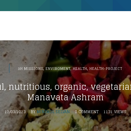
,
,
,
3H MISSIONS
ENVIROMENT
HEALTH
HEALTH-PROJECT
l, nutritious, organic, vegetaria
Manavata Ashram
12/03/2023
BY
MINIMOL SELVAN
0 COMMENT
1131 VIEWS