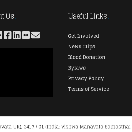
t Us
Useful Links
Get Involved
News Clips
Blood Donation
Bylaws
Privacy Policy
Terms of Service
vata UK), 3417 / 01 (India: Vishwa Manavata Samastha),