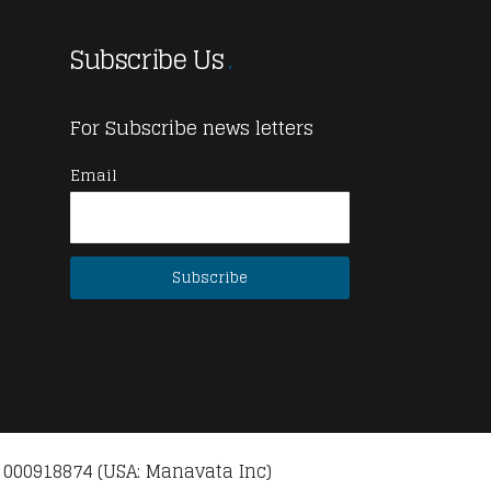
Subscribe Us
For Subscribe news letters
Email
 000918874 (USA: Manavata Inc)