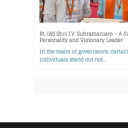
Rt. IAS Shri I.V. Subramaniam – A G
Personality and Visionary Leader
In the realm of governance, certai
individuals stand out not...