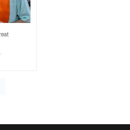
reat
n