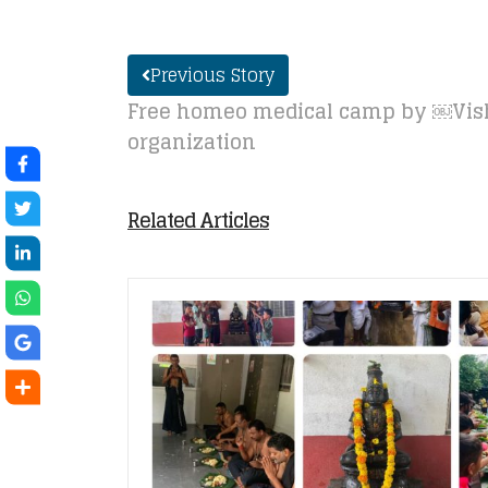
Previous Story
Free homeo medical camp by ￼V
organization
Related Articles