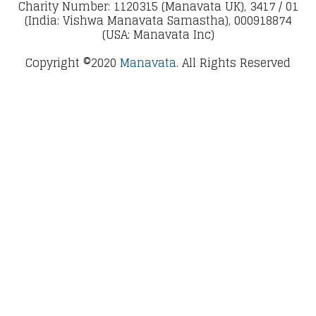
Charity Number: 1120315 (Manavata UK), 3417 / 01
(India: Vishwa Manavata Samastha), 000918874
(USA: Manavata Inc)
Copyright ©2020
Manavata.
All Rights Reserved