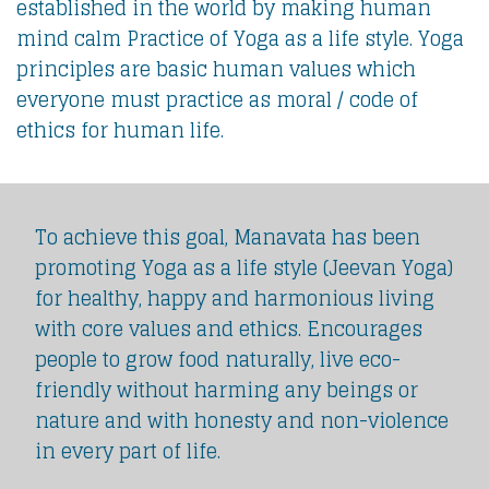
established in the world by making human
mind calm Practice of Yoga as a life style. Yoga
principles are basic human values which
everyone must practice as moral / code of
ethics for human life.
To achieve this goal, Manavata has been
promoting Yoga as a life style (Jeevan Yoga)
for healthy, happy and harmonious living
with core values and ethics. Encourages
people to grow food naturally, live eco-
friendly without harming any beings or
nature and with honesty and non-violence
in every part of life.