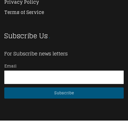
Privacy Policy
Terms of Service
Subscribe Us
For Subscribe news letters
Email