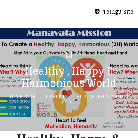
Telugu Site
Healthy , Happy &
Harmonious World
HOMEPAGE
HEALTHY , HAPPY & HARMONIOUS
WORLD