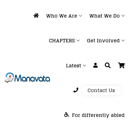
Who We Are
What We Do
CHAPTERS
Get Involved
Latest
Contact Us
For differently abled