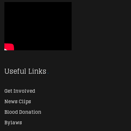
Useful Links
Get Involved
News Clips
Blood Donation
Bylaws