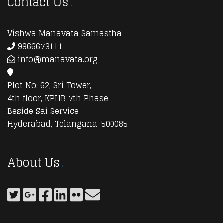
Contact Us
Vishwa Manavata Samastha
9966673111
info@manavata.org
Plot No: 62, Sri Tower,
4th floor, KPHB 7th Phase
Beside Sai Service
Hyderabad, Telangana-500085
About Us