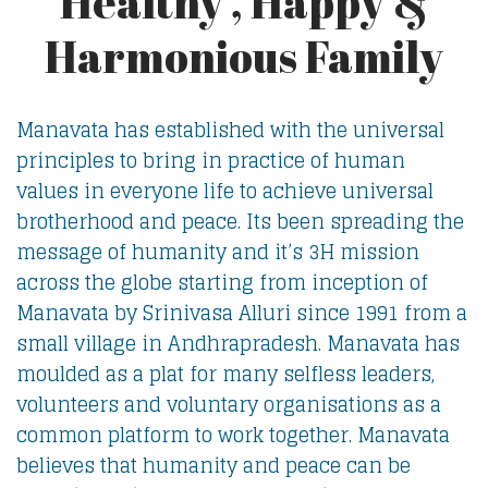
Healthy , Happy &
Harmonious Family
Manavata has established with the universal
principles to bring in practice of human
values in everyone life to achieve universal
brotherhood and peace. Its been spreading the
message of humanity and it’s 3H mission
across the globe starting from inception of
Manavata by Srinivasa Alluri since 1991 from a
small village in Andhrapradesh. Manavata has
moulded as a plat for many selfless leaders,
volunteers and voluntary organisations as a
common platform to work together. Manavata
believes that humanity and peace can be