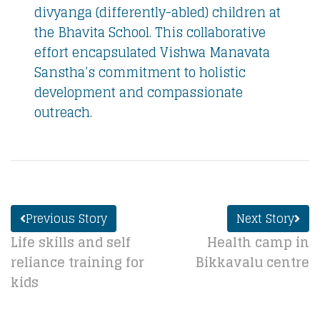
divyanga (differently-abled) children at
the Bhavita School. This collaborative
effort encapsulated Vishwa Manavata
Sanstha’s commitment to holistic
development and compassionate
outreach.
Previous Story
Next Story
Life skills and self
Health camp in
reliance training for
Bikkavalu centre
kids