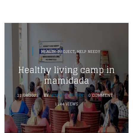
,
HEALTH-PROJECT
HELP NEEDY
Healthy living camp in
mamidada
22/08/2023
BY
MINIMOL SELVAN
0 COMMENT
1244 VIEWS