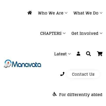
Who We Are
What We Do
CHAPTERS
Get Involved
Latest
Contact Us
For differently abled