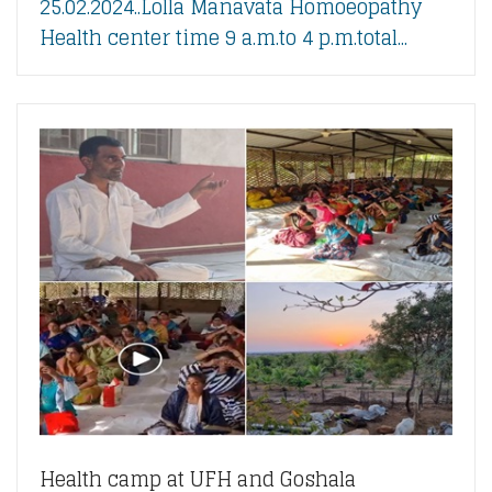
25.02.2024..Lolla Manavata Homoeopathy
Health center time 9 a.m.to 4 p.m.total...
Health camp at UFH and Goshala