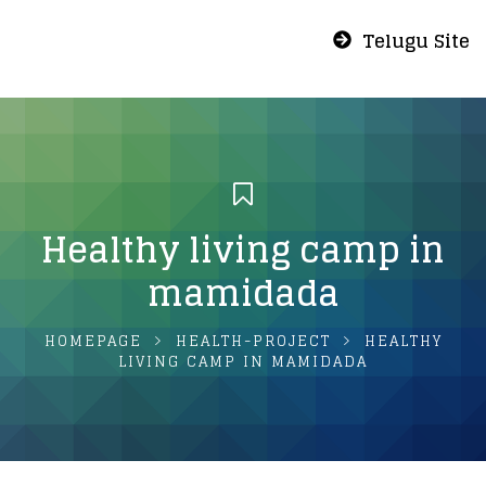
Telugu Site
Healthy living camp in
mamidada
HOMEPAGE
HEALTH-PROJECT
HEALTHY
LIVING CAMP IN MAMIDADA