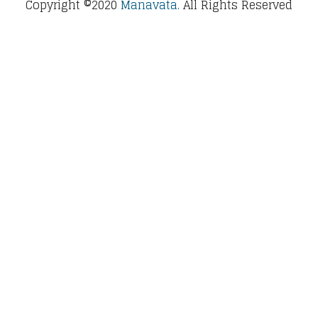
Copyright ©2020
Manavata.
All Rights Reserved