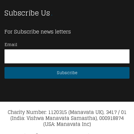
Subscribe Us
For Subscribe news letters
Email
Charity Number: 1120315 (Manavata UK), 3417 / 01
(India: Vishwa Manavata Samastha), 000918874
(USA: Manavata Inc)