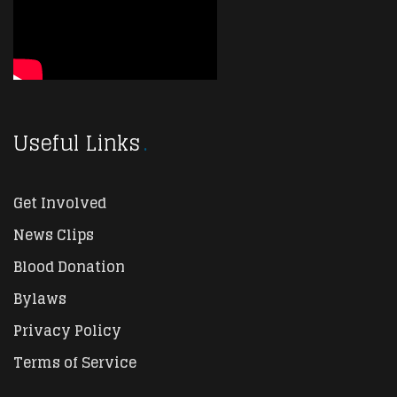
Useful Links
Get Involved
News Clips
Blood Donation
Bylaws
Privacy Policy
Terms of Service