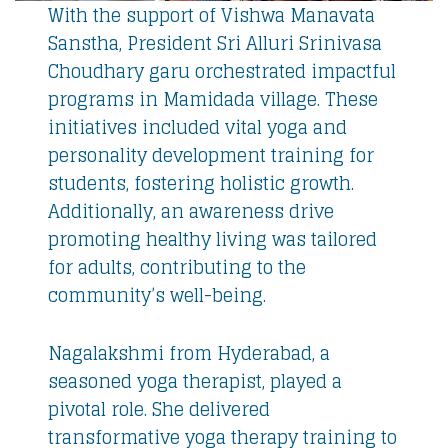
With the support of Vishwa Manavata
Sanstha, President Sri Alluri Srinivasa
Choudhary garu orchestrated impactful
programs in Mamidada village. These
initiatives included vital yoga and
personality development training for
students, fostering holistic growth.
Additionally, an awareness drive
promoting healthy living was tailored
for adults, contributing to the
community’s well-being.
Nagalakshmi from Hyderabad, a
seasoned yoga therapist, played a
pivotal role. She delivered
transformative yoga therapy training to