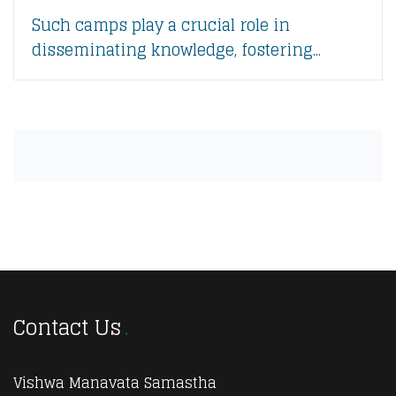
Such camps play a crucial role in
disseminating knowledge, fostering...
Contact Us
Vishwa Manavata Samastha