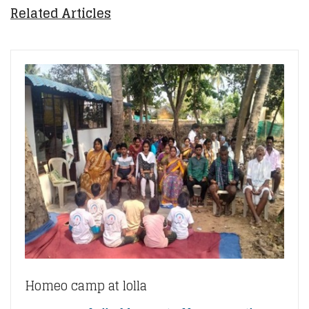
Related Articles
Homeo camp at lolla