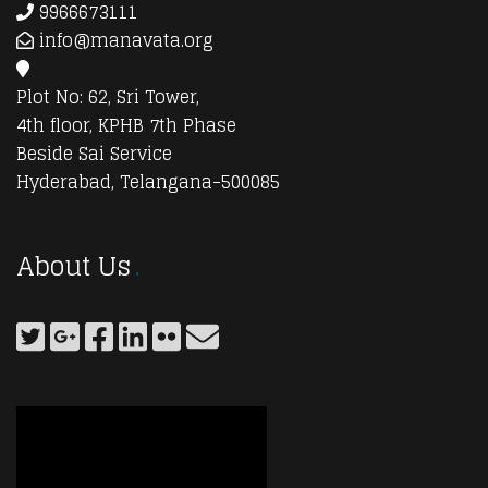
9966673111
info@manavata.org
Plot No: 62, Sri Tower,
4th floor, KPHB 7th Phase
Beside Sai Service
Hyderabad, Telangana-500085
About Us