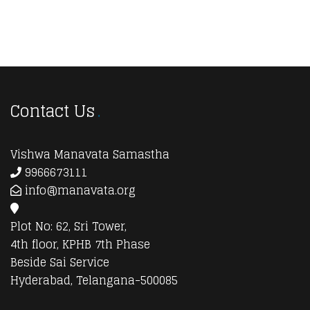
Contact Us
Vishwa Manavata Samastha
9966673111
info@manavata.org
Plot No: 62, Sri Tower,
4th floor, KPHB 7th Phase
Beside Sai Service
Hyderabad, Telangana-500085