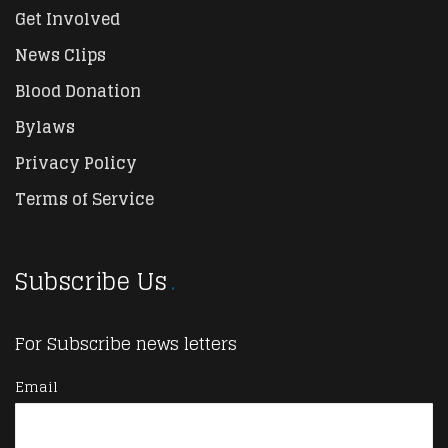
Get Involved
News Clips
Blood Donation
Bylaws
Privacy Policy
Terms of Service
Subscribe Us
For Subscribe news letters
Email