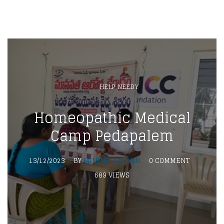
HELP NEEDY
Homeopathic Medical
Camp Pedapalem
13/12/2023
BY
MINIMOL SELVAN
0 COMMENT
689 VIEWS