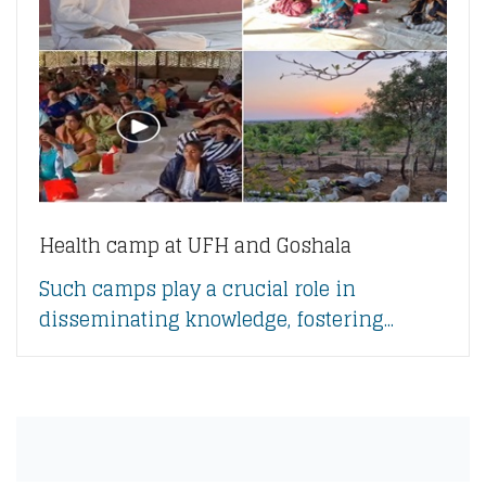
Health camp at UFH and Goshala
Such camps play a crucial role in
disseminating knowledge, fostering...