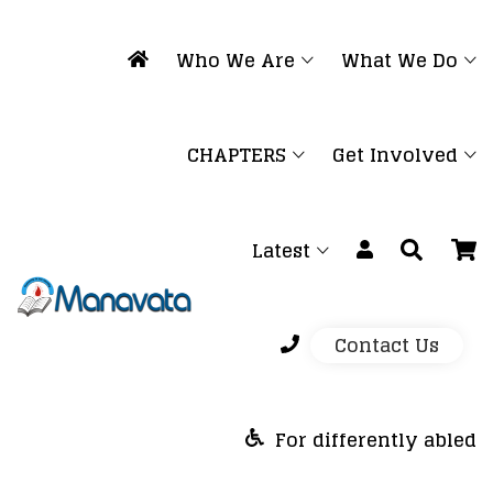
Who We Are
What We Do
CHAPTERS
Get Involved
Latest
Contact Us
For differently abled