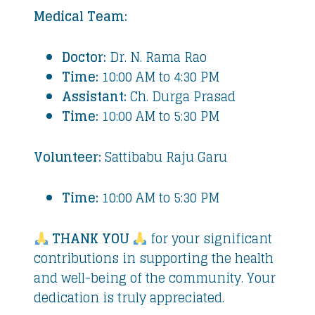
Medical Team:
Doctor:
Dr. N. Rama Rao
Time:
10:00 AM to 4:30 PM
Assistant:
Ch. Durga Prasad
Time:
10:00 AM to 5:30 PM
Volunteer:
Sattibabu Raju Garu
Time:
10:00 AM to 5:30 PM
THANK YOU
for your significant
contributions in supporting the health
and well-being of the community. Your
dedication is truly appreciated.