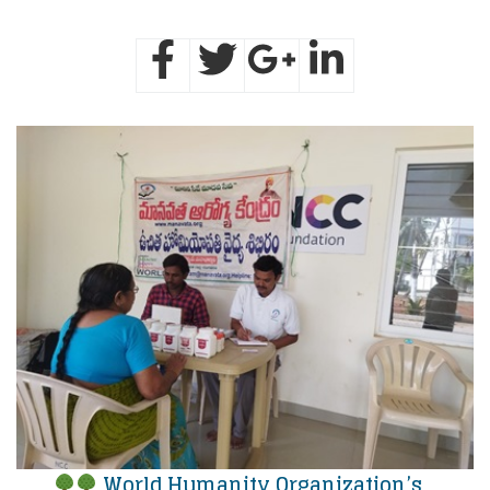
World Humanity Organization’s