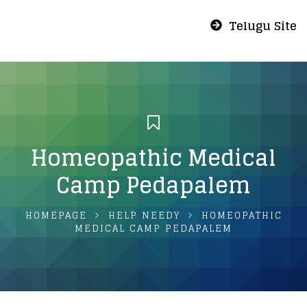
Telugu Site
Homeopathic Medical
Camp Pedapalem
HOMEPAGE
HELP NEEDY
HOMEOPATHIC
MEDICAL CAMP PEDAPALEM