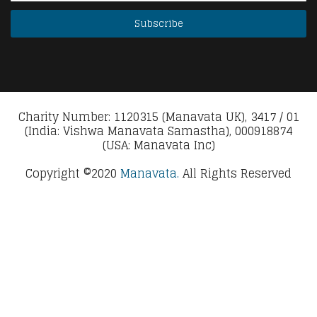
Charity Number: 1120315 (Manavata UK), 3417 / 01
(India: Vishwa Manavata Samastha), 000918874
(USA: Manavata Inc)
Copyright ©2020
Manavata.
All Rights Reserved