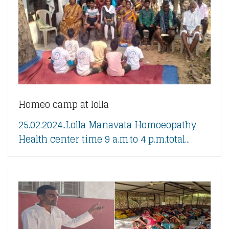
Homeo camp at lolla
25.02.2024..Lolla Manavata Homoeopathy
Health center time 9 a.m.to 4 p.m.total...