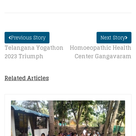
Previous Story
Next Story
Telangana Yogathon
Homoeopathic Health
2023 Triumph
Center Gangavaram
Related Articles