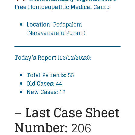
Free Homoeopathic Medical Camp
Location:
Pedapalem
(Narayanaraju Puram)
Today’s Report (13/12/2023):
Total Patients:
56
Old Cases:
44
New Cases:
12
–
Last Case Sheet
Number:
206