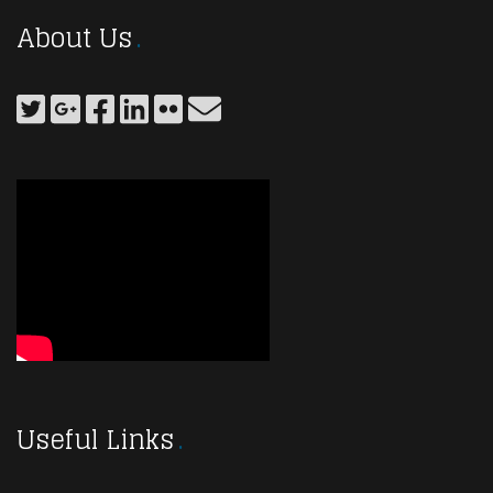
About Us
Useful Links