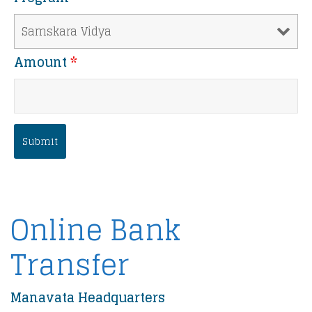
Amount
*
Online Bank
Transfer
Manavata Headquarters