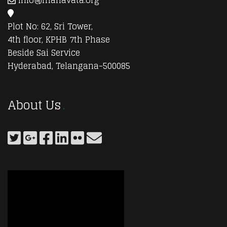
info@manavata.org
Plot No: 62, Sri Tower,
4th floor, KPHB 7th Phase
Beside Sai Service
Hyderabad, Telangana-500085
About Us