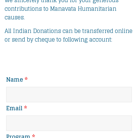
We sincerely thank you for your generous
contributions to Manavata Humanitarian
causes.
All Indian Donations can be transferred online
or send by cheque to following account:
Name
*
Email
*
Program
*