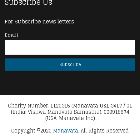
Subscribe Us
For Subscribe news letters
Email
Charity Number: 1120315 (Manavata UK), 3417 / 01
(India: Vishwa Manavata Samastha), 000918874
(USA: Manavata Inc)
Copyright ©2020
Manavata.
All Rights Reserved