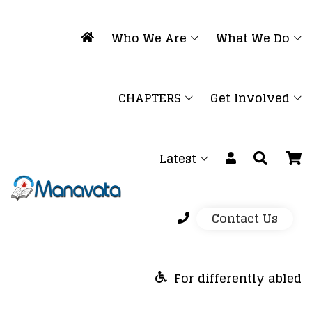
Who We Are
What We Do
CHAPTERS
Get Involved
Latest
Contact Us
For differently abled