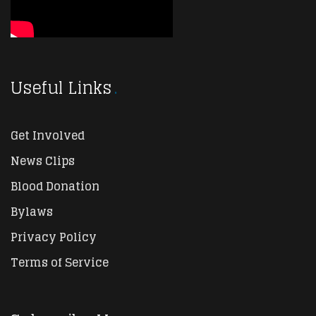
Useful Links
Get Involved
News Clips
Blood Donation
Bylaws
Privacy Policy
Terms of Service