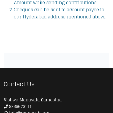
Amount while sending contributions.
Cheques can be sent to account payee to
our Hyderabad address mentioned above.
Contact Us
Vishwa Manavata Samastha
9966673111