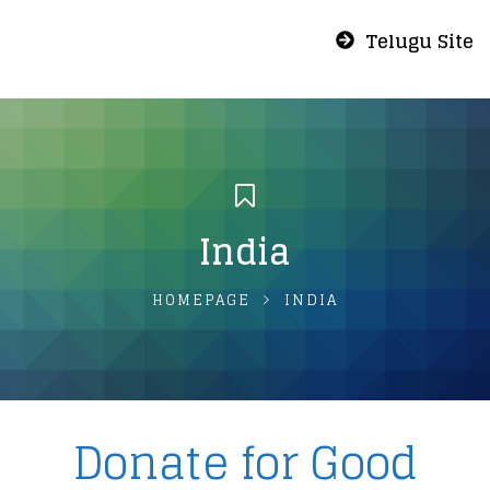
Telugu Site
India
HOMEPAGE
INDIA
Donate for Good