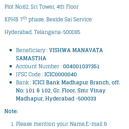
Plot No:62, Sri Tower, 4th Floor
th
KPHB 7
phase, Beside Sai Service
Hyderabad, Telangana-500085
Beneficiary :
VISHWA MANAVATA
SAMASTHA
Account Number :
004001037351
IFSC Code :
ICIC0000040
Bank :
ICICI Bank
Madhapur Branch, off.
No: 101 & 102,
Gr. Floor,
Smr Vinay
Madhapur, Hyderabad -500033
Note:
Please mention your Name,E-mail &