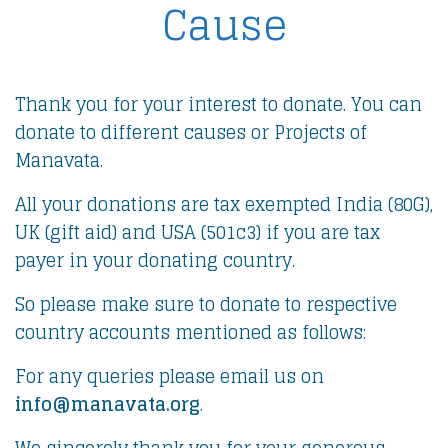
Cause
Thank you for your interest to donate. You can
donate to different causes or Projects of
Manavata.
All your donations are tax exempted India (80G),
UK (gift aid) and USA (501c3) if you are tax
payer in your donating country.
So please make sure to donate to respective
country accounts mentioned as follows:
For any queries please email us on
info@manavata.org
.