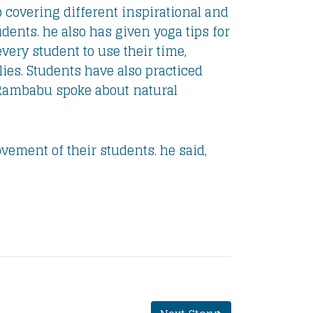
p covering different inspirational and
ents. he also has given yoga tips for
ery student to use their time,
ies. Students have also practiced
 Rambabu spoke about natural
ement of their students. he said,