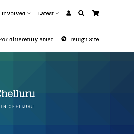
 Involved
Latest
For differently abled
Telugu Site
Chelluru
 IN CHELLURU