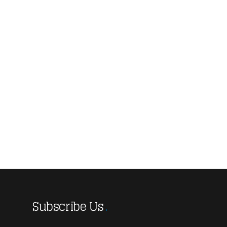
Subscribe Us