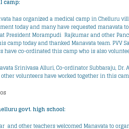
al camp:
ata has organized a medical camp in Chelluru vill
tment today and many have requested manavata to 
ayat President Morampudi Rajkumar and other Pan
his camp today and thanked Manavata team. PVV S
s have co-ordinated this camp who is also voluntee
vata Srinivasa Alluri, Co-ordinator Subbaraju, Dr. 
other volunteers have worked together in this cam
tos
elluru govt. high school:
r and other teachers welcomed Manavata to organ