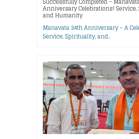
Successfully Completed – Manavata
Anniversary Celebrations! Service, S
and Humanity
Manavata 34th Anniversary – A Cel
Service, Spirituality, and...