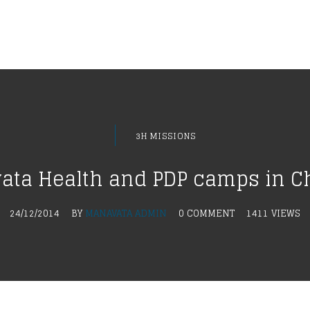
3H MISSIONS
ta Health and PDP camps in C
24/12/2014
BY
MANAVATA ADMIN
0 COMMENT
1411 VIEWS