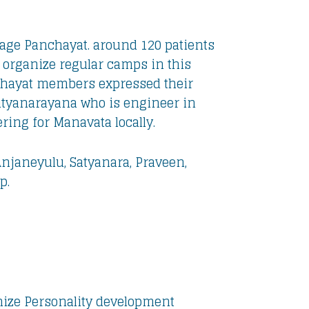
age Panchayat. around 120 patients
organize regular camps in this
chayat members expressed their
atyanarayana who is engineer in
ring for Manavata locally.
Anjaneyulu, Satyanara, Praveen,
p.
ize Personality development