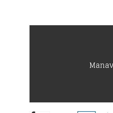
Manava