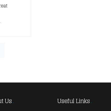
reat
n
t Us
Useful Links