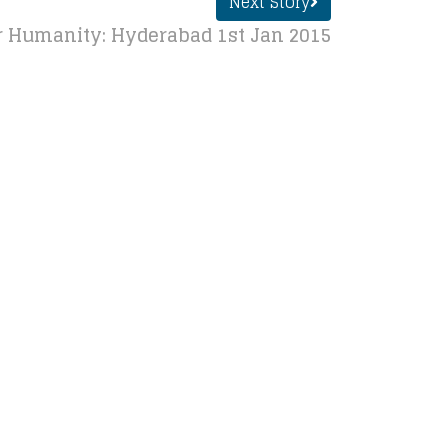
Next Story
r Humanity: Hyderabad 1st Jan 2015