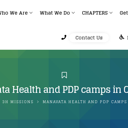
ho We Are
What We Do
CHAPTERS
Get
Contact Us
a Health and PDP camps in 
3H MISSIONS
MANAVATA HEALTH AND PDP CAMPS