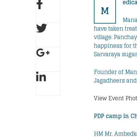
edic
M
Manav
have taken trea
village. Panch
happiness for t
Sarvaraya sugar
Founder of Mana
Jagadheers and 
View Event Pho
PDP camp in Ch
HM Mr. Ambedka