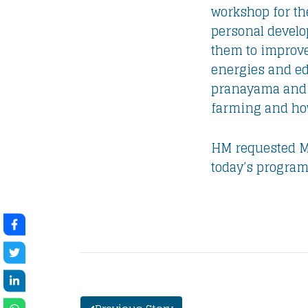
workshop for the
personal develo
them to improve
energies and edu
pranayama and m
farming and how 
HM requested Ma
today’s program 