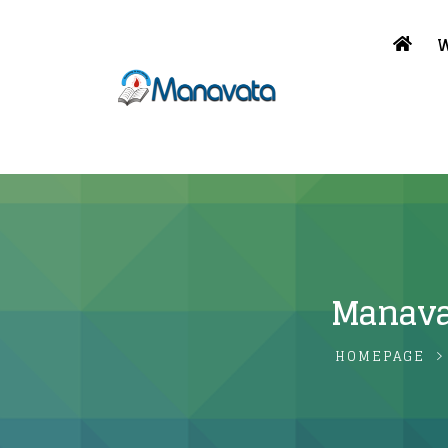
W
Manavat
HOMEPAGE