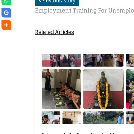
Previous Story
Employment Training For Unemplo
Related Articles