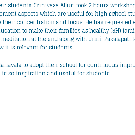
ir students. Srinivasa Alluri took 2 hours worksho
pment aspects which are useful for high school stud
 their concentration and focus. He has requested ev
cation to make their families as healthy (3H) famil
editation at the end along with Srini. Pakalapati
it is relevant for students.
navata to adopt their school for continuous improv
is so inspiration and useful for students.