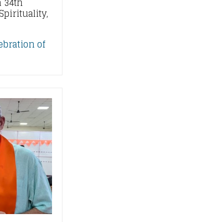
 34th
pirituality,
ebration of