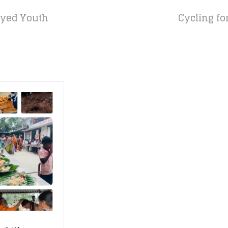
yed Youth
Cycling fo