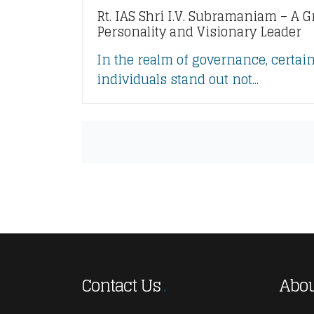
Rt. IAS Shri I.V. Subramaniam – A G
Personality and Visionary Leader
In the realm of governance, certai
individuals stand out not...
Contact Us
Abou