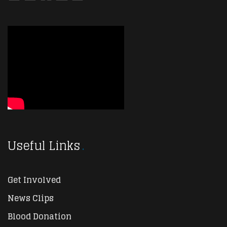
Useful Links
Get Involved
News Clips
Blood Donation