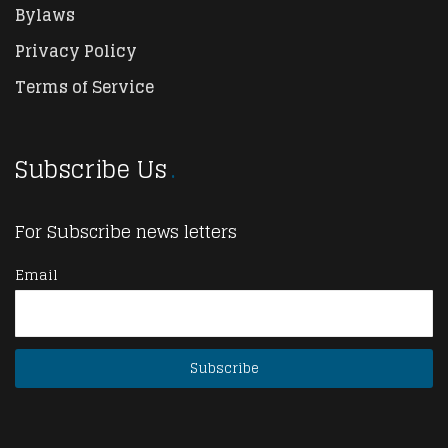
Bylaws
Privacy Policy
Terms of Service
Subscribe Us
For Subscribe news letters
Email