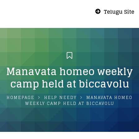
Telugu Site
Manavata homeo weekly
camp held at biccavolu
HOMEPAGE
HELP NEEDY
MANAVATA HOMEO
WEEKLY CAMP HELD AT BICCAVOLU