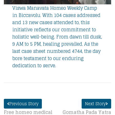
Viswa Manavata Homeo Weekly Camp
in Biccavolu. With 104 cases addressed
and 13 new cases attended to, this
initiative reflects our commitment to
holistic well-being. From dawn till dusk,
9 AM to 5 PM, healing prevailed. As the
last case sheet numbered 4744, the day
bore testament to our enduring
dedication to serve.
Previous Story
Next Story
Free homeo medical
Gomatha Pada Yatra