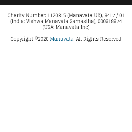
Charity Number: 1120315 (Manavata UK), 3417 / 01
(India: Vishwa Manavata Samastha), 000918874
(USA: Manavata Inc)
Copyright ©2020
Manavata.
All Rights Reserved