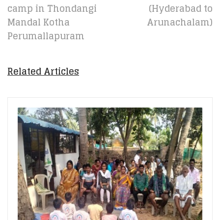
camp in Thondangi
(Hyderabad to
Mandal Kotha
Arunachalam)
Perumallapuram
Related Articles