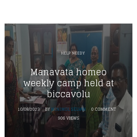
HELP NEEDY
Manavata homeo
weekly camp held at
biccavolu
10/08/2023
BY
MINIMOL SELVAN
0 COMMENT
906 VIEWS