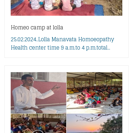
Homeo camp at lolla
25.02.2024..Lolla Manavata Homoeopathy
Health center time 9 a.m.to 4 p.m.total...