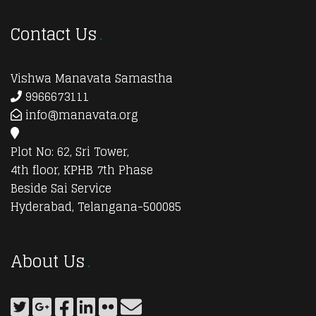
Contact Us
Vishwa Manavata Samastha
9966673111
info@manavata.org
Plot No: 62, Sri Tower,
4th floor, KPHB 7th Phase
Beside Sai Service
Hyderabad, Telangana-500085
About Us