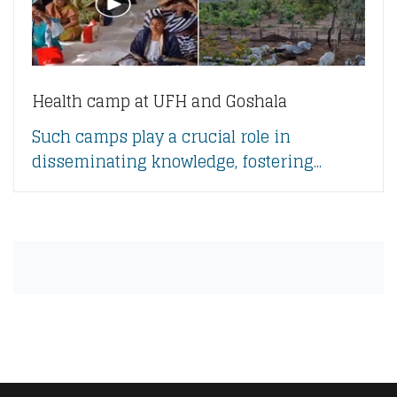
Health camp at UFH and Goshala
Such camps play a crucial role in
disseminating knowledge, fostering...