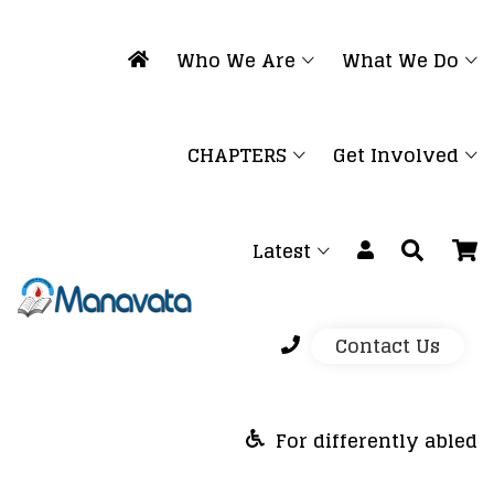
Who We Are
What We Do
CHAPTERS
Get Involved
Latest
Contact Us
For differently abled