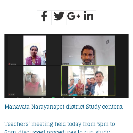
Manavata Narayanapet district Study centers:
Teachers’ meeting held today from 5pm to
6pm. discussed procedures to run study