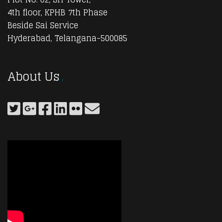
4th floor, KPHB 7th Phase
Beside Sai Service
Hyderabad, Telangana-500085
About Us