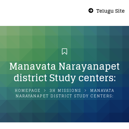
Telugu Site
Manavata Narayanapet
district Study centers:
HOMEPAGE
3H MISSIONS
MANAVATA
NARAYANAPET DISTRICT STUDY CENTERS: