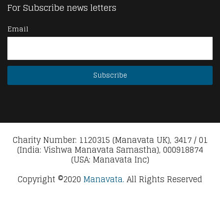
For Subscribe news letters
Email
Charity Number: 1120315 (Manavata UK), 3417 / 01
(India: Vishwa Manavata Samastha), 000918874
(USA: Manavata Inc)
Copyright ©2020
Manavata.
All Rights Reserved