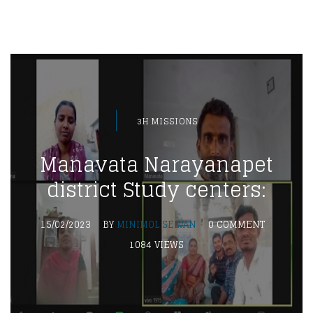
3H MISSIONS
Manavata Narayanapet
district Study centers:
15/02/2023
BY
MINIMOL SELVAN
0 COMMENT
1084 VIEWS