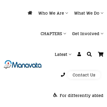
Who We Are
What We Do
CHAPTERS
Get Involved
Latest
Contact Us
For differently abled