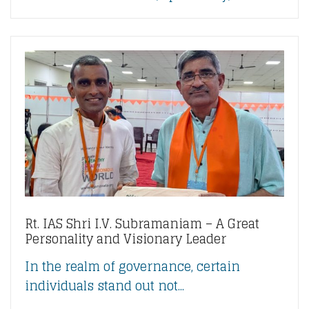
Rt. IAS Shri I.V. Subramaniam – A Great
Personality and Visionary Leader
In the realm of governance, certain
individuals stand out not...