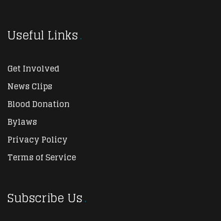
Useful Links
Get Involved
News Clips
Blood Donation
Bylaws
Privacy Policy
Terms of Service
Subscribe Us