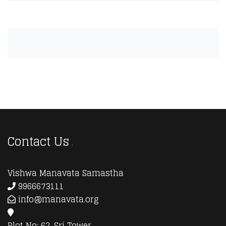
Contact Us
Vishwa Manavata Samastha
9966673111
info@manavata.org
Plot No: 62, Sri Tower,