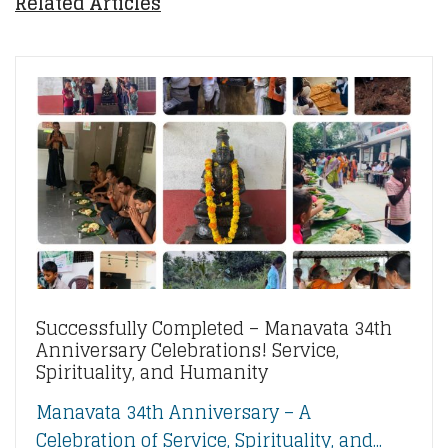
Related Articles
Successfully Completed – Manavata 34th
Anniversary Celebrations! Service,
Spirituality, and Humanity
Manavata 34th Anniversary – A
Celebration of Service, Spirituality, and...