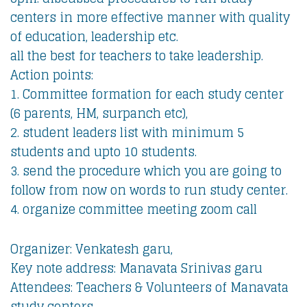
centers in more effective manner with quality
of education, leadership etc.
all the best for teachers to take leadership.
Action points:
1. Committee formation for each study center
(6 parents, HM, surpanch etc),
2. student leaders list with minimum 5
students and upto 10 students.
3. send the procedure which you are going to
follow from now on words to run study center.
4. organize committee meeting zoom call
Organizer: Venkatesh garu,
Key note address: Manavata Srinivas garu
Attendees: Teachers & Volunteers of Manavata
study centers