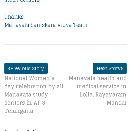
Thanks
Manavata Samskara Vidya Team
Previous Story
Next Story
National Women’s
Manavata health and
day celebration by all
medical service in
Manavata study
Lolla, Rayavaram
centers in AP &
Mandal
Telangana