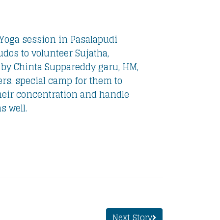
Yoga session in Pasalapudi
udos to volunteer Sujatha,
 by Chinta Suppareddy garu, HM,
rs. special camp for them to
heir concentration and handle
s well.
Next Story