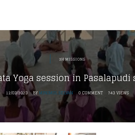
3H MISSIONS
ta Yoga session in Pasalapudi 
12/03/2023
BY
MINIMOL SELVAN
0 COMMENT
743 VIEWS