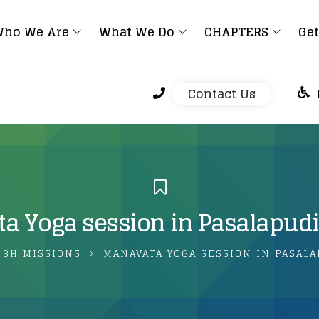
ho We Are
What We Do
CHAPTERS
Get
Contact Us
a Yoga session in Pasalapudi
3H MISSIONS
MANAVATA YOGA SESSION IN PASAL