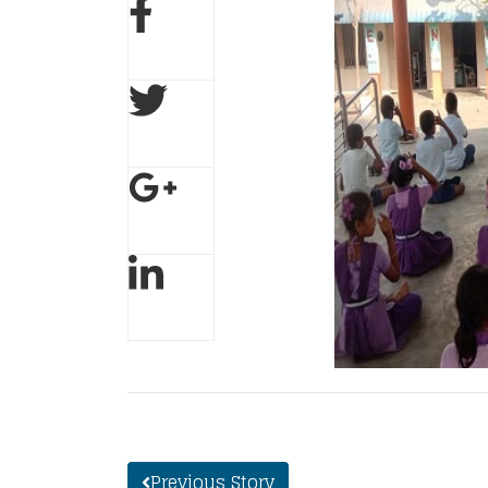
Previous Story