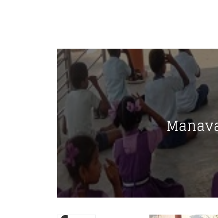
Manava