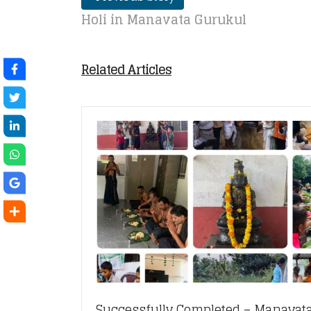
Holi in Manavata Gurukul
Related Articles
Successfully Completed – Manavata