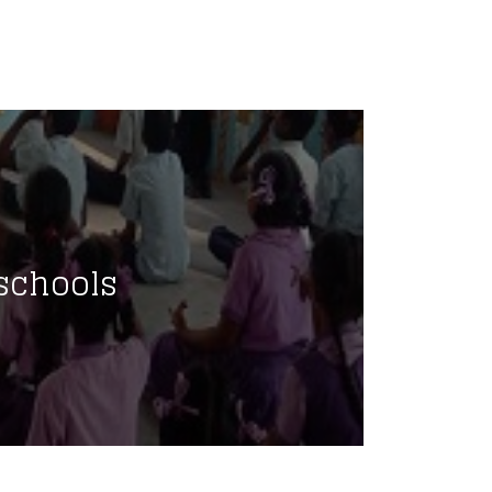
schools