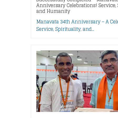
Anniversary Celebrations! Service, S
and Humanity
Manavata 34th Anniversary – A Cel
Service, Spirituality, and...