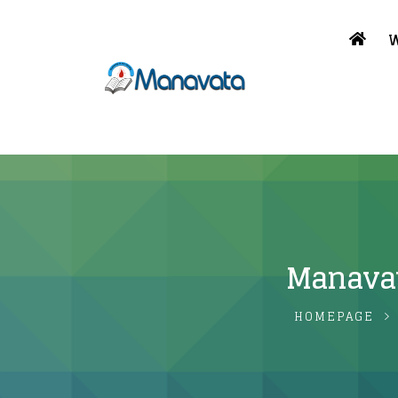
W
Manavat
HOMEPAGE