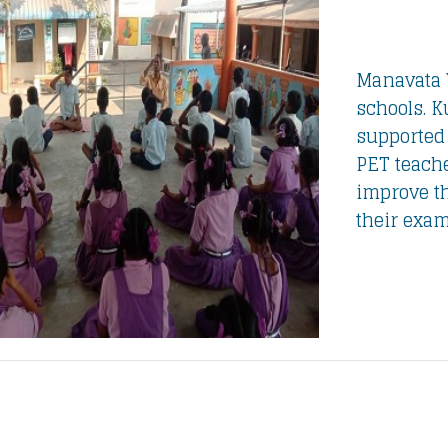
Manavata 
schools. K
supported
PET teache
improve t
their exam