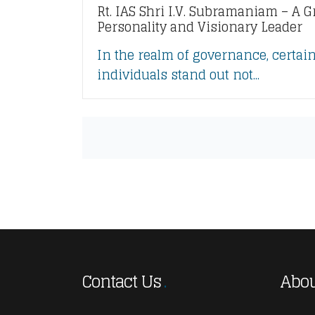
Rt. IAS Shri I.V. Subramaniam – A G
Personality and Visionary Leader
In the realm of governance, certai
individuals stand out not...
Contact Us
Abou