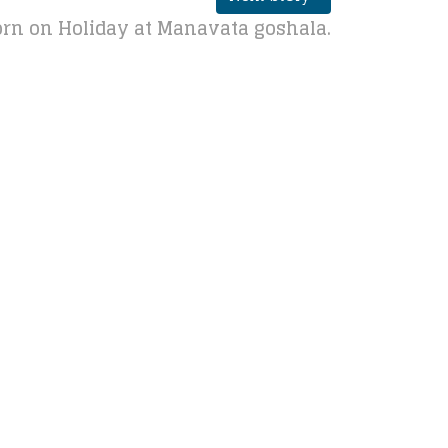
rn on Holiday at Manavata goshala.