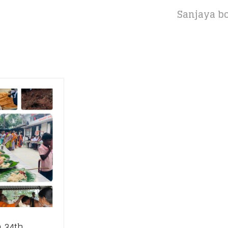
Sanjaya bo
 34th