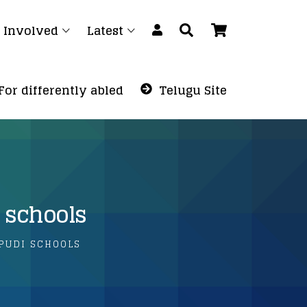
 Involved
Latest
For differently abled
Telugu Site
 schools
APUDI SCHOOLS