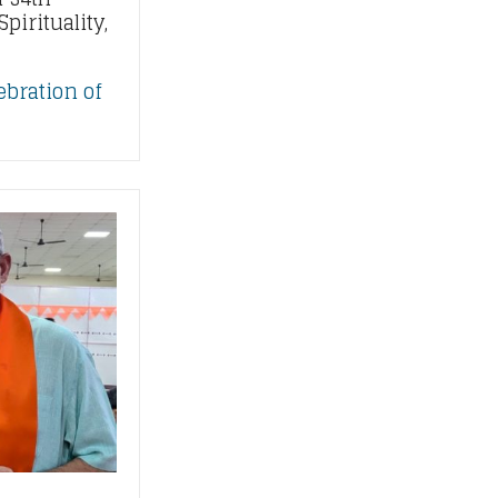
pirituality,
ebration of