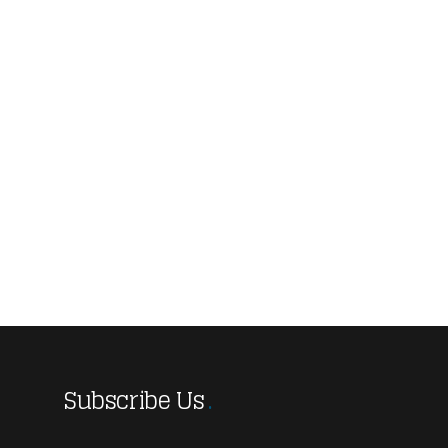
Subscribe Us