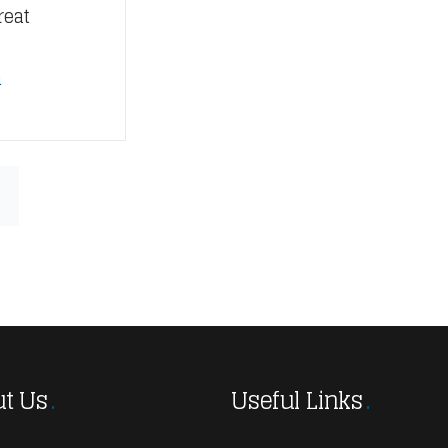
reat
n
t Us
Useful Links