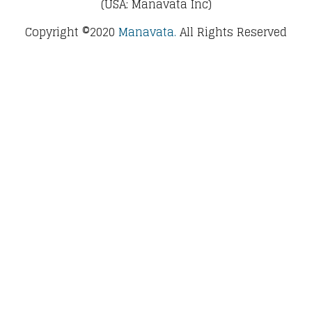
(USA: Manavata Inc)
Copyright ©2020
Manavata.
All Rights Reserved