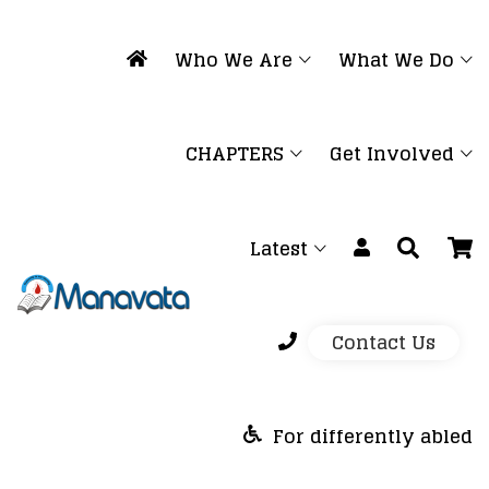
Who We Are
What We Do
CHAPTERS
Get Involved
Latest
Contact Us
For differently abled