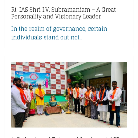
Rt. IAS Shri I.V. Subramaniam – A Great
Personality and Visionary Leader
In the realm of governance, certain
individuals stand out not...