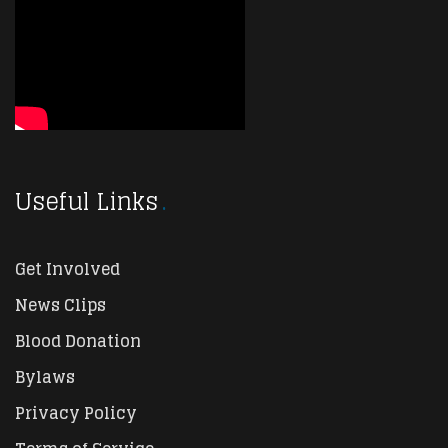
Useful Links
Get Involved
News Clips
Blood Donation
Bylaws
Privacy Policy