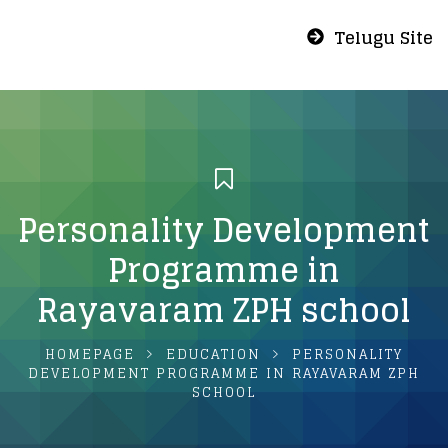
Telugu Site
Personality Development
Programme in
Rayavaram ZPH school
HOMEPAGE
EDUCATION
PERSONALITY
DEVELOPMENT PROGRAMME IN RAYAVARAM ZPH
SCHOOL