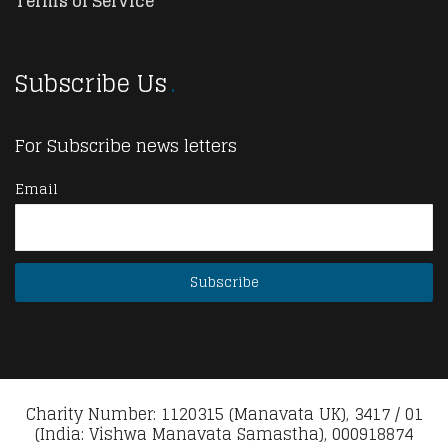
Terms of Service
Subscribe Us
For Subscribe news letters
Email
Charity Number: 1120315 (Manavata UK), 3417 / 01
(India: Vishwa Manavata Samastha), 000918874