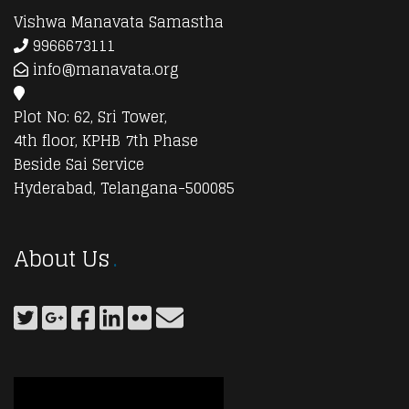
Vishwa Manavata Samastha
9966673111
info@manavata.org
Plot No: 62, Sri Tower,
4th floor, KPHB 7th Phase
Beside Sai Service
Hyderabad, Telangana-500085
About Us