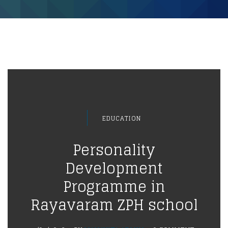
EDUCATION
Personality
Development
Programme in
Rayavaram ZPH school