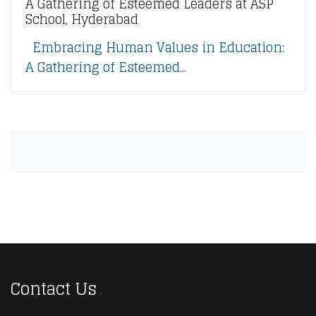
A Gathering of Esteemed Leaders at ASP
School, Hyderabad
Embracing Human Values in Education:
A Gathering of Esteemed...
Contact Us