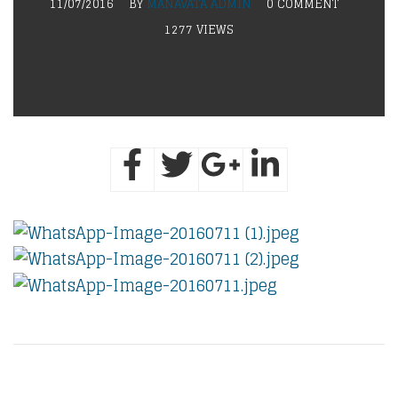
11/07/2016
BY
MANAVATA ADMIN
0 COMMENT
1277 VIEWS