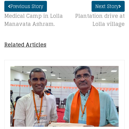
Previous Story
Next Story
Medical Camp in Lolla
Plantation drive at
Manavata Ashram.
Lolla village
Related Articles